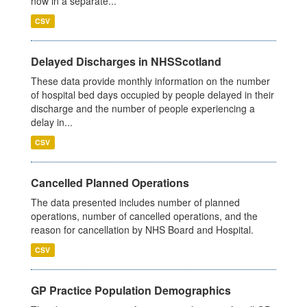
now in a separate...
CSV
Delayed Discharges in NHSScotland
These data provide monthly information on the number
of hospital bed days occupied by people delayed in their
discharge and the number of people experiencing a
delay in...
CSV
Cancelled Planned Operations
The data presented includes number of planned
operations, number of cancelled operations, and the
reason for cancellation by NHS Board and Hospital.
CSV
GP Practice Population Demographics