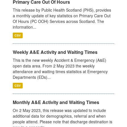
Primary Care Out Of Hours
This release by Public Health Scotland (PHS), provides
a monthly update of key statistics on Primary Care Out
Of Hours (PC OOH) Services across Scotland. The
information...
CSV
Weekly A&E Activity and Waiting Times
This is the new weekly Accident & Emergency (A&E)
open data area. From 2 May 2023 the weekly
attendance and waiting times statistics at Emergency
Departments (EDs)...
CSV
Monthly A&E Activity and Waiting Times
On 2 May 2023, this release was updated to include
additional data for demographics, referral and when
people attend. Please note that discharge destination is