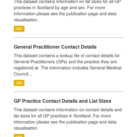
This dataset contains information on list sizes for all GP
practices in Scotland by age and sex. For more
information please see the publication page and data
visualisation.
CSV
General Practitioner Contact Details
This dataset contains a lookup file of contact details for
General Practitioners (GPs) and the practice they are
registered at. The information includes General Medical
Council...
CSV
GP Practice Contact Details and List Sizes
This dataset contains information on contact details and
list sizes for all GP practices in Scotland. For more
information please see the publication page and data
visualisation.
CSV