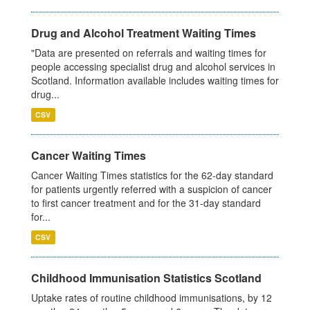
Drug and Alcohol Treatment Waiting Times
"Data are presented on referrals and waiting times for
people accessing specialist drug and alcohol services in
Scotland. Information available includes waiting times for
drug...
CSV
Cancer Waiting Times
Cancer Waiting Times statistics for the 62-day standard
for patients urgently referred with a suspicion of cancer
to first cancer treatment and for the 31-day standard
for...
CSV
Childhood Immunisation Statistics Scotland
Uptake rates of routine childhood immunisations, by 12