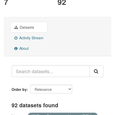
7
92
Datasets
Activity Stream
About
Order by
92 datasets found