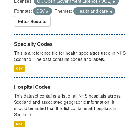
Licenses:
UK Open Government Licence (OGL)
Formats:
CSV
Themes:
Health and care
Filter Results
Specialty Codes
This is a reference file for health specialties used in NHS
Scotland. The data contains codes and labels.
CSV
Hospital Codes
This dataset contains a list of all NHS hospitals across
Scotland and associated geographic information. It
should be noted that this list contains all hospitals in
Scotland,...
CSV