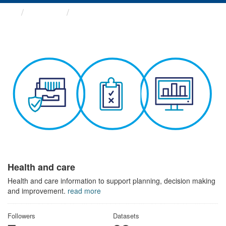
Themes
Health and care
Health and care
Health and care information to support planning, decision making
and improvement.
read more
Followers
Datasets