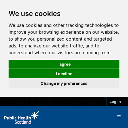
We use cookies
We use cookies and other tracking technologies to
improve your browsing experience on our website,
to show you personalized content and targeted
ads, to analyze our website traffic, and to
understand where our visitors are coming from.
I agree
I decline
Change my preferences
Log in