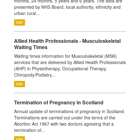
months, 24 months, 5 years and 6 years. The data are
presented by NHS Board, local authority, ethnicity and
urban rural...
CSV
Allied Health Professionals - Musculoskeletal
Waiting Times
Waiting times information for Musculoskeletal (MSK)
services that are delivered by Allied Health Professionals
(AHP) in Physiotherapy, Occupational Therapy,
Chiropody/Podiatry...
CSV
Termination of Pregnancy in Scotland
Annual update of terminations of pregnancy in Scotland.
Terminations are carried out under the terms of the
Abortion Act 1967 with two doctors agreeing that a
termination of...
CSV