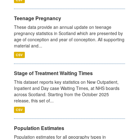
Teenage Pregnancy
These data provide an annual update on teenage
pregnancy statistics in Scotland which are presented by
age of conception and year of conception. All supporting
material and...
CSV
Stage of Treatment Waiting Times
This dataset reports key statistics on New Outpatient,
Inpatient and Day case Waiting Times, at NHS boards
across Scotland. Starting from the October 2025
release, this set of...
CSV
Population Estimates
Population estimates for all geography types in