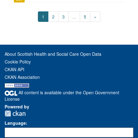
1
2
3
...
5
»
About Scottish Health and Social Care Open Data
Cookie Policy
CKAN API
CKAN Association
All content is available under the Open Government
License
Powered by
Language