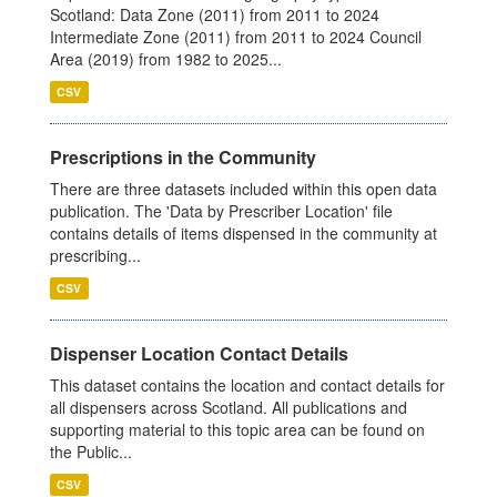
Scotland: Data Zone (2011) from 2011 to 2024
Intermediate Zone (2011) from 2011 to 2024 Council
Area (2019) from 1982 to 2025...
CSV
Prescriptions in the Community
There are three datasets included within this open data
publication. The 'Data by Prescriber Location' file
contains details of items dispensed in the community at
prescribing...
CSV
Dispenser Location Contact Details
This dataset contains the location and contact details for
all dispensers across Scotland. All publications and
supporting material to this topic area can be found on
the Public...
CSV