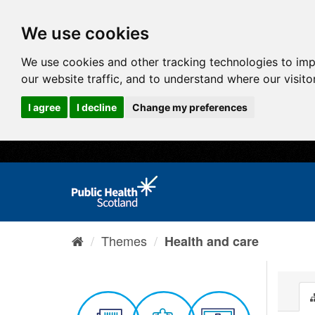
We use cookies
We use cookies and other tracking technologies to im
our website traffic, and to understand where our visit
I agree
I decline
Change my preferences
Themes
Health and care