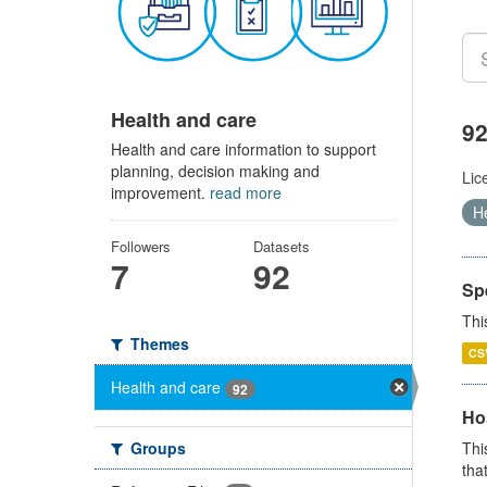
Health and care
92
Health and care information to support
planning, decision making and
Lic
improvement.
read more
H
Followers
Datasets
7
92
Sp
Thi
Themes
CS
Health and care
92
Ho
Groups
Thi
that