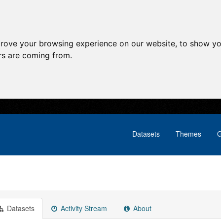
prove your browsing experience on our website, to show yo
ors are coming from.
Datasets
Themes
G
Datasets
Activity Stream
About