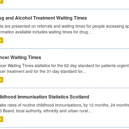
V
ug and Alcohol Treatment Waiting Times
ta are presented on referrals and waiting times for people accessing spe
ormation available includes waiting times for drug...
V
ncer Waiting Times
cer Waiting Times statistics for the 62-day standard for patients urgently
cer treatment and for the 31-day standard for...
V
ildhood Immunisation Statistics Scotland
ake rates of routine childhood immunisations, by 12 months, 24 months
 Board, local authority, ethnicity and urban rural...
V