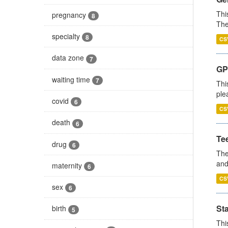
Thi
pregnancy
8
The
specialty
8
CS
data zone
7
GP 
waiting time
7
Thi
ple
covid
6
CS
death
6
Te
drug
6
The
and
maternity
6
CS
sex
6
St
birth
5
Thi