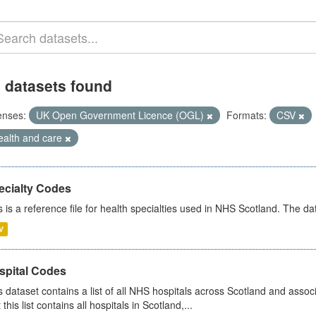
 datasets found
enses:
UK Open Government Licence (OGL)
Formats:
CSV
ealth and care
ecialty Codes
s is a reference file for health specialties used in NHS Scotland. The d
V
spital Codes
s dataset contains a list of all NHS hospitals across Scotland and assoc
 this list contains all hospitals in Scotland,...