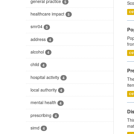
general practice
5
Sco
CS
healthcare impact
5
smr04
5
Po
Pop
address
4
fro
alcohol
4
CS
child
4
Pr
hospital activity
4
The
ite
local authority
4
CS
mental health
4
Di
prescribing
4
Thi
mat
simd
4