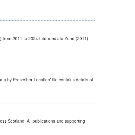
1) from 2011 to 2024 Intermediate Zone (2011)
ta by Prescriber Location' file contains details of
ross Scotland. All publications and supporting