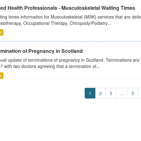
ied Health Professionals - Musculoskeletal Waiting Times
ting times information for Musculoskeletal (MSK) services that are deliv
siotherapy, Occupational Therapy, Chiropody/Podiatry...
V
rmination of Pregnancy in Scotland
ual update of terminations of pregnancy in Scotland. Terminations are c
7 with two doctors agreeing that a termination of...
V
1
2
3
...
5