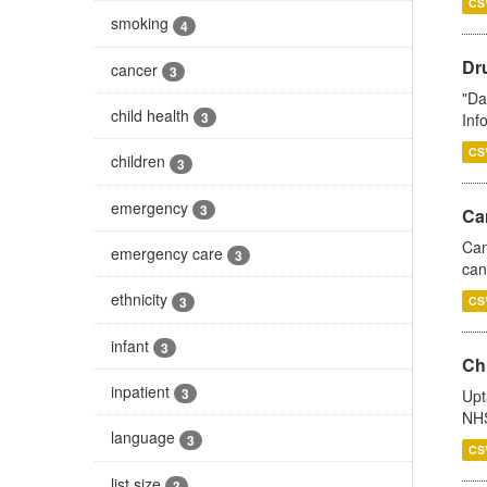
CS
smoking
4
Dr
cancer
3
"Da
child health
3
Inf
CS
children
3
emergency
3
Ca
Can
emergency care
3
can
ethnicity
3
CS
infant
3
Ch
inpatient
3
Upt
NHS
language
3
CS
list size
3