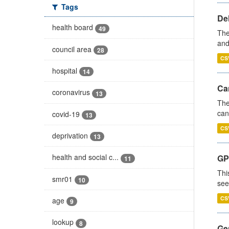
Tags
De
health board
49
The
and
council area
28
CS
hospital
14
Ca
coronavirus
13
The
can
covid-19
13
CS
deprivation
13
health and social c...
GP
11
Thi
smr01
10
see
CS
age
9
lookup
8
Gen