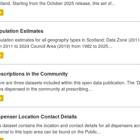
tland. Starting from the October 2025 release, this set of...
V
pulation Estimates
ulation estimates for all geography types in Scotland: Data Zone (201
m 2011 to 2024 Council Area (2019) from 1982 to 2025...
V
escriptions in the Community
re are three datasets included within this open data publication. The 'Da
ms dispensed in the community at prescribing...
V
spenser Location Contact Details
s dataset contains the location and contact details for all dispensers ac
erial to this topic area can be found on the Public...