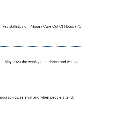
f key statistics on Primary Care Out Of Hours (PC
 2 May 2023 the weekly attendance and waiting
emographics, referral and when people attend.