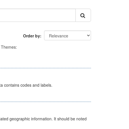
Order by
Themes:
ata contains codes and labels.
iated geographic information. It should be noted