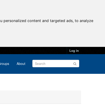
u personalized content and targeted ads, to analyze
Log in
roups
About