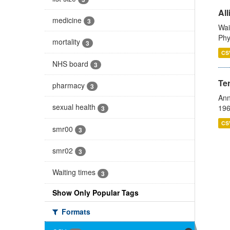
All
medicine
3
Wai
Phy
mortality
3
CS
NHS board
3
Te
pharmacy
3
Ann
sexual health
196
3
CS
smr00
3
smr02
3
Waiting times
3
Show Only Popular Tags
Formats