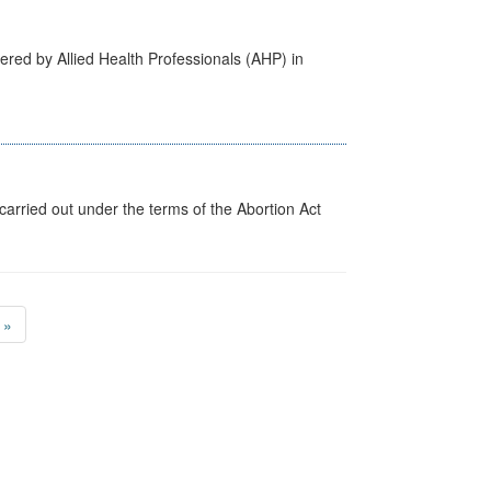
ered by Allied Health Professionals (AHP) in
arried out under the terms of the Abortion Act
»