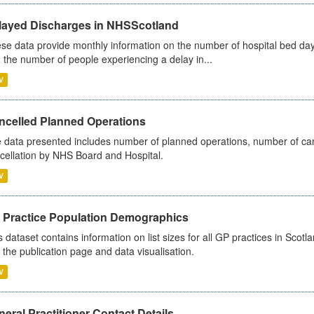
layed Discharges in NHSScotland
se data provide monthly information on the number of hospital bed day
 the number of people experiencing a delay in...
V
ncelled Planned Operations
 data presented includes number of planned operations, number of can
cellation by NHS Board and Hospital.
V
 Practice Population Demographics
s dataset contains information on list sizes for all GP practices in Sco
 the publication page and data visualisation.
V
eral Practitioner Contact Details