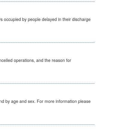
s occupied by people delayed in their discharge
celled operations, and the reason for
tland by age and sex. For more information please