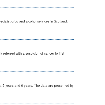
cialist drug and alcohol services in Scotland.
 referred with a suspicion of cancer to first
, 5 years and 6 years. The data are presented by