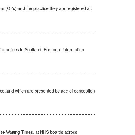
ers (GPs) and the practice they are registered at.
GP practices in Scotland. For more information
Scotland which are presented by age of conception
case Waiting Times, at NHS boards across