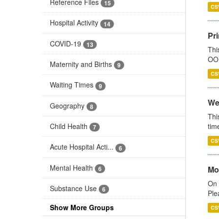
Reference Files
15
CS
Hospital Activity
14
Pr
COVID-19
13
Thi
OOH
Maternity and Births
9
CS
Waiting Times
9
We
Geography
8
Thi
Child Health
tim
7
CS
Acute Hospital Acti...
6
Mental Health
Mo
6
On 
Substance Use
6
Ple
Show More Groups
CS