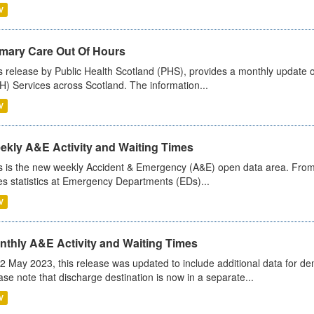
V
imary Care Out Of Hours
s release by Public Health Scotland (PHS), provides a monthly update o
) Services across Scotland. The information...
V
ekly A&E Activity and Waiting Times
s is the new weekly Accident & Emergency (A&E) open data area. From
es statistics at Emergency Departments (EDs)...
V
nthly A&E Activity and Waiting Times
2 May 2023, this release was updated to include additional data for d
ase note that discharge destination is now in a separate...
V