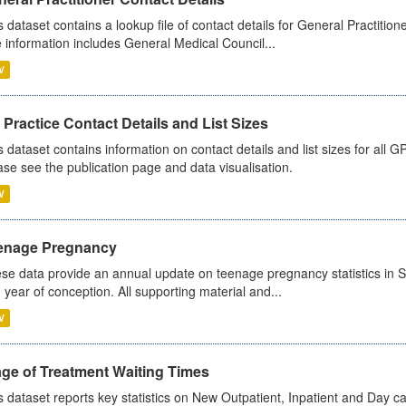
s dataset contains a lookup file of contact details for General Practition
 information includes General Medical Council...
V
Practice Contact Details and List Sizes
s dataset contains information on contact details and list sizes for all 
ase see the publication page and data visualisation.
V
enage Pregnancy
se data provide an annual update on teenage pregnancy statistics in 
 year of conception. All supporting material and...
V
age of Treatment Waiting Times
s dataset reports key statistics on New Outpatient, Inpatient and Day 