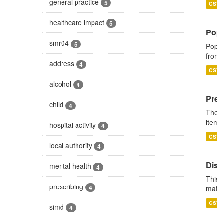
general practice
5
CS
healthcare impact
5
Po
smr04
5
Pop
fro
address
4
CS
alcohol
4
Pr
child
4
The
ite
hospital activity
4
CS
local authority
4
Di
mental health
4
Thi
prescribing
4
mat
CS
simd
4