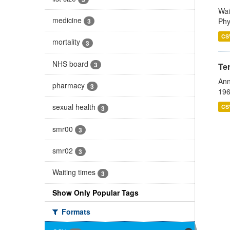
Wai
medicine
Phy
3
CS
mortality
3
NHS board
3
Te
Ann
pharmacy
3
196
sexual health
CS
3
smr00
3
smr02
3
Waiting times
3
Show Only Popular Tags
Formats