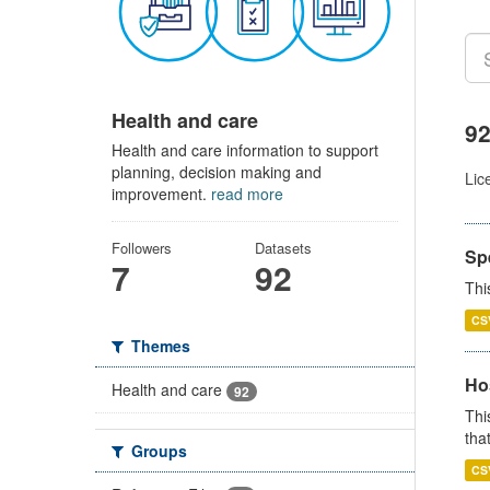
Health and care
92
Health and care information to support
planning, decision making and
Lic
improvement.
read more
Followers
Datasets
Sp
7
92
Thi
CS
Themes
Ho
Health and care
92
Thi
that
Groups
CS