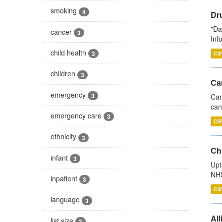
smoking
4
Dr
"Da
cancer
3
Inf
child health
3
CS
children
3
Ca
emergency
3
Can
can
emergency care
3
CS
ethnicity
3
Ch
infant
3
Upt
NHS
inpatient
3
CS
language
3
All
list size
3