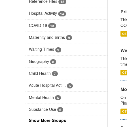
Reference Files
15
Pr
Hospital Activity
14
Thi
COVID-19
OOH
13
CS
Maternity and Births
9
Waiting Times
We
9
Thi
Geography
8
tim
Child Health
CS
7
Acute Hospital Acti...
6
Mo
Mental Health
On 
6
Ple
Substance Use
6
CS
Show More Groups