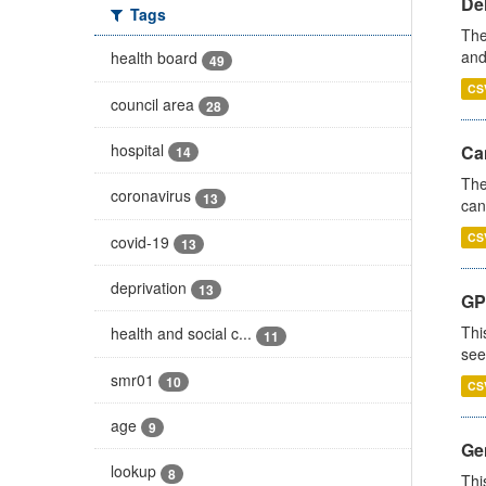
De
Tags
The
and
health board
49
CS
council area
28
hospital
Ca
14
The
coronavirus
13
can
CS
covid-19
13
deprivation
13
GP
Thi
health and social c...
11
see
smr01
10
CS
age
9
Gen
lookup
8
Thi