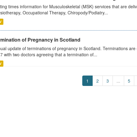
ting times information for Musculoskeletal (MSK) services that are deliv
siotherapy, Occupational Therapy, Chiropody/Podiatry...
V
rmination of Pregnancy in Scotland
ual update of terminations of pregnancy in Scotland. Terminations are c
7 with two doctors agreeing that a termination of...
V
1
2
3
...
5