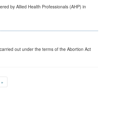
ered by Allied Health Professionals (AHP) in
arried out under the terms of the Abortion Act
»