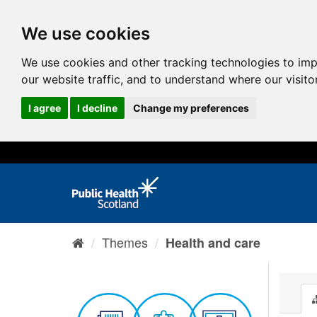
We use cookies
We use cookies and other tracking technologies to im
our website traffic, and to understand where our visit
I agree
I decline
Change my preferences
Themes
Health and care