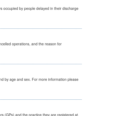
s occupied by people delayed in their discharge
celled operations, and the reason for
tland by age and sex. For more information please
ers (GPs) and the practice they are registered at.