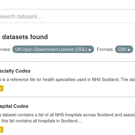
 datasets found
enses:
UK Open Government Licence (OGL)
Formats:
CSV
ecialty Codes
s is a reference file for health specialties used in NHS Scotland. The d
V
spital Codes
s dataset contains a list of all NHS hospitals across Scotland and assoc
 this list contains all hospitals in Scotland,...
V