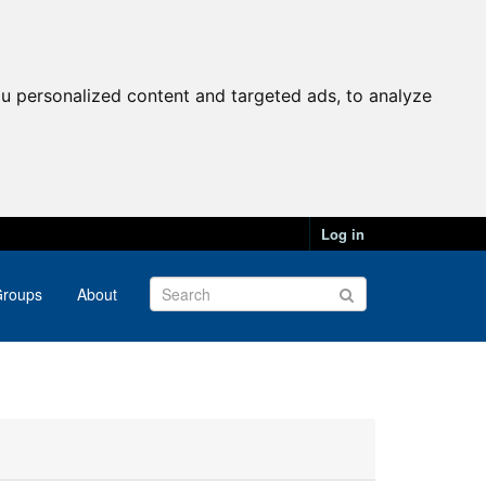
u personalized content and targeted ads, to analyze
Log in
roups
About