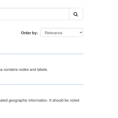
Order by
ata contains codes and labels.
iated geographic information. It should be noted