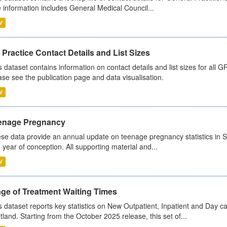
 information includes General Medical Council...
V
Practice Contact Details and List Sizes
s dataset contains information on contact details and list sizes for all 
ase see the publication page and data visualisation.
V
enage Pregnancy
se data provide an annual update on teenage pregnancy statistics in 
 year of conception. All supporting material and...
V
age of Treatment Waiting Times
s dataset reports key statistics on New Outpatient, Inpatient and Day 
tland. Starting from the October 2025 release, this set of...