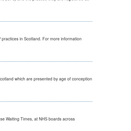
GP practices in Scotland. For more information
Scotland which are presented by age of conception
case Waiting Times, at NHS boards across