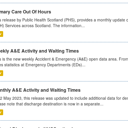
imary Care Out Of Hours
s release by Public Health Scotland (PHS), provides a monthly update o
) Services across Scotland. The information...
V
ekly A&E Activity and Waiting Times
s is the new weekly Accident & Emergency (A&E) open data area. From
es statistics at Emergency Departments (EDs)...
V
nthly A&E Activity and Waiting Times
2 May 2023, this release was updated to include additional data for d
ase note that discharge destination is now in a separate...
V