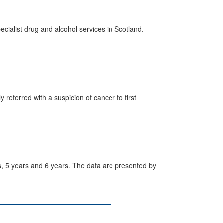
cialist drug and alcohol services in Scotland.
 referred with a suspicion of cancer to first
, 5 years and 6 years. The data are presented by