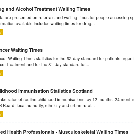
ug and Alcohol Treatment Waiting Times
ta are presented on referrals and waiting times for people accessing spe
ormation available includes waiting times for drug...
V
ncer Waiting Times
cer Waiting Times statistics for the 62-day standard for patients urgently
cer treatment and for the 31-day standard for...
V
ildhood Immunisation Statistics Scotland
ake rates of routine childhood immunisations, by 12 months, 24 months
 Board, local authority, ethnicity and urban rural...
V
ied Health Professionals - Musculoskeletal Waiting Times