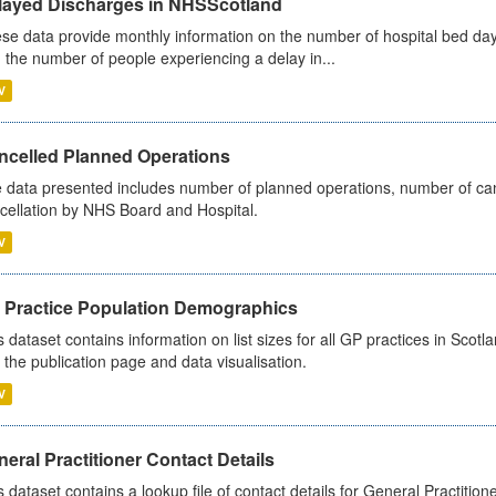
layed Discharges in NHSScotland
se data provide monthly information on the number of hospital bed day
 the number of people experiencing a delay in...
V
ncelled Planned Operations
 data presented includes number of planned operations, number of can
cellation by NHS Board and Hospital.
V
 Practice Population Demographics
s dataset contains information on list sizes for all GP practices in Sco
 the publication page and data visualisation.
V
eral Practitioner Contact Details
s dataset contains a lookup file of contact details for General Practition