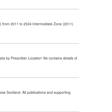
1) from 2011 to 2024 Intermediate Zone (2011)
ta by Prescriber Location' file contains details of
ross Scotland. All publications and supporting