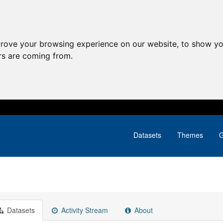
prove your browsing experience on our website, to show yo
ors are coming from.
Datasets
Themes
G
Datasets
Activity Stream
About