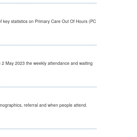
f key statistics on Primary Care Out Of Hours (PC
 2 May 2023 the weekly attendance and waiting
emographics, referral and when people attend.