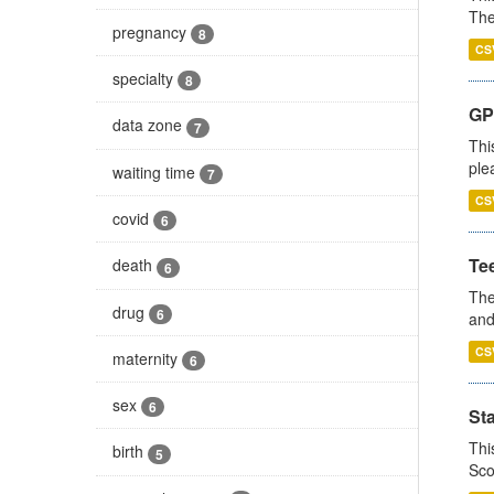
The
pregnancy
8
CS
specialty
8
GP 
data zone
7
Thi
ple
waiting time
7
CS
covid
6
Te
death
6
The
drug
6
and
CS
maternity
6
sex
6
St
Thi
birth
5
Sco