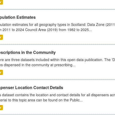
V
pulation Estimates
ulation estimates for all geography types in Scotland: Data Zone (201
m 2011 to 2024 Council Area (2019) from 1982 to 2025...
V
escriptions in the Community
re are three datasets included within this open data publication. The 'Da
ms dispensed in the community at prescribing...
V
spenser Location Contact Details
s dataset contains the location and contact details for all dispensers ac
erial to this topic area can be found on the Public...
V