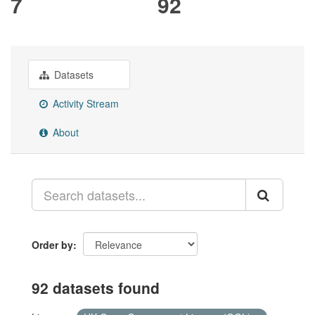
7
92
Datasets
Activity Stream
About
Order by
92 datasets found