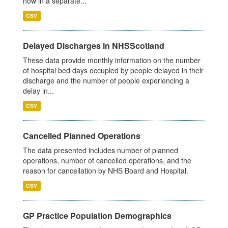
now in a separate...
CSV
Delayed Discharges in NHSScotland
These data provide monthly information on the number
of hospital bed days occupied by people delayed in their
discharge and the number of people experiencing a
delay in...
CSV
Cancelled Planned Operations
The data presented includes number of planned
operations, number of cancelled operations, and the
reason for cancellation by NHS Board and Hospital.
CSV
GP Practice Population Demographics