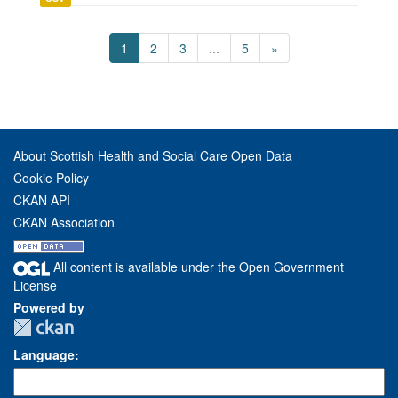
1
2
3
...
5
»
About Scottish Health and Social Care Open Data
Cookie Policy
CKAN API
CKAN Association
All content is available under the Open Government
License
Powered by
Language