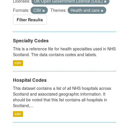
Licenses:
UK Open Government Licence (OGL)
Formats:
CSV
Themes:
Health and care
Filter Results
Specialty Codes
This is a reference file for health specialties used in NHS
Scotland. The data contains codes and labels.
CSV
Hospital Codes
This dataset contains a list of all NHS hospitals across
Scotland and associated geographic information. It
should be noted that this list contains all hospitals in
Scotland,...
CSV