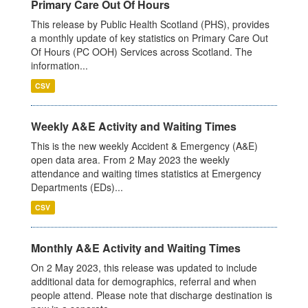
Primary Care Out Of Hours
This release by Public Health Scotland (PHS), provides
a monthly update of key statistics on Primary Care Out
Of Hours (PC OOH) Services across Scotland. The
information...
CSV
Weekly A&E Activity and Waiting Times
This is the new weekly Accident & Emergency (A&E)
open data area. From 2 May 2023 the weekly
attendance and waiting times statistics at Emergency
Departments (EDs)...
CSV
Monthly A&E Activity and Waiting Times
On 2 May 2023, this release was updated to include
additional data for demographics, referral and when
people attend. Please note that discharge destination is