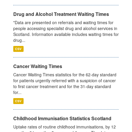
Drug and Alcohol Treatment Waiting Times
"Data are presented on referrals and waiting times for
people accessing specialist drug and alcohol services in
Scotland. Information available includes waiting times for
drug...
CSV
Cancer Waiting Times
Cancer Waiting Times statistics for the 62-day standard
for patients urgently referred with a suspicion of cancer
to first cancer treatment and for the 31-day standard
for...
CSV
Childhood Immunisation Statistics Scotland
Uptake rates of routine childhood immunisations, by 12