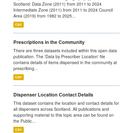
Scotland: Data Zone (2011) from 2011 to 2024
Intermediate Zone (2011) from 2011 to 2024 Council
Area (2019) from 1982 to 2025...
CSV
Prescriptions in the Community
There are three datasets included within this open data
publication. The 'Data by Prescriber Location' file
contains details of items dispensed in the community at
prescribing...
CSV
Dispenser Location Contact Details
This dataset contains the location and contact details for
all dispensers across Scotland. All publications and
supporting material to this topic area can be found on
the Public...
CSV