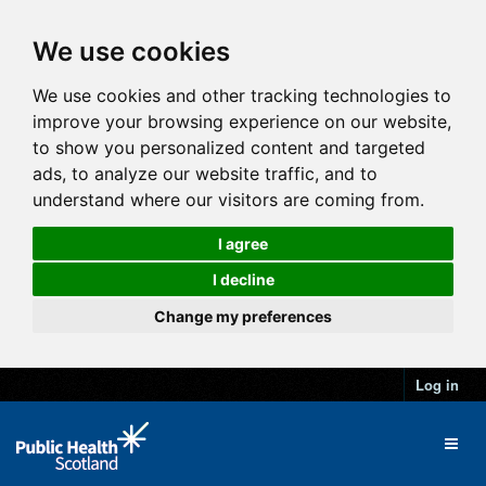
We use cookies
We use cookies and other tracking technologies to
improve your browsing experience on our website,
to show you personalized content and targeted
ads, to analyze our website traffic, and to
understand where our visitors are coming from.
I agree
I decline
Change my preferences
Log in