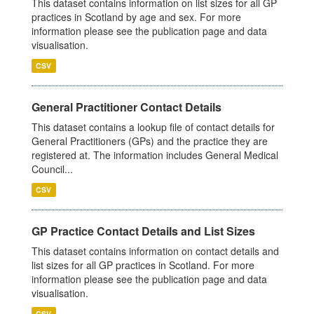
This dataset contains information on list sizes for all GP
practices in Scotland by age and sex. For more
information please see the publication page and data
visualisation.
CSV
General Practitioner Contact Details
This dataset contains a lookup file of contact details for
General Practitioners (GPs) and the practice they are
registered at. The information includes General Medical
Council...
CSV
GP Practice Contact Details and List Sizes
This dataset contains information on contact details and
list sizes for all GP practices in Scotland. For more
information please see the publication page and data
visualisation.
CSV