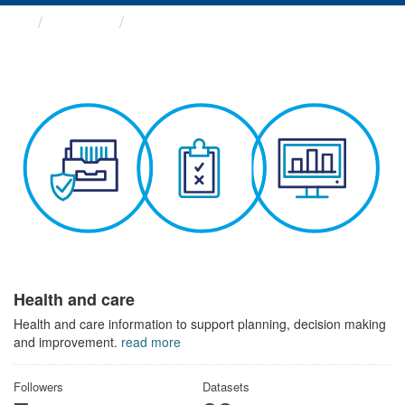
Themes
Health and care
Health and care
Health and care information to support planning, decision making
and improvement.
read more
Followers
Datasets