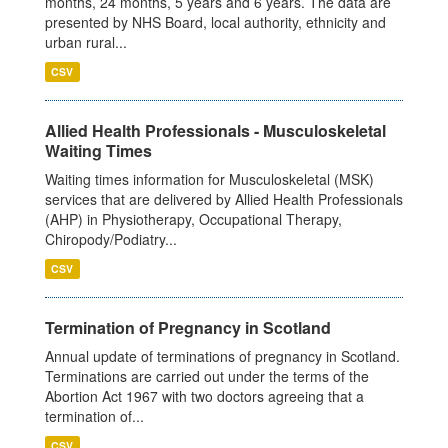
months, 24 months, 5 years and 6 years. The data are
presented by NHS Board, local authority, ethnicity and
urban rural...
CSV
Allied Health Professionals - Musculoskeletal
Waiting Times
Waiting times information for Musculoskeletal (MSK)
services that are delivered by Allied Health Professionals
(AHP) in Physiotherapy, Occupational Therapy,
Chiropody/Podiatry...
CSV
Termination of Pregnancy in Scotland
Annual update of terminations of pregnancy in Scotland.
Terminations are carried out under the terms of the
Abortion Act 1967 with two doctors agreeing that a
termination of...
CSV