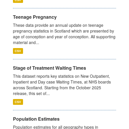
Teenage Pregnancy
These data provide an annual update on teenage
pregnancy statistics in Scotland which are presented by
age of conception and year of conception. All supporting
material and...
CSV
Stage of Treatment Waiting Times
This dataset reports key statistics on New Outpatient,
Inpatient and Day case Waiting Times, at NHS boards
across Scotland. Starting from the October 2025
release, this set of...
CSV
Population Estimates
Population estimates for all geography types in