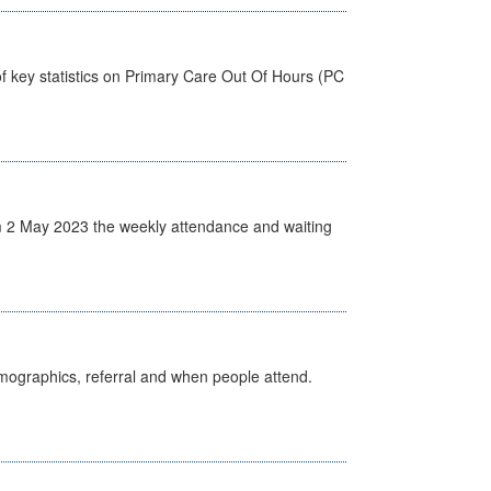
f key statistics on Primary Care Out Of Hours (PC
 2 May 2023 the weekly attendance and waiting
emographics, referral and when people attend.