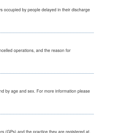
s occupied by people delayed in their discharge
celled operations, and the reason for
tland by age and sex. For more information please
ers (GPs) and the practice they are registered at.