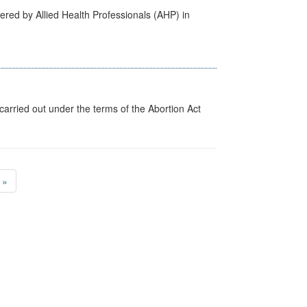
ered by Allied Health Professionals (AHP) in
arried out under the terms of the Abortion Act
»