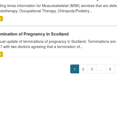
ting times information for Musculoskeletal (MSK) services that are deliv
siotherapy, Occupational Therapy, Chiropody/Podiatry...
V
rmination of Pregnancy in Scotland
ual update of terminations of pregnancy in Scotland. Terminations are c
7 with two doctors agreeing that a termination of...
V
1
2
3
...
5