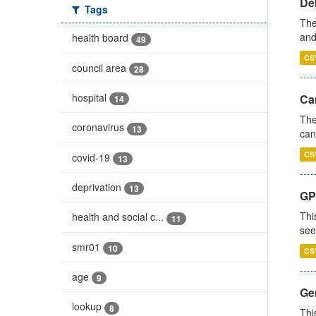
De
Tags
The
and
health board
49
CS
council area
28
hospital
Ca
14
The
coronavirus
13
can
CS
covid-19
13
deprivation
13
GP
Thi
health and social c...
11
see
smr01
10
CS
age
9
Gen
lookup
8
Thi