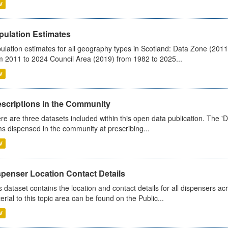
V
pulation Estimates
ulation estimates for all geography types in Scotland: Data Zone (201
m 2011 to 2024 Council Area (2019) from 1982 to 2025...
V
escriptions in the Community
re are three datasets included within this open data publication. The 'Da
ms dispensed in the community at prescribing...
V
spenser Location Contact Details
s dataset contains the location and contact details for all dispensers ac
erial to this topic area can be found on the Public...
V