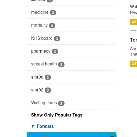
Wai
medicine
Phy
3
CS
mortality
3
NHS board
3
Te
Ann
pharmacy
3
196
sexual health
CS
3
smr00
3
smr02
3
Waiting times
3
Show Only Popular Tags
Formats