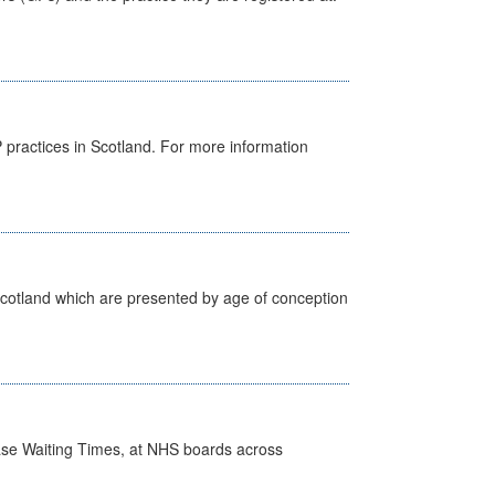
GP practices in Scotland. For more information
Scotland which are presented by age of conception
case Waiting Times, at NHS boards across