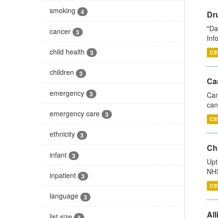
smoking
4
Dr
"Da
cancer
3
Inf
child health
3
CS
children
3
Ca
emergency
3
Can
can
emergency care
3
CS
ethnicity
3
Ch
infant
3
Upt
NHS
inpatient
3
CS
language
3
All
list size
3