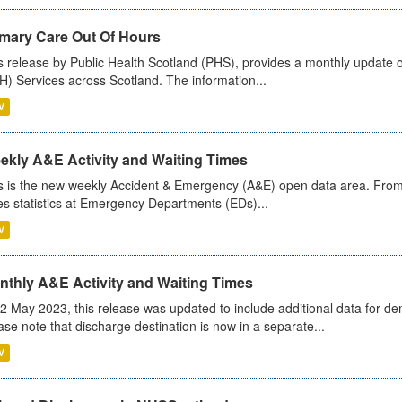
imary Care Out Of Hours
s release by Public Health Scotland (PHS), provides a monthly update o
) Services across Scotland. The information...
V
ekly A&E Activity and Waiting Times
s is the new weekly Accident & Emergency (A&E) open data area. From
es statistics at Emergency Departments (EDs)...
V
nthly A&E Activity and Waiting Times
2 May 2023, this release was updated to include additional data for d
ase note that discharge destination is now in a separate...
V