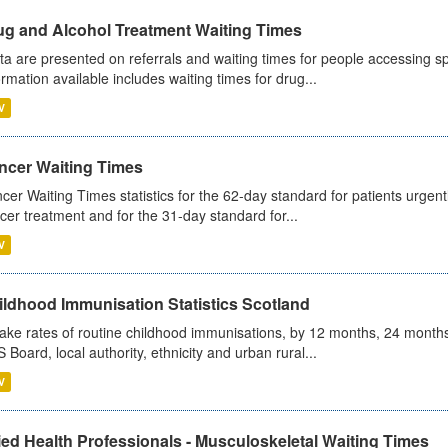
ug and Alcohol Treatment Waiting Times
ta are presented on referrals and waiting times for people accessing spe
ormation available includes waiting times for drug...
V
ncer Waiting Times
cer Waiting Times statistics for the 62-day standard for patients urgently
cer treatment and for the 31-day standard for...
V
ildhood Immunisation Statistics Scotland
ake rates of routine childhood immunisations, by 12 months, 24 months
 Board, local authority, ethnicity and urban rural...
V
ied Health Professionals - Musculoskeletal Waiting Times