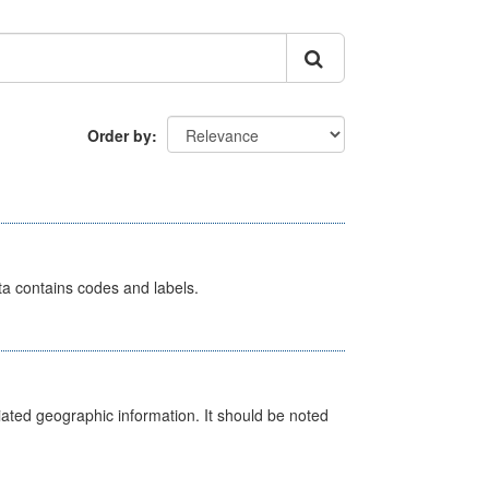
Order by
ata contains codes and labels.
iated geographic information. It should be noted