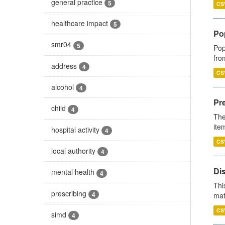
general practice
5
CS
healthcare impact
5
Po
smr04
5
Pop
fro
address
4
CS
alcohol
4
Pr
child
4
The
ite
hospital activity
4
CS
local authority
4
Di
mental health
4
Thi
prescribing
4
mat
CS
simd
4