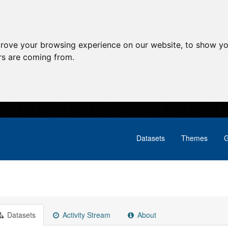
prove your browsing experience on our website, to show yo
ors are coming from.
Datasets
Themes
G
Datasets
Activity Stream
About