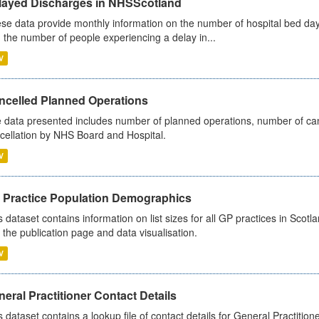
layed Discharges in NHSScotland
se data provide monthly information on the number of hospital bed day
 the number of people experiencing a delay in...
V
ncelled Planned Operations
 data presented includes number of planned operations, number of can
cellation by NHS Board and Hospital.
V
 Practice Population Demographics
s dataset contains information on list sizes for all GP practices in Sco
 the publication page and data visualisation.
V
eral Practitioner Contact Details
s dataset contains a lookup file of contact details for General Practition