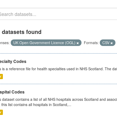
 datasets found
enses:
UK Open Government Licence (OGL)
Formats:
CSV
ecialty Codes
s is a reference file for health specialties used in NHS Scotland. The d
V
spital Codes
s dataset contains a list of all NHS hospitals across Scotland and assoc
 this list contains all hospitals in Scotland,...
V