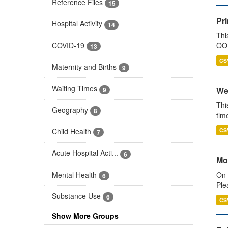
Reference Files
15
Pr
Hospital Activity
14
Thi
COVID-19
OOH
13
CS
Maternity and Births
9
Waiting Times
We
9
Thi
Geography
8
tim
Child Health
CS
7
Acute Hospital Acti...
6
Mo
Mental Health
On 
6
Ple
Substance Use
6
CS
Show More Groups