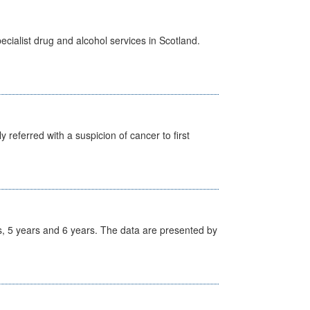
cialist drug and alcohol services in Scotland.
 referred with a suspicion of cancer to first
, 5 years and 6 years. The data are presented by