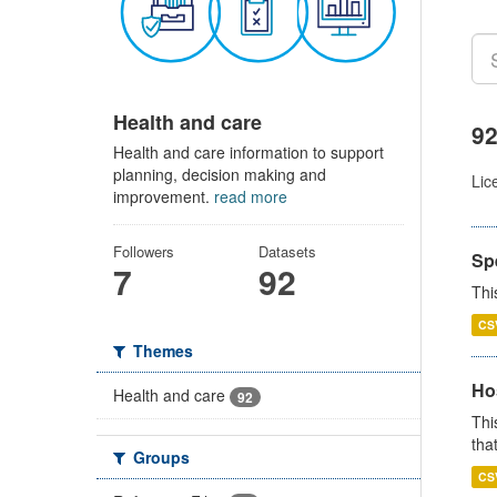
Health and care
92
Health and care information to support
planning, decision making and
Lic
improvement.
read more
Followers
Datasets
Sp
7
92
Thi
CS
Themes
Ho
Health and care
92
Thi
that
Groups
CS