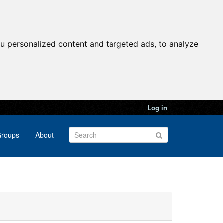
u personalized content and targeted ads, to analyze
Log in
roups
About