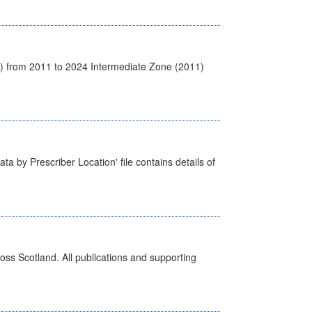
1) from 2011 to 2024 Intermediate Zone (2011)
ta by Prescriber Location' file contains details of
ross Scotland. All publications and supporting