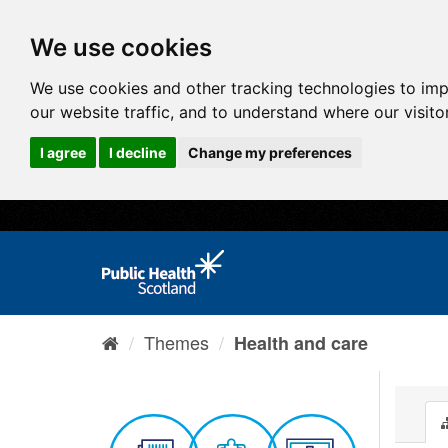
We use cookies
We use cookies and other tracking technologies to im
our website traffic, and to understand where our visit
I agree
I decline
Change my preferences
Themes
Health and care