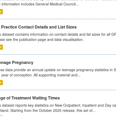
 information includes General Medical Council...
V
Practice Contact Details and List Sizes
s dataset contains information on contact details and list sizes for all 
ase see the publication page and data visualisation.
V
enage Pregnancy
se data provide an annual update on teenage pregnancy statistics in 
 year of conception. All supporting material and...
V
age of Treatment Waiting Times
s dataset reports key statistics on New Outpatient, Inpatient and Day 
tland. Starting from the October 2025 release, this set of...