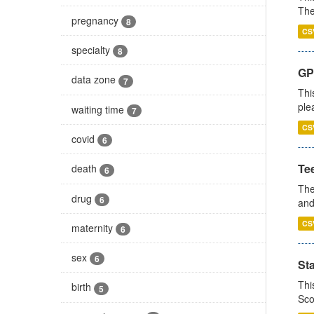
The
pregnancy
8
CS
specialty
8
GP 
data zone
7
Thi
ple
waiting time
7
CS
covid
6
Te
death
6
The
drug
6
and
CS
maternity
6
sex
6
St
Thi
birth
5
Sco