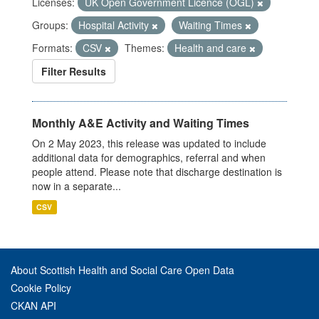
Licenses:
UK Open Government Licence (OGL)
Groups:
Hospital Activity
Waiting Times
Formats:
CSV
Themes:
Health and care
Filter Results
Monthly A&E Activity and Waiting Times
On 2 May 2023, this release was updated to include
additional data for demographics, referral and when
people attend. Please note that discharge destination is
now in a separate...
CSV
About Scottish Health and Social Care Open Data
Cookie Policy
CKAN API