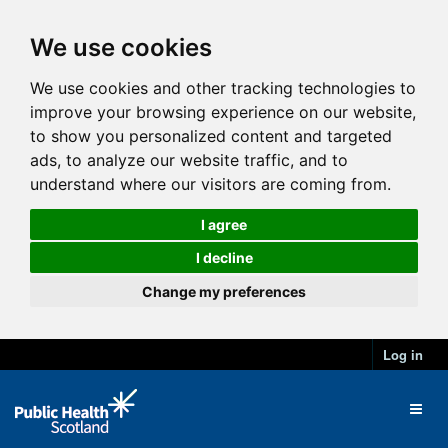
We use cookies
We use cookies and other tracking technologies to
improve your browsing experience on our website,
to show you personalized content and targeted
ads, to analyze our website traffic, and to
understand where our visitors are coming from.
I agree
I decline
Change my preferences
Log in