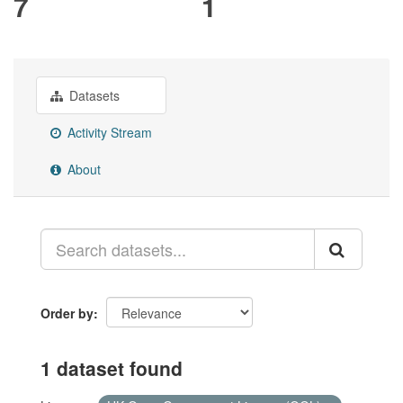
7
1
Datasets
Activity Stream
About
Order by
1 dataset found