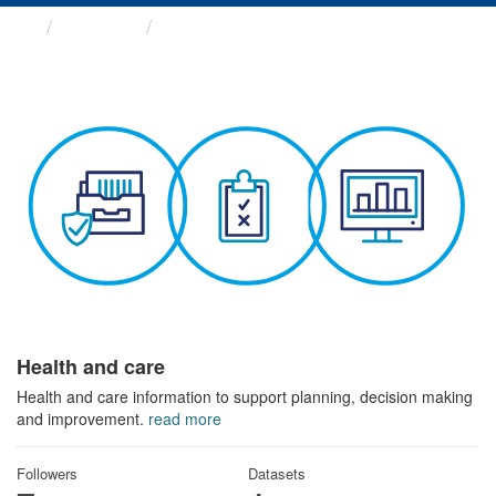
Themes
Health and care
Health and care
Health and care information to support planning, decision making
and improvement.
read more
Followers
Datasets