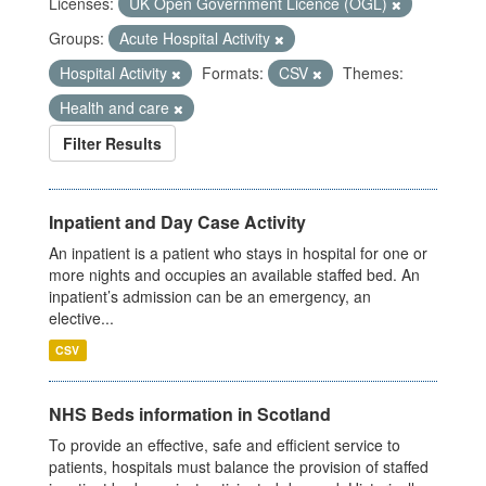
Licenses:
UK Open Government Licence (OGL)
Groups:
Acute Hospital Activity
Hospital Activity
Formats:
CSV
Themes:
Health and care
Filter Results
Inpatient and Day Case Activity
An inpatient is a patient who stays in hospital for one or
more nights and occupies an available staffed bed. An
inpatient’s admission can be an emergency, an
elective...
CSV
NHS Beds information in Scotland
To provide an effective, safe and efficient service to
patients, hospitals must balance the provision of staffed