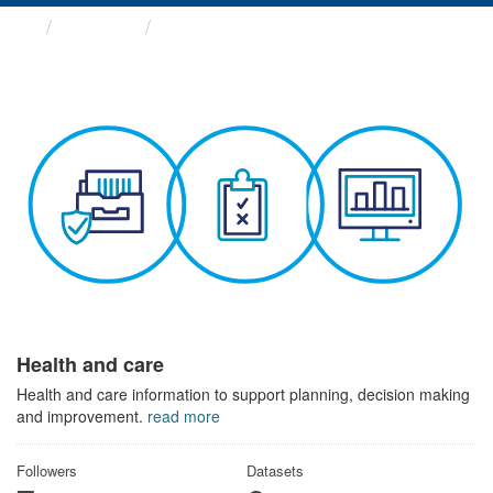
Themes
Health and care
Health and care
Health and care information to support planning, decision making
and improvement.
read more
Followers
Datasets