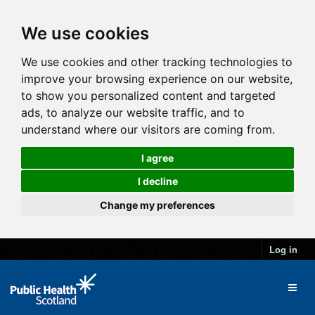
We use cookies
We use cookies and other tracking technologies to
improve your browsing experience on our website,
to show you personalized content and targeted
ads, to analyze our website traffic, and to
understand where our visitors are coming from.
I agree
I decline
Change my preferences
Log in