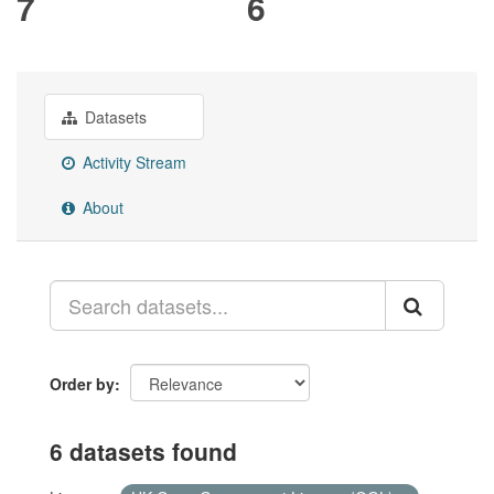
7
6
Datasets
Activity Stream
About
Order by
6 datasets found