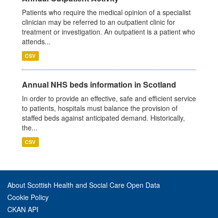
Patients who require the medical opinion of a specialist
clinician may be referred to an outpatient clinic for
treatment or investigation. An outpatient is a patient who
attends...
CSV
Annual NHS beds information in Scotland
In order to provide an effective, safe and efficient service
to patients, hospitals must balance the provision of
staffed beds against anticipated demand. Historically,
the...
CSV
About Scottish Health and Social Care Open Data
Cookie Policy
CKAN API