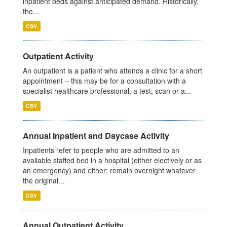
inpatient beds against anticipated demand. Historically,
the...
CSV
Outpatient Activity
An outpatient is a patient who attends a clinic for a short
appointment – this may be for a consultation with a
specialist healthcare professional, a test, scan or a...
CSV
Annual Inpatient and Daycase Activity
Inpatients refer to people who are admitted to an
available staffed bed in a hospital (either electively or as
an emergency) and either: remain overnight whatever
the original...
CSV
Annual Outpatient Activity