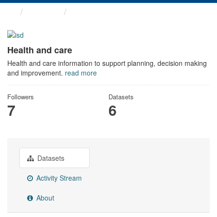
Themes
Health and care
Health and care
Health and care information to support planning, decision making
and improvement.
read more
Followers
Datasets
7
6
Datasets
Activity Stream
About