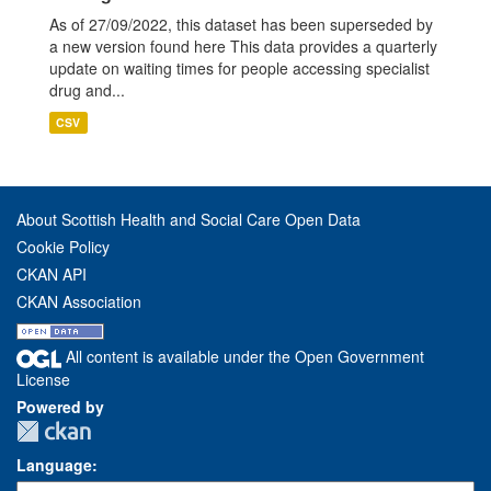
As of 27/09/2022, this dataset has been superseded by
a new version found here This data provides a quarterly
update on waiting times for people accessing specialist
drug and...
CSV
About Scottish Health and Social Care Open Data
Cookie Policy
CKAN API
CKAN Association
All content is available under the Open Government
License
Powered by
Language