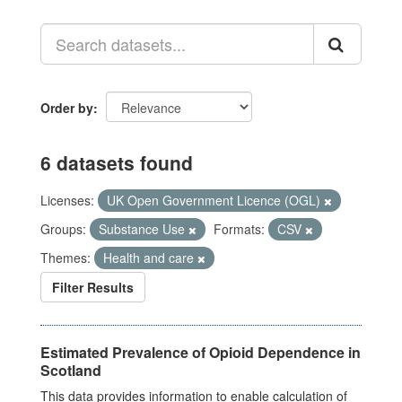
Order by
6 datasets found
Licenses:
UK Open Government Licence (OGL)
Groups:
Substance Use
Formats:
CSV
Themes:
Health and care
Filter Results
Estimated Prevalence of Opioid Dependence in
Scotland
This data provides information to enable calculation of