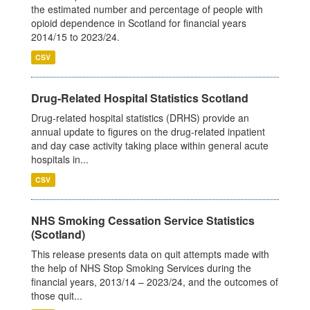
the estimated number and percentage of people with
opioid dependence in Scotland for financial years
2014/15 to 2023/24.
CSV
Drug-Related Hospital Statistics Scotland
Drug-related hospital statistics (DRHS) provide an
annual update to figures on the drug-related inpatient
and day case activity taking place within general acute
hospitals in...
CSV
NHS Smoking Cessation Service Statistics
(Scotland)
This release presents data on quit attempts made with
the help of NHS Stop Smoking Services during the
financial years, 2013/14 – 2023/24, and the outcomes of
those quit...