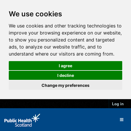
We use cookies
We use cookies and other tracking technologies to
improve your browsing experience on our website,
to show you personalized content and targeted
ads, to analyze our website traffic, and to
understand where our visitors are coming from.
I agree
I decline
Change my preferences
Log in