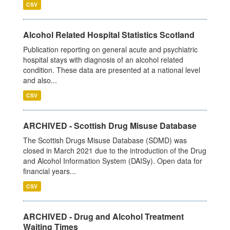
CSV
Alcohol Related Hospital Statistics Scotland
Publication reporting on general acute and psychiatric
hospital stays with diagnosis of an alcohol related
condition. These data are presented at a national level
and also...
CSV
ARCHIVED - Scottish Drug Misuse Database
The Scottish Drugs Misuse Database (SDMD) was
closed in March 2021 due to the introduction of the Drug
and Alcohol Information System (DAISy). Open data for
financial years...
CSV
ARCHIVED - Drug and Alcohol Treatment
Waiting Times