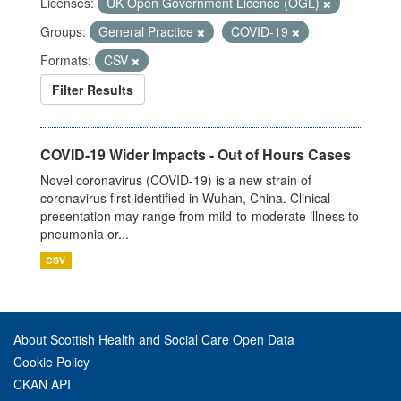
Licenses:
UK Open Government Licence (OGL)
Groups:
General Practice
COVID-19
Formats:
CSV
Filter Results
COVID-19 Wider Impacts - Out of Hours Cases
Novel coronavirus (COVID-19) is a new strain of
coronavirus first identified in Wuhan, China. Clinical
presentation may range from mild-to-moderate illness to
pneumonia or...
CSV
About Scottish Health and Social Care Open Data
Cookie Policy
CKAN API