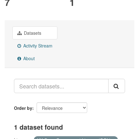
7
1
Datasets
Activity Stream
About
Order by
1 dataset found