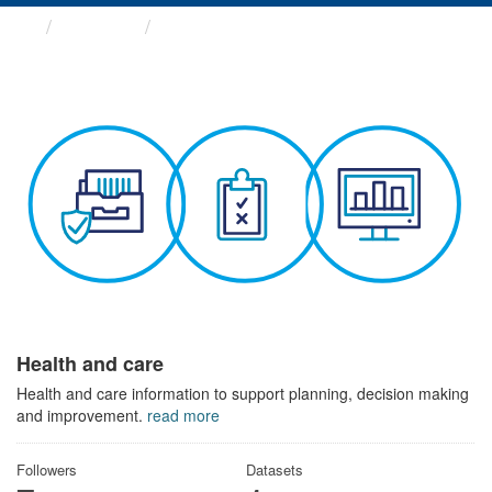
Themes
Health and care
Health and care
Health and care information to support planning, decision making
and improvement.
read more
Followers
Datasets