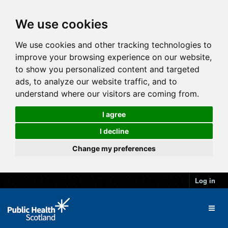
We use cookies
We use cookies and other tracking technologies to
improve your browsing experience on our website,
to show you personalized content and targeted
ads, to analyze our website traffic, and to
understand where our visitors are coming from.
I agree
I decline
Change my preferences
Log in