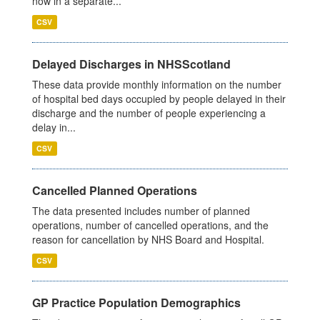
now in a separate...
CSV
Delayed Discharges in NHSScotland
These data provide monthly information on the number
of hospital bed days occupied by people delayed in their
discharge and the number of people experiencing a
delay in...
CSV
Cancelled Planned Operations
The data presented includes number of planned
operations, number of cancelled operations, and the
reason for cancellation by NHS Board and Hospital.
CSV
GP Practice Population Demographics