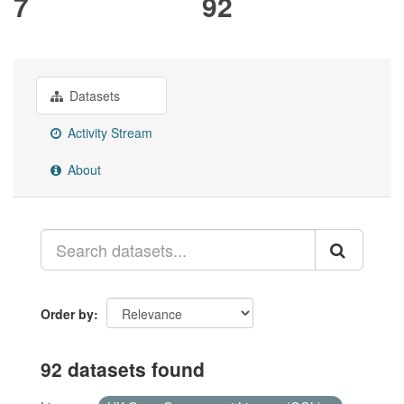
7
92
Datasets
Activity Stream
About
Order by
92 datasets found