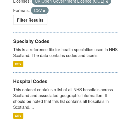
Licenses:
UK Open Government Licence (OGL)
Formats:
CSV
Filter Results
Specialty Codes
This is a reference file for health specialties used in NHS
Scotland. The data contains codes and labels.
CSV
Hospital Codes
This dataset contains a list of all NHS hospitals across
Scotland and associated geographic information. It
should be noted that this list contains all hospitals in
Scotland,...
CSV