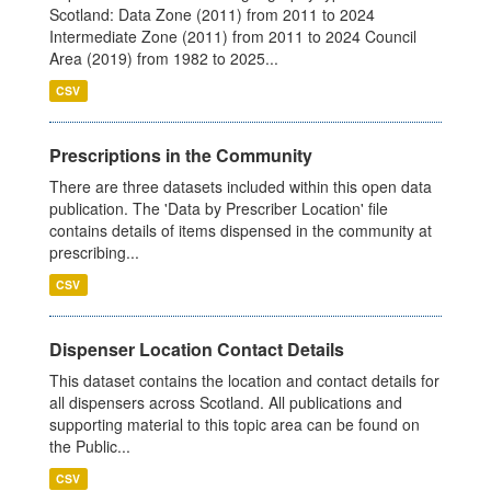
Scotland: Data Zone (2011) from 2011 to 2024
Intermediate Zone (2011) from 2011 to 2024 Council
Area (2019) from 1982 to 2025...
CSV
Prescriptions in the Community
There are three datasets included within this open data
publication. The 'Data by Prescriber Location' file
contains details of items dispensed in the community at
prescribing...
CSV
Dispenser Location Contact Details
This dataset contains the location and contact details for
all dispensers across Scotland. All publications and
supporting material to this topic area can be found on
the Public...
CSV