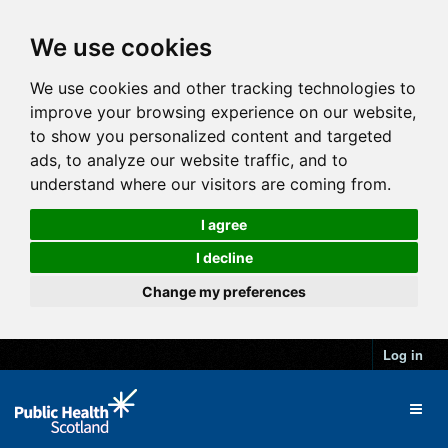
We use cookies
We use cookies and other tracking technologies to
improve your browsing experience on our website,
to show you personalized content and targeted
ads, to analyze our website traffic, and to
understand where our visitors are coming from.
I agree
I decline
Change my preferences
Log in