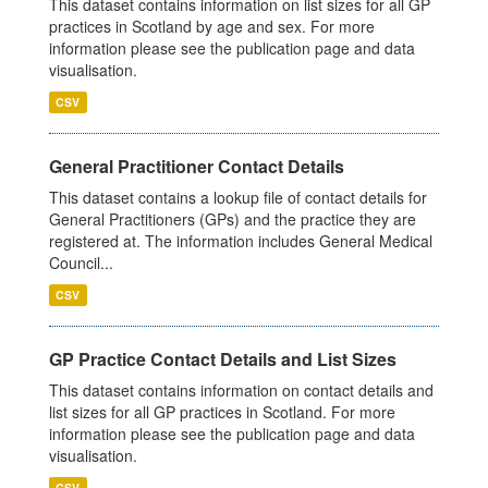
This dataset contains information on list sizes for all GP
practices in Scotland by age and sex. For more
information please see the publication page and data
visualisation.
CSV
General Practitioner Contact Details
This dataset contains a lookup file of contact details for
General Practitioners (GPs) and the practice they are
registered at. The information includes General Medical
Council...
CSV
GP Practice Contact Details and List Sizes
This dataset contains information on contact details and
list sizes for all GP practices in Scotland. For more
information please see the publication page and data
visualisation.
CSV