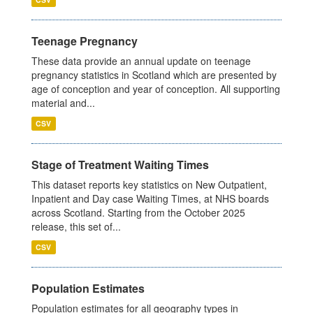
Teenage Pregnancy
These data provide an annual update on teenage
pregnancy statistics in Scotland which are presented by
age of conception and year of conception. All supporting
material and...
CSV
Stage of Treatment Waiting Times
This dataset reports key statistics on New Outpatient,
Inpatient and Day case Waiting Times, at NHS boards
across Scotland. Starting from the October 2025
release, this set of...
CSV
Population Estimates
Population estimates for all geography types in