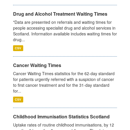
Drug and Alcohol Treatment Waiting Times
"Data are presented on referrals and waiting times for
people accessing specialist drug and alcohol services in
Scotland. Information available includes waiting times for
drug...
CSV
Cancer Waiting Times
Cancer Waiting Times statistics for the 62-day standard
for patients urgently referred with a suspicion of cancer
to first cancer treatment and for the 31-day standard
for...
CSV
Childhood Immunisation Statistics Scotland
Uptake rates of routine childhood immunisations, by 12