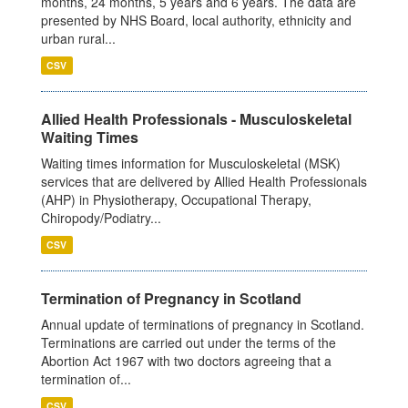
months, 24 months, 5 years and 6 years. The data are
presented by NHS Board, local authority, ethnicity and
urban rural...
CSV
Allied Health Professionals - Musculoskeletal
Waiting Times
Waiting times information for Musculoskeletal (MSK)
services that are delivered by Allied Health Professionals
(AHP) in Physiotherapy, Occupational Therapy,
Chiropody/Podiatry...
CSV
Termination of Pregnancy in Scotland
Annual update of terminations of pregnancy in Scotland.
Terminations are carried out under the terms of the
Abortion Act 1967 with two doctors agreeing that a
termination of...
CSV