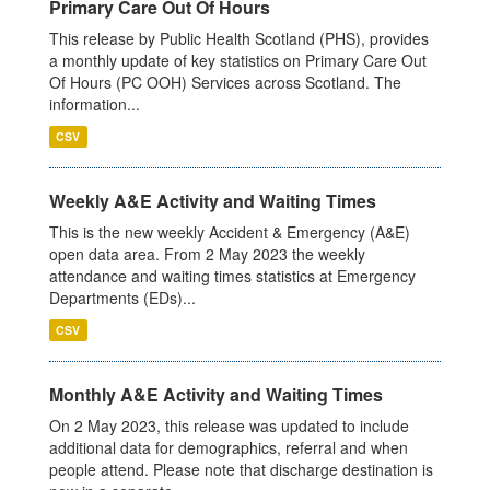
Primary Care Out Of Hours
This release by Public Health Scotland (PHS), provides
a monthly update of key statistics on Primary Care Out
Of Hours (PC OOH) Services across Scotland. The
information...
CSV
Weekly A&E Activity and Waiting Times
This is the new weekly Accident & Emergency (A&E)
open data area. From 2 May 2023 the weekly
attendance and waiting times statistics at Emergency
Departments (EDs)...
CSV
Monthly A&E Activity and Waiting Times
On 2 May 2023, this release was updated to include
additional data for demographics, referral and when
people attend. Please note that discharge destination is