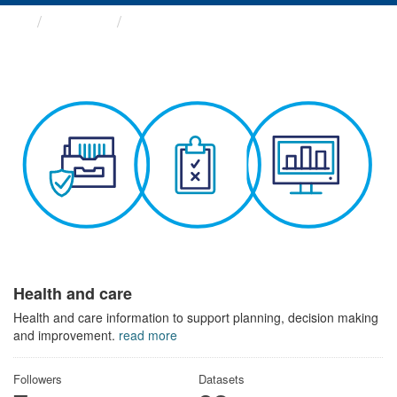
Themes
Health and care
Health and care
Health and care information to support planning, decision making
and improvement.
read more
Followers
Datasets