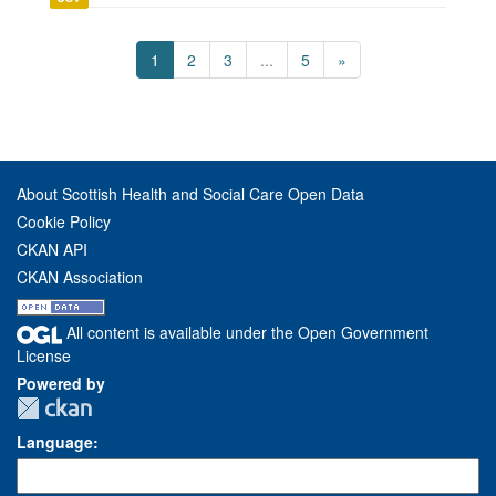
1
2
3
...
5
»
About Scottish Health and Social Care Open Data
Cookie Policy
CKAN API
CKAN Association
All content is available under the Open Government
License
Powered by
Language