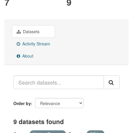
7
9
Datasets
Activity Stream
About
Order by
9 datasets found