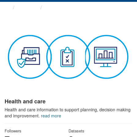
Themes
Health and care
Health and care
Health and care information to support planning, decision making
and improvement.
read more
Followers
Datasets