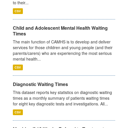
to their...
CSV
Child and Adolescent Mental Health Waiting
Times
The main function of CAMHS is to develop and deliver
services for those children and young people (and their
parents/carers) who are experiencing the most serious
mental health...
CSV
Diagnostic Waiting Times
This dataset reports key statistics on diagnostic waiting
times as a monthly summary of patients waiting times
for eight key diagnostic tests and investigations. All...
CSV