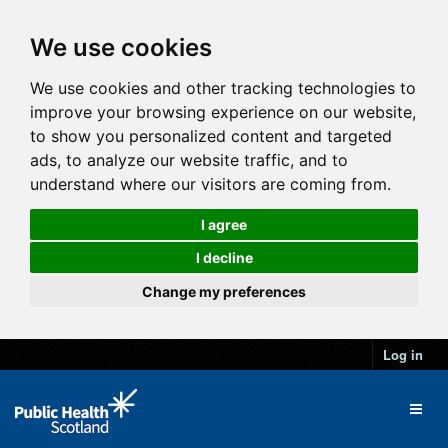
We use cookies
We use cookies and other tracking technologies to
improve your browsing experience on our website,
to show you personalized content and targeted
ads, to analyze our website traffic, and to
understand where our visitors are coming from.
I agree
I decline
Change my preferences
Log in