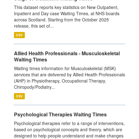
This dataset reports key statistics on New Outpatient,
Inpatient and Day case Waiting Times, at NHS boards
across Scotland. Starting from the October 2025
release, this set of...
CSV
Allied Health Professionals - Musculoskeletal
Waiting Times
Waiting times information for Musculoskeletal (MSK)
services that are delivered by Allied Health Professionals
(AHP) in Physiotherapy, Occupational Therapy,
Chiropody/Podiatry...
CSV
Psychological Therapies Waiting Times
Psychological therapies refer to a range of interventions,
based on psychological concepts and theory, which are
designed to help people understand and make changes