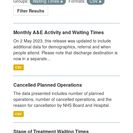
Groups:
Waiting Times
Formats:
CSV
Filter Results
Monthly A&E Activity and Waiting Times
On 2 May 2023, this release was updated to include
additional data for demographics, referral and when
people attend. Please note that discharge destination is
now in a separate...
CSV
Cancelled Planned Operations
The data presented includes number of planned
operations, number of cancelled operations, and the
reason for cancellation by NHS Board and Hospital.
CSV
Stage of Treatment Waiting Times