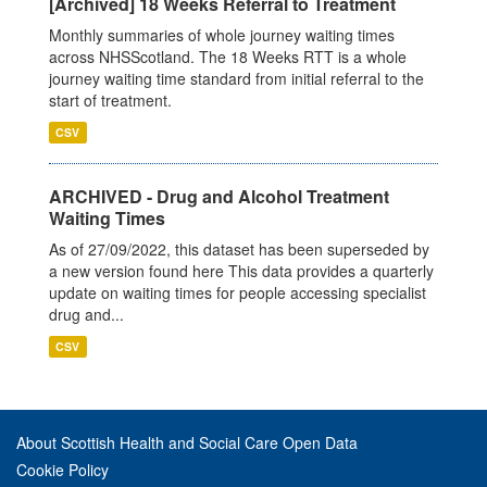
[Archived] 18 Weeks Referral to Treatment
Monthly summaries of whole journey waiting times
across NHSScotland. The 18 Weeks RTT is a whole
journey waiting time standard from initial referral to the
start of treatment.
CSV
ARCHIVED - Drug and Alcohol Treatment
Waiting Times
As of 27/09/2022, this dataset has been superseded by
a new version found here This data provides a quarterly
update on waiting times for people accessing specialist
drug and...
CSV
About Scottish Health and Social Care Open Data
Cookie Policy