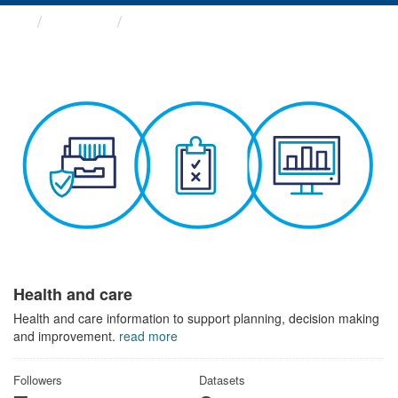
Themes
Health and care
Health and care
Health and care information to support planning, decision making
and improvement.
read more
Followers
Datasets