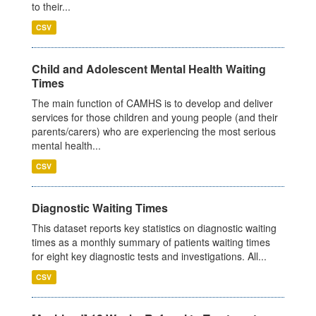
to their...
CSV
Child and Adolescent Mental Health Waiting
Times
The main function of CAMHS is to develop and deliver
services for those children and young people (and their
parents/carers) who are experiencing the most serious
mental health...
CSV
Diagnostic Waiting Times
This dataset reports key statistics on diagnostic waiting
times as a monthly summary of patients waiting times
for eight key diagnostic tests and investigations. All...
CSV