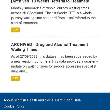
[Archived] 18 Weeks Referral to Treatment
Monthly summaries of whole journey waiting times
across NHSScotland. The 18 Weeks RTT is a whole
journey waiting time standard from initial referral to the
start of treatment.
CSV
ARCHIVED - Drug and Alcohol Treatment
Waiting Times
As of 27/09/2022, this dataset has been superseded by
a new version found here This data provides a quarterly
update on waiting times for people accessing specialist
drug and...
CSV
About Scottish Health and Social Care Open Data
Cookie Policy