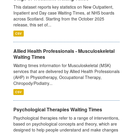
This dataset reports key statistics on New Outpatient,
Inpatient and Day case Waiting Times, at NHS boards
across Scotland. Starting from the October 2025
release, this set of...
CSV
Allied Health Professionals - Musculoskeletal
Waiting Times
Waiting times information for Musculoskeletal (MSK)
services that are delivered by Allied Health Professionals
(AHP) in Physiotherapy, Occupational Therapy,
Chiropody/Podiatry...
CSV
Psychological Therapies Waiting Times
Psychological therapies refer to a range of interventions,
based on psychological concepts and theory, which are
designed to help people understand and make changes