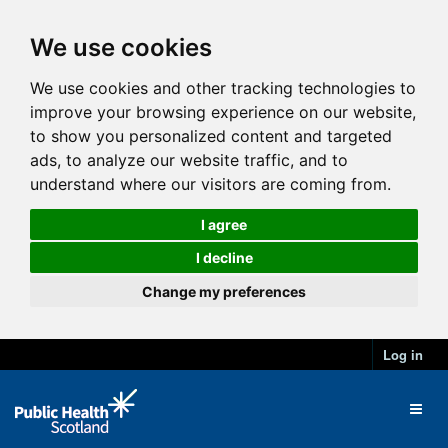
We use cookies
We use cookies and other tracking technologies to
improve your browsing experience on our website,
to show you personalized content and targeted
ads, to analyze our website traffic, and to
understand where our visitors are coming from.
I agree
I decline
Change my preferences
Log in