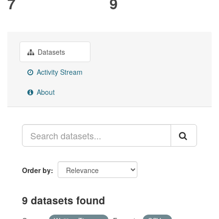
7
9
Datasets
Activity Stream
About
Order by
9 datasets found