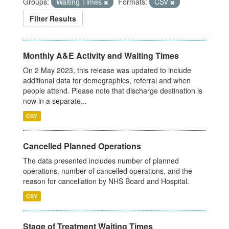
Groups:
Waiting Times
Formats:
CSV
Filter Results
Monthly A&E Activity and Waiting Times
On 2 May 2023, this release was updated to include
additional data for demographics, referral and when
people attend. Please note that discharge destination is
now in a separate...
CSV
Cancelled Planned Operations
The data presented includes number of planned
operations, number of cancelled operations, and the
reason for cancellation by NHS Board and Hospital.
CSV
Stage of Treatment Waiting Times