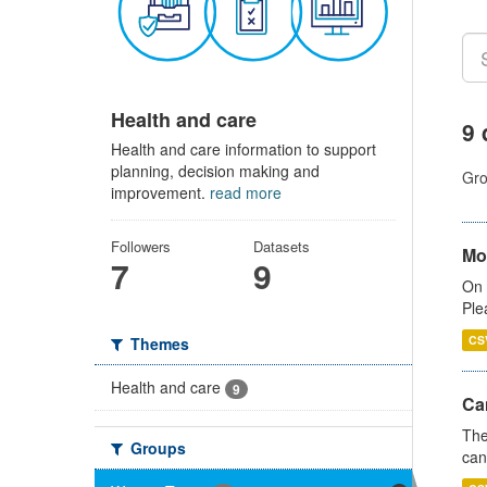
Health and care
9 
Health and care information to support
planning, decision making and
Gro
improvement.
read more
Followers
Datasets
Mo
7
9
On 
Ple
CS
Themes
Health and care
9
Ca
The
Groups
can