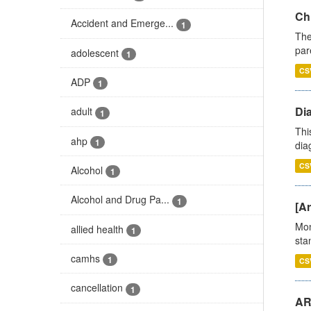
Ch
Accident and Emerge...
1
The
par
adolescent
1
CS
ADP
1
Di
adult
1
Thi
ahp
1
diag
CS
Alcohol
1
Alcohol and Drug Pa...
1
[Ar
Mon
allied health
1
stan
camhs
1
CS
cancellation
1
AR