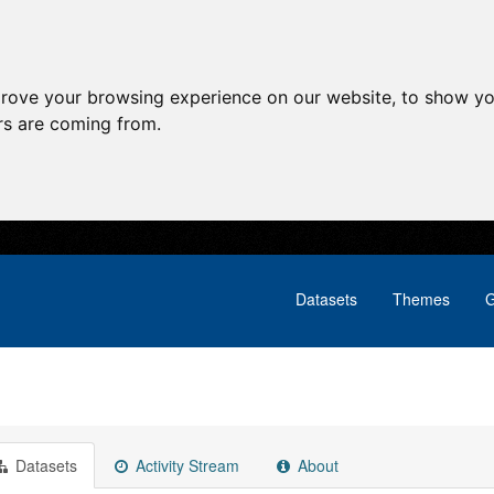
prove your browsing experience on our website, to show yo
ors are coming from.
Datasets
Themes
G
Datasets
Activity Stream
About