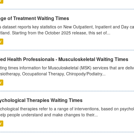
V
age of Treatment Waiting Times
s dataset reports key statistics on New Outpatient, Inpatient and Day 
tland. Starting from the October 2025 release, this set of...
V
ied Health Professionals - Musculoskeletal Waiting Times
ting times information for Musculoskeletal (MSK) services that are deliv
siotherapy, Occupational Therapy, Chiropody/Podiatry...
V
ychological Therapies Waiting Times
chological therapies refer to a range of interventions, based on psych
help people understand and make changes to their...
V