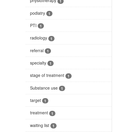
physiotherapy
1
podiatry
1
PTI
1
radiology
1
referral
1
specialty
1
stage of treatment
1
Substance use
1
target
1
treatment
1
waiting list
1