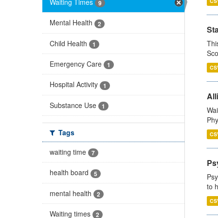
Waiting Times
CS
9
Mental Health
2
St
Child Health
Thi
1
Sco
Emergency Care
1
CS
Hospital Activity
1
All
Substance Use
1
Wai
Phy
Tags
CS
waiting time
7
Ps
health board
5
Psy
to 
mental health
2
CS
Waiting times
2