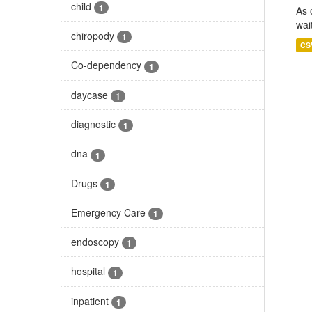
child
1
As 
wai
chiropody
1
CS
Co-dependency
1
daycase
1
diagnostic
1
dna
1
Drugs
1
Emergency Care
1
endoscopy
1
hospital
1
inpatient
1