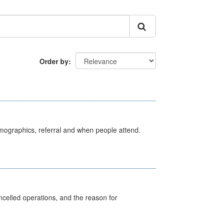
Order by
emographics, referral and when people attend.
celled operations, and the reason for