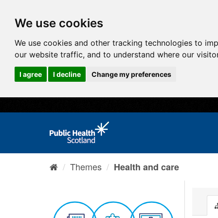
We use cookies
We use cookies and other tracking technologies to im
our website traffic, and to understand where our visit
I agree
I decline
Change my preferences
Themes
Health and care