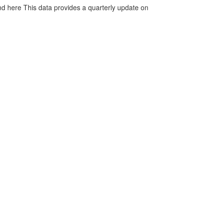
d here This data provides a quarterly update on