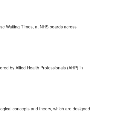
case Waiting Times, at NHS boards across
ered by Allied Health Professionals (AHP) in
ological concepts and theory, which are designed