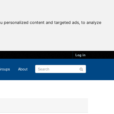
u personalized content and targeted ads, to analyze
Log in
roups
About