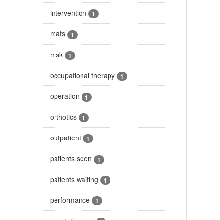
intervention
1
mats
1
msk
1
occupational therapy
1
operation
1
orthotics
1
outpatient
1
patients seen
1
patients waiting
1
performance
1