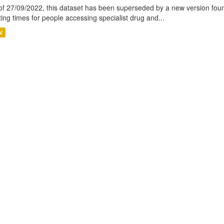
of 27/09/2022, this dataset has been superseded by a new version foun
ting times for people accessing specialist drug and...
V