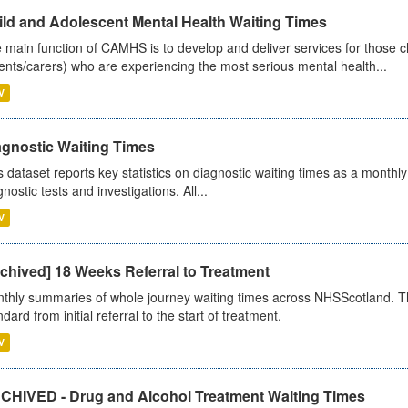
ild and Adolescent Mental Health Waiting Times
 main function of CAMHS is to develop and deliver services for those c
ents/carers) who are experiencing the most serious mental health...
V
agnostic Waiting Times
s dataset reports key statistics on diagnostic waiting times as a monthl
nostic tests and investigations. All...
V
chived] 18 Weeks Referral to Treatment
thly summaries of whole journey waiting times across NHSScotland. T
dard from initial referral to the start of treatment.
V
CHIVED - Drug and Alcohol Treatment Waiting Times