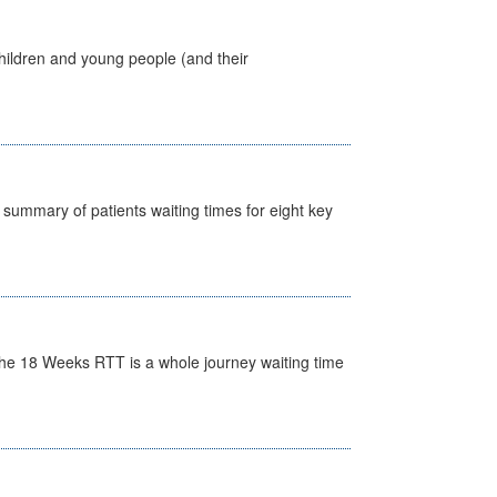
hildren and young people (and their
y summary of patients waiting times for eight key
he 18 Weeks RTT is a whole journey waiting time