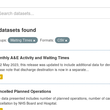
datasets found
ups:
Waiting Times
Formats:
CSV
nthly A&E Activity and Waiting Times
2 May 2023, this release was updated to include additional data for d
ase note that discharge destination is now in a separate...
V
ncelled Planned Operations
 data presented includes number of planned operations, number of can
cellation by NHS Board and Hospital.