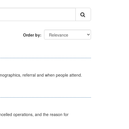
Order by
emographics, referral and when people attend.
celled operations, and the reason for