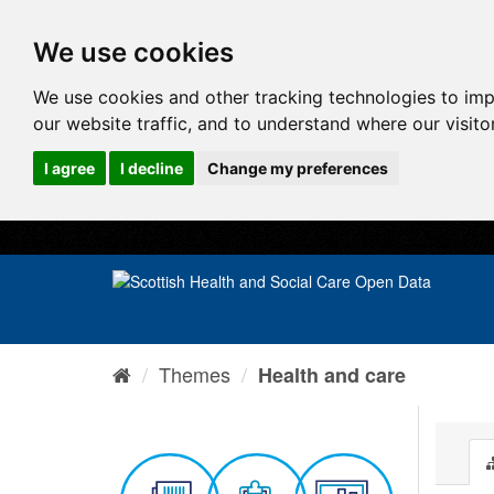
We use cookies
We use cookies and other tracking technologies to im
our website traffic, and to understand where our visit
I agree
I decline
Change my preferences
Themes
Health and care