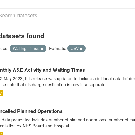
datasets found
ups:
Waiting Times
Formats:
CSV
nthly A&E Activity and Waiting Times
2 May 2023, this release was updated to include additional data for d
ase note that discharge destination is now in a separate...
V
ncelled Planned Operations
 data presented includes number of planned operations, number of can
cellation by NHS Board and Hospital.
V