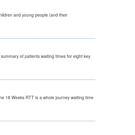
hildren and young people (and their
y summary of patients waiting times for eight key
he 18 Weeks RTT is a whole journey waiting time