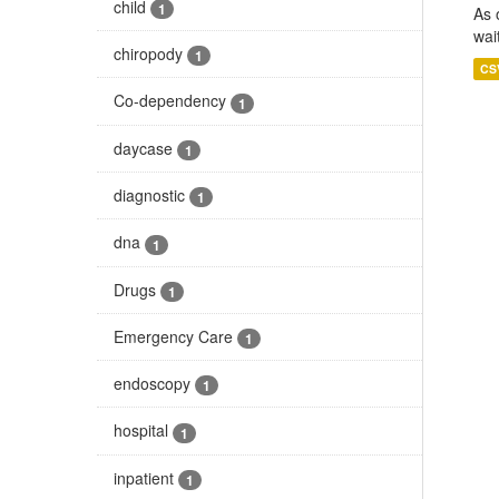
child
1
As 
wai
chiropody
1
CS
Co-dependency
1
daycase
1
diagnostic
1
dna
1
Drugs
1
Emergency Care
1
endoscopy
1
hospital
1
inpatient
1