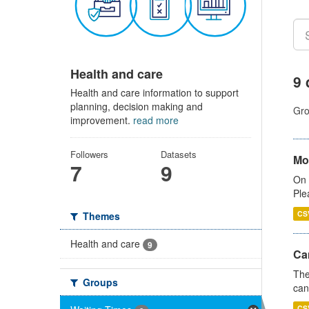
Health and care
9 
Health and care information to support
planning, decision making and
Gro
improvement.
read more
Followers
Datasets
Mo
7
9
On 
Ple
CS
Themes
Health and care
9
Ca
The
Groups
can
CS