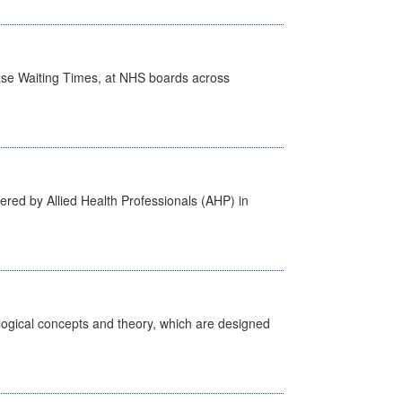
case Waiting Times, at NHS boards across
ered by Allied Health Professionals (AHP) in
ological concepts and theory, which are designed