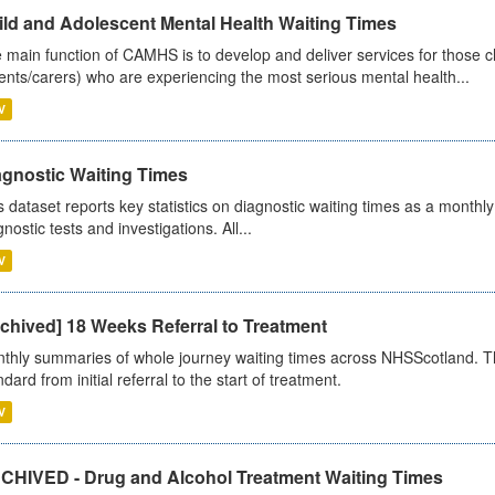
ild and Adolescent Mental Health Waiting Times
 main function of CAMHS is to develop and deliver services for those c
ents/carers) who are experiencing the most serious mental health...
V
agnostic Waiting Times
s dataset reports key statistics on diagnostic waiting times as a monthl
nostic tests and investigations. All...
V
chived] 18 Weeks Referral to Treatment
thly summaries of whole journey waiting times across NHSScotland. T
dard from initial referral to the start of treatment.
V
CHIVED - Drug and Alcohol Treatment Waiting Times