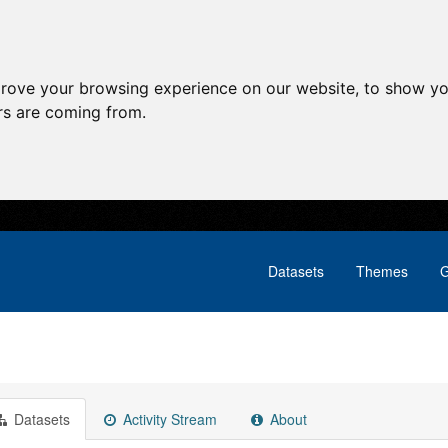
prove your browsing experience on our website, to show yo
ors are coming from.
Datasets
Themes
G
Datasets
Activity Stream
About