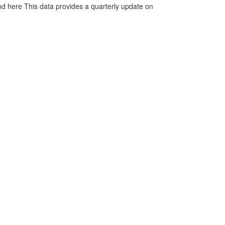
d here This data provides a quarterly update on