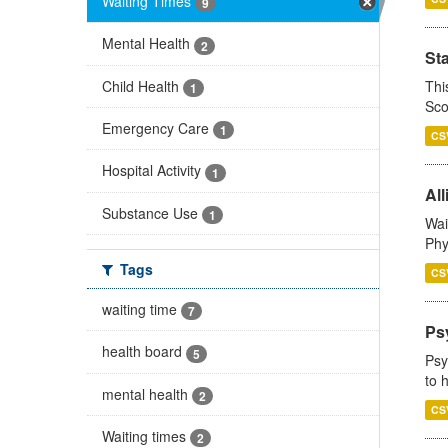
Waiting Times
9
Mental Health
2
St
Child Health
Thi
1
Sco
Emergency Care
1
CS
Hospital Activity
1
All
Substance Use
1
Wai
Phy
Tags
CS
waiting time
7
Ps
health board
5
Psy
to 
mental health
2
CS
Waiting times
2