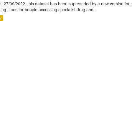
of 27/09/2022, this dataset has been superseded by a new version foun
ting times for people accessing specialist drug and...
V