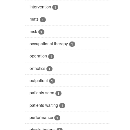
intervention
1
mats
1
msk
1
occupational therapy
1
operation
1
orthotics
1
outpatient
1
patients seen
1
patients waiting
1
performance
1
physiotherapy