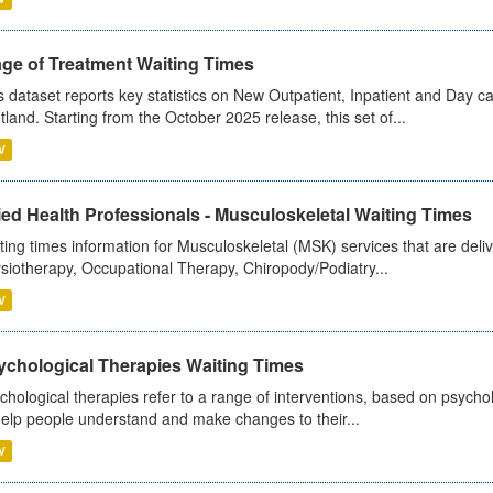
age of Treatment Waiting Times
s dataset reports key statistics on New Outpatient, Inpatient and Day 
tland. Starting from the October 2025 release, this set of...
V
ied Health Professionals - Musculoskeletal Waiting Times
ting times information for Musculoskeletal (MSK) services that are deliv
siotherapy, Occupational Therapy, Chiropody/Podiatry...
V
ychological Therapies Waiting Times
chological therapies refer to a range of interventions, based on psych
help people understand and make changes to their...
V