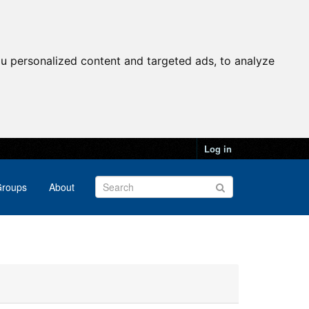
u personalized content and targeted ads, to analyze
Log in
roups
About