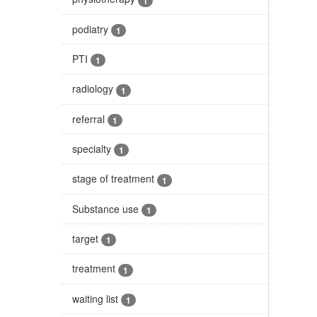
1
podiatry
1
PTI
1
radiology
1
referral
1
specialty
1
stage of treatment
1
Substance use
1
target
1
treatment
1
waiting list
1