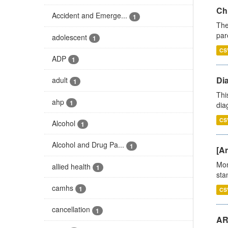
Ch
Accident and Emerge...
1
The
par
adolescent
1
CS
ADP
1
Di
adult
1
Thi
ahp
1
diag
CS
Alcohol
1
Alcohol and Drug Pa...
1
[Ar
Mon
allied health
1
stan
camhs
1
CS
cancellation
1
AR