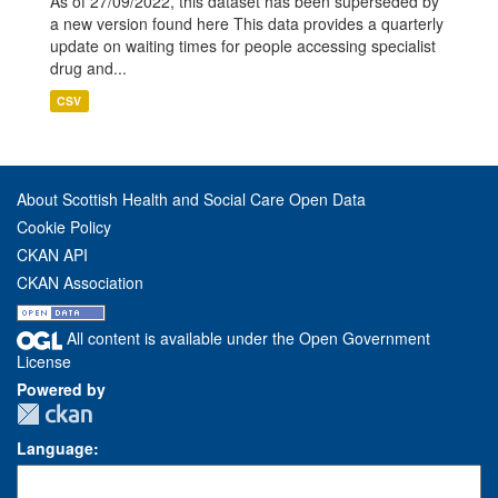
As of 27/09/2022, this dataset has been superseded by
a new version found here This data provides a quarterly
update on waiting times for people accessing specialist
drug and...
CSV
About Scottish Health and Social Care Open Data
Cookie Policy
CKAN API
CKAN Association
All content is available under the Open Government
License
Powered by
Language