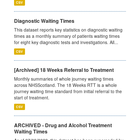
CSV
Diagnostic Waiting Times
This dataset reports key statistics on diagnostic waiting
times as a monthly summary of patients waiting times
for eight key diagnostic tests and investigations. All...
CSV
[Archived] 18 Weeks Referral to Treatment
Monthly summaries of whole journey waiting times
across NHSScotland. The 18 Weeks RTT is a whole
journey waiting time standard from initial referral to the
start of treatment.
CSV
ARCHIVED - Drug and Alcohol Treatment
Waiting Times