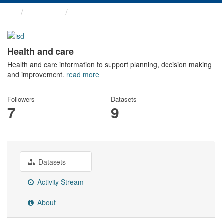
Themes
Health and care
Health and care
Health and care information to support planning, decision making
and improvement.
read more
Followers
Datasets
7
9
Datasets
Activity Stream
About