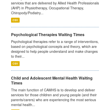
services that are delivered by Allied Health Professionals
(AHP) in Physiotherapy, Occupational Therapy,
Chiropody/Podiatry...
CSV
Psychological Therapies Waiting Times
Psychological therapies refer to a range of interventions,
based on psychological concepts and theory, which are
designed to help people understand and make changes
to their...
CSV
Child and Adolescent Mental Health Waiting
Times
The main function of CAMHS is to develop and deliver
services for those children and young people (and their
parents/carers) who are experiencing the most serious
mental health...