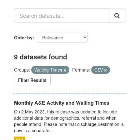
Order by
9 datasets found
Groups:
Waiting Times
Formats:
CSV
Filter Results
Monthly A&E Activity and Waiting Times
On 2 May 2023, this release was updated to include
additional data for demographics, referral and when
people attend. Please note that discharge destination is
now in a separate...
CSV