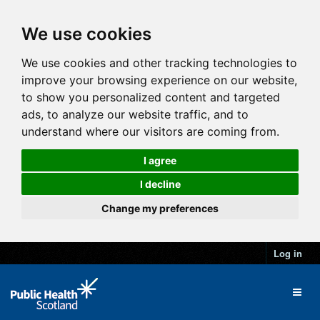
We use cookies
We use cookies and other tracking technologies to
improve your browsing experience on our website,
to show you personalized content and targeted
ads, to analyze our website traffic, and to
understand where our visitors are coming from.
I agree
I decline
Change my preferences
Log in