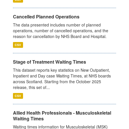
Cancelled Planned Operations
The data presented includes number of planned
operations, number of cancelled operations, and the
reason for cancellation by NHS Board and Hospital.
CSV
Stage of Treatment Waiting Times
This dataset reports key statistics on New Outpatient,
Inpatient and Day case Waiting Times, at NHS boards
across Scotland. Starting from the October 2025
release, this set of...
CSV
Allied Health Professionals - Musculoskeletal
Waiting Times
Waiting times information for Musculoskeletal (MSK)