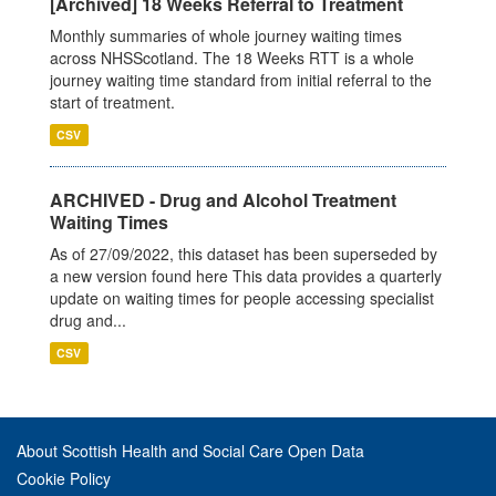
[Archived] 18 Weeks Referral to Treatment
Monthly summaries of whole journey waiting times
across NHSScotland. The 18 Weeks RTT is a whole
journey waiting time standard from initial referral to the
start of treatment.
CSV
ARCHIVED - Drug and Alcohol Treatment
Waiting Times
As of 27/09/2022, this dataset has been superseded by
a new version found here This data provides a quarterly
update on waiting times for people accessing specialist
drug and...
CSV
About Scottish Health and Social Care Open Data
Cookie Policy