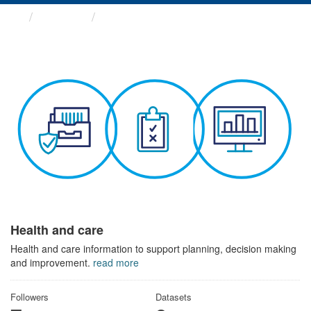
Themes
Health and care
Health and care
Health and care information to support planning, decision making
and improvement.
read more
Followers
Datasets