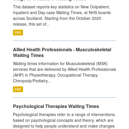
This dataset reports key statistics on New Outpatient,
Inpatient and Day case Waiting Times, at NHS boards
across Scotland. Starting from the October 2025
release, this set of...
CSV
Allied Health Professionals - Musculoskeletal
Waiting Times
Waiting times information for Musculoskeletal (MSK)
services that are delivered by Allied Health Professionals
(AHP) in Physiotherapy, Occupational Therapy,
Chiropody/Podiatry...
CSV
Psychological Therapies Waiting Times
Psychological therapies refer to a range of interventions,
based on psychological concepts and theory, which are
designed to help people understand and make changes