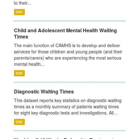
to their...
CSV
Child and Adolescent Mental Health Waiting
Times
The main function of CAMHS is to develop and deliver
services for those children and young people (and their
parents/carers) who are experiencing the most serious
mental health...
CSV
Diagnostic Waiting Times
This dataset reports key statistics on diagnostic waiting
times as a monthly summary of patients waiting times
for eight key diagnostic tests and investigations. All...
CSV