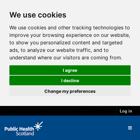
We use cookies
We use cookies and other tracking technologies to
improve your browsing experience on our website,
to show you personalized content and targeted
ads, to analyze our website traffic, and to
understand where our visitors are coming from.
I agree
I decline
Change my preferences
Log in