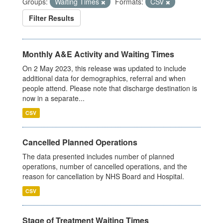
Groups:
Waiting Times
Formats:
CSV
Filter Results
Monthly A&E Activity and Waiting Times
On 2 May 2023, this release was updated to include
additional data for demographics, referral and when
people attend. Please note that discharge destination is
now in a separate...
CSV
Cancelled Planned Operations
The data presented includes number of planned
operations, number of cancelled operations, and the
reason for cancellation by NHS Board and Hospital.
CSV
Stage of Treatment Waiting Times