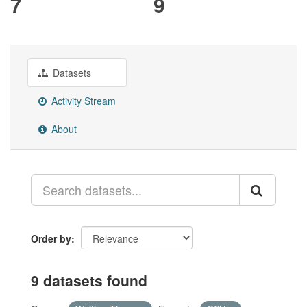
7
9
Datasets
Activity Stream
About
Order by
9 datasets found