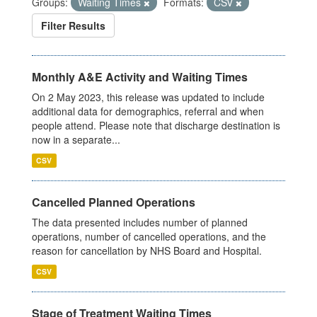
Groups:
Waiting Times
Formats:
CSV
Filter Results
Monthly A&E Activity and Waiting Times
On 2 May 2023, this release was updated to include
additional data for demographics, referral and when
people attend. Please note that discharge destination is
now in a separate...
CSV
Cancelled Planned Operations
The data presented includes number of planned
operations, number of cancelled operations, and the
reason for cancellation by NHS Board and Hospital.
CSV
Stage of Treatment Waiting Times