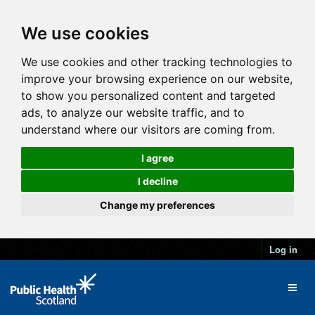
We use cookies
We use cookies and other tracking technologies to
improve your browsing experience on our website,
to show you personalized content and targeted
ads, to analyze our website traffic, and to
understand where our visitors are coming from.
I agree
I decline
Change my preferences
Log in