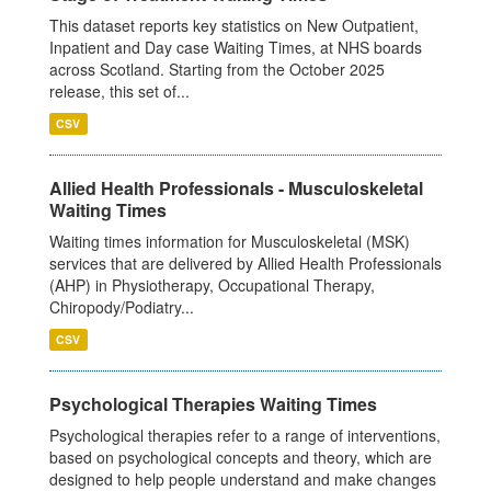
This dataset reports key statistics on New Outpatient,
Inpatient and Day case Waiting Times, at NHS boards
across Scotland. Starting from the October 2025
release, this set of...
CSV
Allied Health Professionals - Musculoskeletal
Waiting Times
Waiting times information for Musculoskeletal (MSK)
services that are delivered by Allied Health Professionals
(AHP) in Physiotherapy, Occupational Therapy,
Chiropody/Podiatry...
CSV
Psychological Therapies Waiting Times
Psychological therapies refer to a range of interventions,
based on psychological concepts and theory, which are
designed to help people understand and make changes