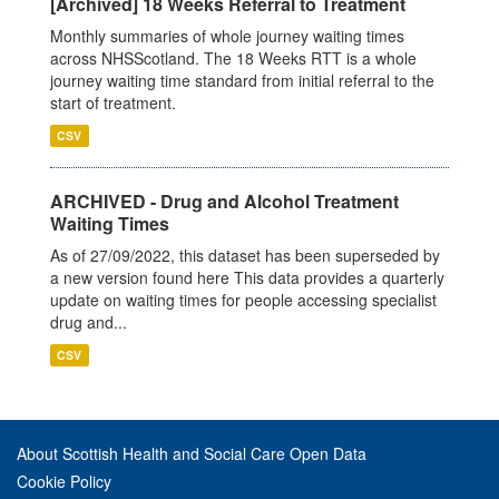
[Archived] 18 Weeks Referral to Treatment
Monthly summaries of whole journey waiting times
across NHSScotland. The 18 Weeks RTT is a whole
journey waiting time standard from initial referral to the
start of treatment.
CSV
ARCHIVED - Drug and Alcohol Treatment
Waiting Times
As of 27/09/2022, this dataset has been superseded by
a new version found here This data provides a quarterly
update on waiting times for people accessing specialist
drug and...
CSV
About Scottish Health and Social Care Open Data
Cookie Policy