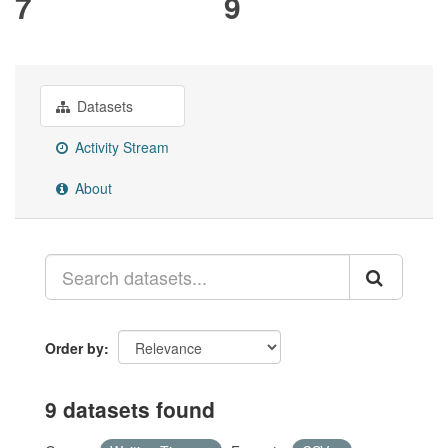
7
9
Datasets
Activity Stream
About
Order by
9 datasets found