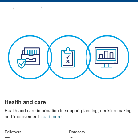
Themes
Health and care
Health and care
Health and care information to support planning, decision making
and improvement.
read more
Followers
Datasets