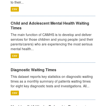
to their...
CSV
Child and Adolescent Mental Health Waiting
Times
The main function of CAMHS is to develop and deliver
services for those children and young people (and their
parents/carers) who are experiencing the most serious
mental health...
CSV
Diagnostic Waiting Times
This dataset reports key statistics on diagnostic waiting
times as a monthly summary of patients waiting times
for eight key diagnostic tests and investigations. All...
CSV