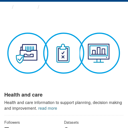
Themes
Health and care
Health and care
Health and care information to support planning, decision making
and improvement.
read more
Followers
Datasets