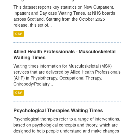
This dataset reports key statistics on New Outpatient,
Inpatient and Day case Waiting Times, at NHS boards
across Scotland. Starting from the October 2025
release, this set of...
CSV
Allied Health Professionals - Musculoskeletal
Waiting Times
Waiting times information for Musculoskeletal (MSK)
services that are delivered by Allied Health Professionals
(AHP) in Physiotherapy, Occupational Therapy,
Chiropody/Podiatry...
CSV
Psychological Therapies Waiting Times
Psychological therapies refer to a range of interventions,
based on psychological concepts and theory, which are
designed to help people understand and make changes