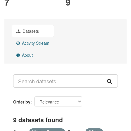
7
9
Datasets
Activity Stream
About
Order by
9 datasets found