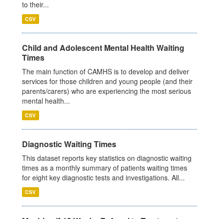
to their...
CSV
Child and Adolescent Mental Health Waiting
Times
The main function of CAMHS is to develop and deliver
services for those children and young people (and their
parents/carers) who are experiencing the most serious
mental health...
CSV
Diagnostic Waiting Times
This dataset reports key statistics on diagnostic waiting
times as a monthly summary of patients waiting times
for eight key diagnostic tests and investigations. All...
CSV