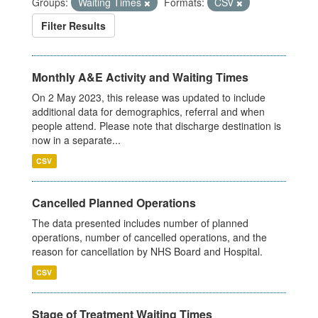
Groups:
Waiting Times
Formats:
CSV
Filter Results
Monthly A&E Activity and Waiting Times
On 2 May 2023, this release was updated to include
additional data for demographics, referral and when
people attend. Please note that discharge destination is
now in a separate...
CSV
Cancelled Planned Operations
The data presented includes number of planned
operations, number of cancelled operations, and the
reason for cancellation by NHS Board and Hospital.
CSV
Stage of Treatment Waiting Times