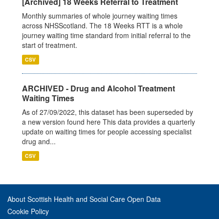
[Archived] 18 Weeks Referral to Treatment
Monthly summaries of whole journey waiting times
across NHSScotland. The 18 Weeks RTT is a whole
journey waiting time standard from initial referral to the
start of treatment.
CSV
ARCHIVED - Drug and Alcohol Treatment
Waiting Times
As of 27/09/2022, this dataset has been superseded by
a new version found here This data provides a quarterly
update on waiting times for people accessing specialist
drug and...
CSV
About Scottish Health and Social Care Open Data
Cookie Policy