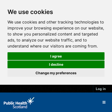
We use cookies
We use cookies and other tracking technologies to
improve your browsing experience on our website,
to show you personalized content and targeted
ads, to analyze our website traffic, and to
understand where our visitors are coming from.
I agree
I decline
Change my preferences
Log in