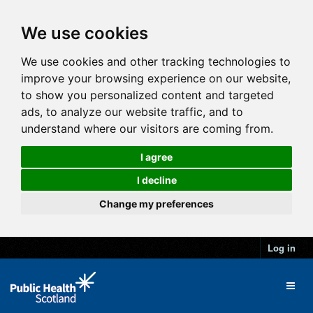
We use cookies
We use cookies and other tracking technologies to
improve your browsing experience on our website,
to show you personalized content and targeted
ads, to analyze our website traffic, and to
understand where our visitors are coming from.
I agree
I decline
Change my preferences
Log in