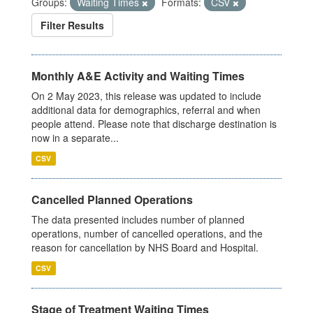
Groups:
Waiting Times
Formats:
CSV
Filter Results
Monthly A&E Activity and Waiting Times
On 2 May 2023, this release was updated to include
additional data for demographics, referral and when
people attend. Please note that discharge destination is
now in a separate...
CSV
Cancelled Planned Operations
The data presented includes number of planned
operations, number of cancelled operations, and the
reason for cancellation by NHS Board and Hospital.
CSV
Stage of Treatment Waiting Times