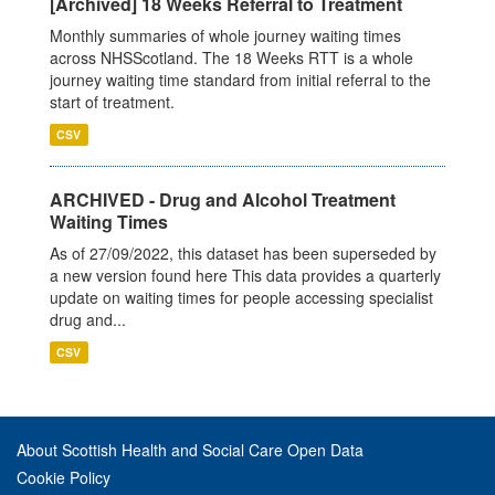
[Archived] 18 Weeks Referral to Treatment
Monthly summaries of whole journey waiting times
across NHSScotland. The 18 Weeks RTT is a whole
journey waiting time standard from initial referral to the
start of treatment.
CSV
ARCHIVED - Drug and Alcohol Treatment
Waiting Times
As of 27/09/2022, this dataset has been superseded by
a new version found here This data provides a quarterly
update on waiting times for people accessing specialist
drug and...
CSV
About Scottish Health and Social Care Open Data
Cookie Policy