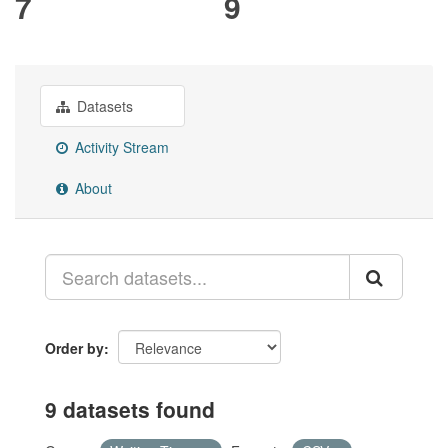
7
9
Datasets
Activity Stream
About
Order by
9 datasets found