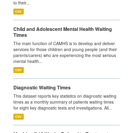
to their...
CSV
Child and Adolescent Mental Health Waiting
Times
The main function of CAMHS is to develop and deliver
services for those children and young people (and their
parents/carers) who are experiencing the most serious
mental health...
CSV
Diagnostic Waiting Times
This dataset reports key statistics on diagnostic waiting
times as a monthly summary of patients waiting times
for eight key diagnostic tests and investigations. All...
CSV