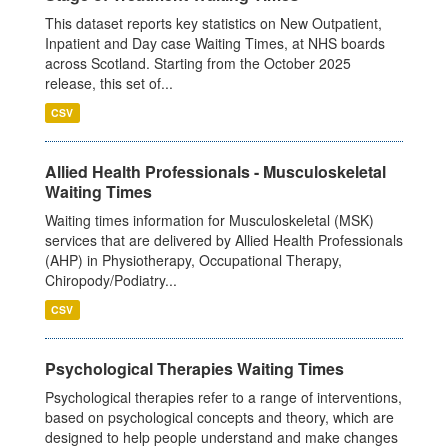
This dataset reports key statistics on New Outpatient,
Inpatient and Day case Waiting Times, at NHS boards
across Scotland. Starting from the October 2025
release, this set of...
CSV
Allied Health Professionals - Musculoskeletal
Waiting Times
Waiting times information for Musculoskeletal (MSK)
services that are delivered by Allied Health Professionals
(AHP) in Physiotherapy, Occupational Therapy,
Chiropody/Podiatry...
CSV
Psychological Therapies Waiting Times
Psychological therapies refer to a range of interventions,
based on psychological concepts and theory, which are
designed to help people understand and make changes