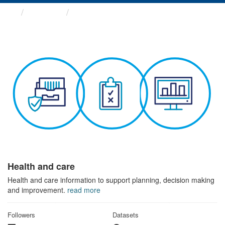
Themes
Health and care
Health and care
Health and care information to support planning, decision making
and improvement.
read more
Followers
Datasets