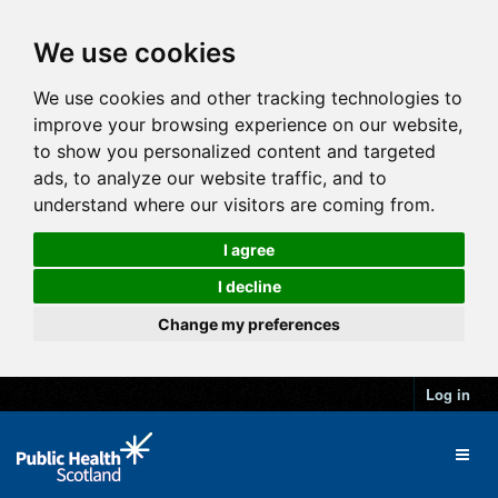
We use cookies
We use cookies and other tracking technologies to
improve your browsing experience on our website,
to show you personalized content and targeted
ads, to analyze our website traffic, and to
understand where our visitors are coming from.
I agree
I decline
Change my preferences
Log in