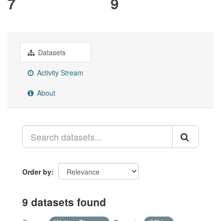
7
9
Datasets
Activity Stream
About
Order by
9 datasets found