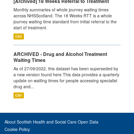
[Archived] 18 Weeks Referral to Treatment
Monthly summaries of whole journey waiting times
across NHSScotland. The 18 Weeks RTT is a whole
journey waiting time standard from initial referral to the
start of treatment.
CSV
ARCHIVED - Drug and Alcohol Treatment
Waiting Times
As of 27/09/2022, this dataset has been superseded by
a new version found here This data provides a quarterly
update on waiting times for people accessing specialist
drug and...
CSV
About Scottish Health and Social Care Open Data
Cookie Policy