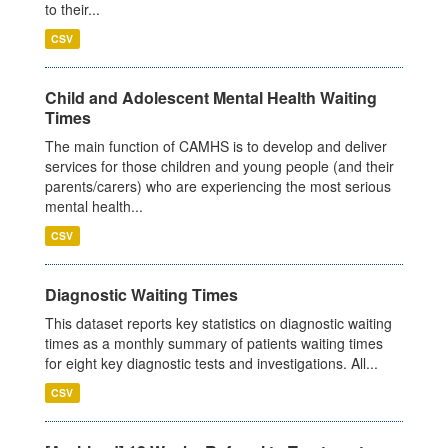
to their...
CSV
Child and Adolescent Mental Health Waiting
Times
The main function of CAMHS is to develop and deliver
services for those children and young people (and their
parents/carers) who are experiencing the most serious
mental health...
CSV
Diagnostic Waiting Times
This dataset reports key statistics on diagnostic waiting
times as a monthly summary of patients waiting times
for eight key diagnostic tests and investigations. All...
CSV