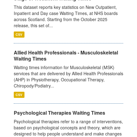
This dataset reports key statistics on New Outpatient,
Inpatient and Day case Waiting Times, at NHS boards
across Scotland. Starting from the October 2025
release, this set of...
CSV
Allied Health Professionals - Musculoskeletal
Waiting Times
Waiting times information for Musculoskeletal (MSK)
services that are delivered by Allied Health Professionals
(AHP) in Physiotherapy, Occupational Therapy,
Chiropody/Podiatry...
CSV
Psychological Therapies Waiting Times
Psychological therapies refer to a range of interventions,
based on psychological concepts and theory, which are
designed to help people understand and make changes