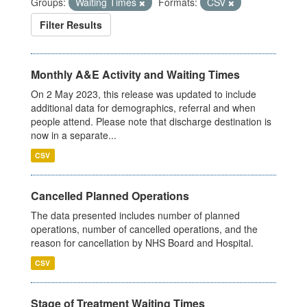
Groups:
Waiting Times
Formats:
CSV
Filter Results
Monthly A&E Activity and Waiting Times
On 2 May 2023, this release was updated to include
additional data for demographics, referral and when
people attend. Please note that discharge destination is
now in a separate...
CSV
Cancelled Planned Operations
The data presented includes number of planned
operations, number of cancelled operations, and the
reason for cancellation by NHS Board and Hospital.
CSV
Stage of Treatment Waiting Times