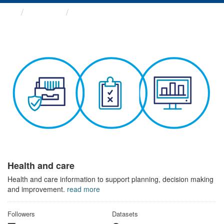
Themes
Health and care
Health and care
Health and care information to support planning, decision making
and improvement.
read more
Followers
Datasets