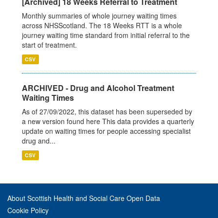
[Archived] 18 Weeks Referral to Treatment
Monthly summaries of whole journey waiting times
across NHSScotland. The 18 Weeks RTT is a whole
journey waiting time standard from initial referral to the
start of treatment.
CSV
ARCHIVED - Drug and Alcohol Treatment
Waiting Times
As of 27/09/2022, this dataset has been superseded by
a new version found here This data provides a quarterly
update on waiting times for people accessing specialist
drug and...
CSV
About Scottish Health and Social Care Open Data
Cookie Policy