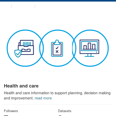
Themes
Health and care
Health and care
Health and care information to support planning, decision making
and improvement.
read more
Followers
Datasets