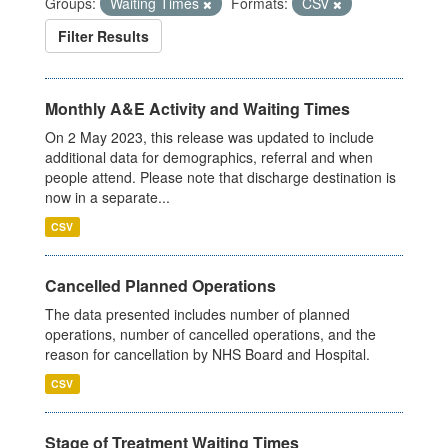
Groups:
Waiting Times
Formats:
CSV
Filter Results
Monthly A&E Activity and Waiting Times
On 2 May 2023, this release was updated to include
additional data for demographics, referral and when
people attend. Please note that discharge destination is
now in a separate...
CSV
Cancelled Planned Operations
The data presented includes number of planned
operations, number of cancelled operations, and the
reason for cancellation by NHS Board and Hospital.
CSV
Stage of Treatment Waiting Times