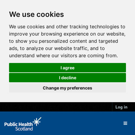
We use cookies
We use cookies and other tracking technologies to
improve your browsing experience on our website,
to show you personalized content and targeted
ads, to analyze our website traffic, and to
understand where our visitors are coming from.
I agree
I decline
Change my preferences
Log in