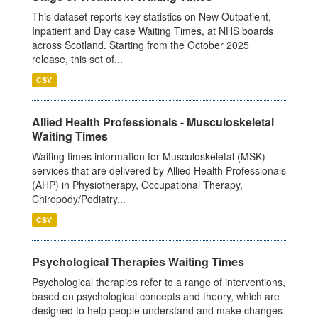
This dataset reports key statistics on New Outpatient,
Inpatient and Day case Waiting Times, at NHS boards
across Scotland. Starting from the October 2025
release, this set of...
CSV
Allied Health Professionals - Musculoskeletal
Waiting Times
Waiting times information for Musculoskeletal (MSK)
services that are delivered by Allied Health Professionals
(AHP) in Physiotherapy, Occupational Therapy,
Chiropody/Podiatry...
CSV
Psychological Therapies Waiting Times
Psychological therapies refer to a range of interventions,
based on psychological concepts and theory, which are
designed to help people understand and make changes