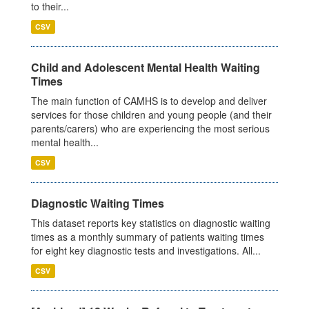
to their...
CSV
Child and Adolescent Mental Health Waiting
Times
The main function of CAMHS is to develop and deliver
services for those children and young people (and their
parents/carers) who are experiencing the most serious
mental health...
CSV
Diagnostic Waiting Times
This dataset reports key statistics on diagnostic waiting
times as a monthly summary of patients waiting times
for eight key diagnostic tests and investigations. All...
CSV