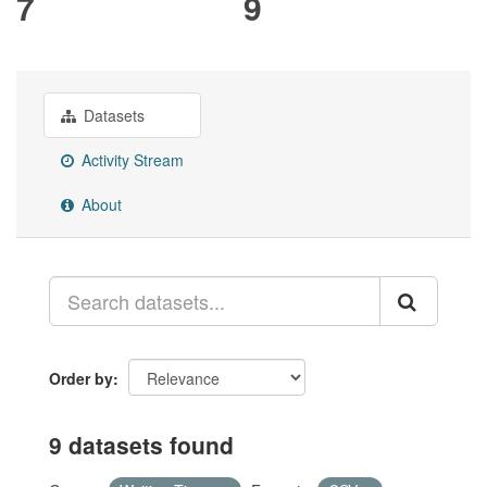
7
9
Datasets
Activity Stream
About
Order by
9 datasets found