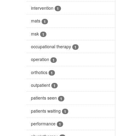
intervention
1
mats
1
msk
1
occupational therapy
1
operation
1
orthotics
1
outpatient
1
patients seen
1
patients waiting
1
performance
1