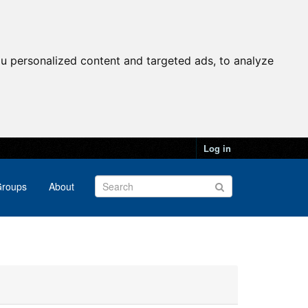
u personalized content and targeted ads, to analyze
Log in
roups
About