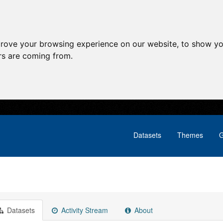
prove your browsing experience on our website, to show yo
ors are coming from.
Datasets
Themes
G
Datasets
Activity Stream
About