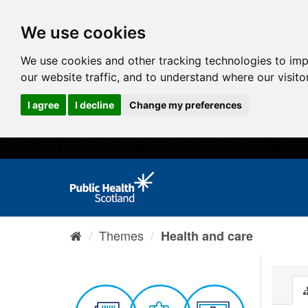
We use cookies
We use cookies and other tracking technologies to im
our website traffic, and to understand where our visit
I agree
I decline
Change my preferences
Themes
Health and care