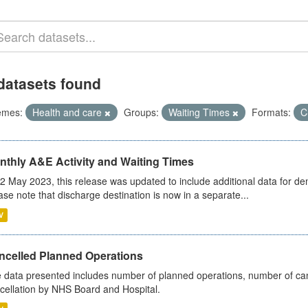
datasets found
emes:
Health and care
Groups:
Waiting Times
Formats:
C
nthly A&E Activity and Waiting Times
2 May 2023, this release was updated to include additional data for d
ase note that discharge destination is now in a separate...
V
ncelled Planned Operations
 data presented includes number of planned operations, number of can
cellation by NHS Board and Hospital.