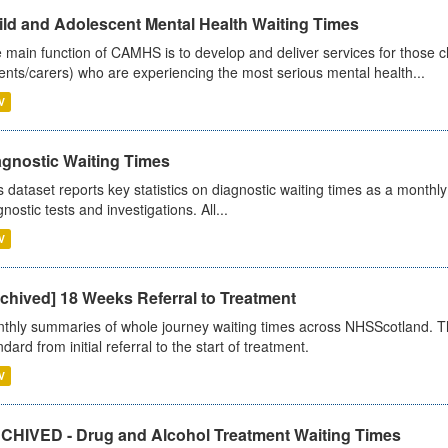
ild and Adolescent Mental Health Waiting Times
 main function of CAMHS is to develop and deliver services for those c
ents/carers) who are experiencing the most serious mental health...
V
agnostic Waiting Times
s dataset reports key statistics on diagnostic waiting times as a monthl
nostic tests and investigations. All...
V
chived] 18 Weeks Referral to Treatment
thly summaries of whole journey waiting times across NHSScotland. T
dard from initial referral to the start of treatment.
V
CHIVED - Drug and Alcohol Treatment Waiting Times