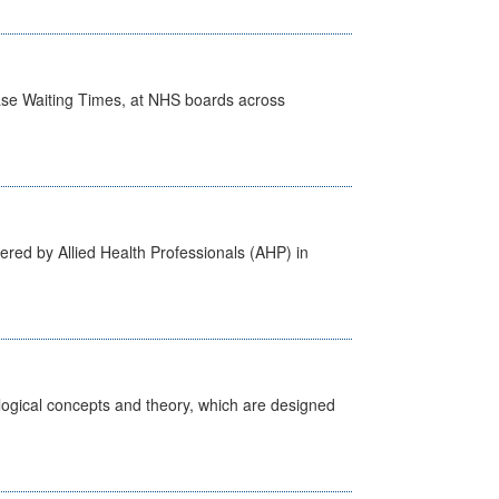
case Waiting Times, at NHS boards across
ered by Allied Health Professionals (AHP) in
ological concepts and theory, which are designed