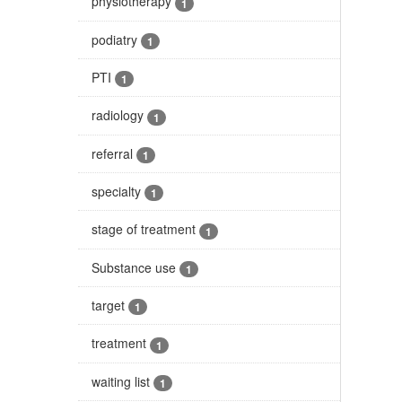
physiotherapy
1
podiatry
1
PTI
1
radiology
1
referral
1
specialty
1
stage of treatment
1
Substance use
1
target
1
treatment
1
waiting list
1