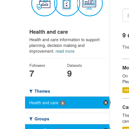
Health and care
9 
Health and care information to support
planning, decision making and
Th
improvement.
read more
Followers
Datasets
Mo
7
9
On 
Ple
CS
Themes
Health and care
9
Ca
The
Groups
can