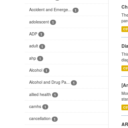
Ch
Accident and Emerge...
1
The
par
adolescent
1
CS
ADP
1
Di
adult
1
Thi
ahp
1
diag
CS
Alcohol
1
Alcohol and Drug Pa...
1
[Ar
Mon
allied health
1
stan
camhs
1
CS
cancellation
1
AR