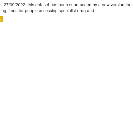
of 27/09/2022, this dataset has been superseded by a new version foun
ting times for people accessing specialist drug and...
V