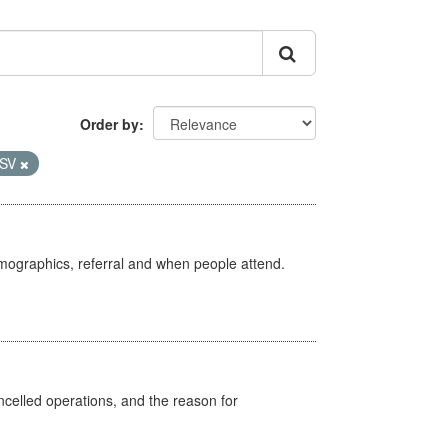
Order by
SV
emographics, referral and when people attend.
celled operations, and the reason for