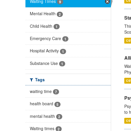
Waiting Times
CS
9
Mental Health
2
St
Child Health
Thi
1
Sco
Emergency Care
1
CS
Hospital Activity
1
All
Substance Use
1
Wai
Phy
Tags
CS
waiting time
7
Ps
health board
5
Psy
to 
mental health
2
CS
Waiting times
2