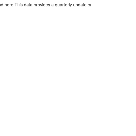
d here This data provides a quarterly update on