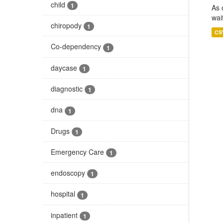
child
1
As 
wai
chiropody
1
CS
Co-dependency
1
daycase
1
diagnostic
1
dna
1
Drugs
1
Emergency Care
1
endoscopy
1
hospital
1
inpatient
1