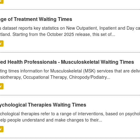
V
age of Treatment Waiting Times
s dataset reports key statistics on New Outpatient, Inpatient and Day 
tland. Starting from the October 2025 release, this set of...
V
ied Health Professionals - Musculoskeletal Waiting Times
ting times information for Musculoskeletal (MSK) services that are deliv
siotherapy, Occupational Therapy, Chiropody/Podiatry...
V
ychological Therapies Waiting Times
chological therapies refer to a range of interventions, based on psych
help people understand and make changes to their...
V