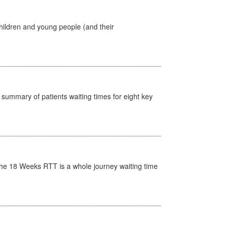
hildren and young people (and their
y summary of patients waiting times for eight key
he 18 Weeks RTT is a whole journey waiting time