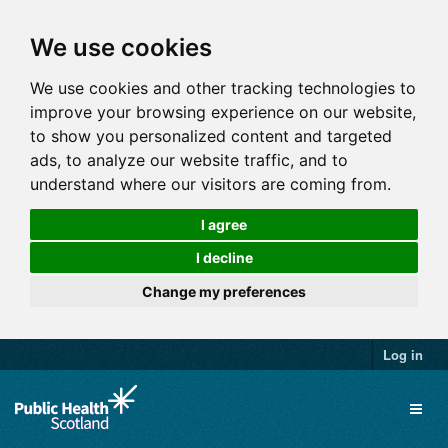
We use cookies
We use cookies and other tracking technologies to
improve your browsing experience on our website,
to show you personalized content and targeted
ads, to analyze our website traffic, and to
understand where our visitors are coming from.
I agree
I decline
Change my preferences
Log in