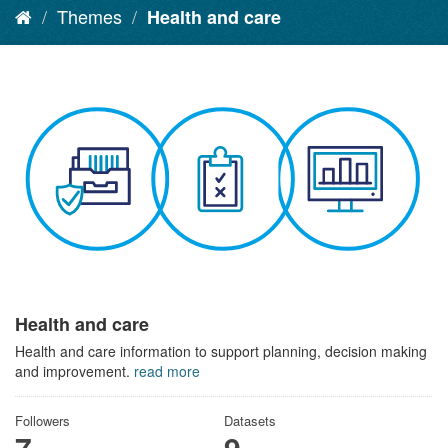
Themes
Health and care
Health and care
Health and care information to support planning, decision making
and improvement.
read more
Followers
Datasets
7
9