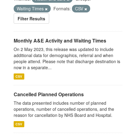
Waiting Times
Formats:
CSV
Filter Results
Monthly A&E Activity and Waiting Times
On 2 May 2023, this release was updated to include
additional data for demographics, referral and when
people attend. Please note that discharge destination is
now in a separate...
CSV
Cancelled Planned Operations
The data presented includes number of planned
operations, number of cancelled operations, and the
reason for cancellation by NHS Board and Hospital.
CSV