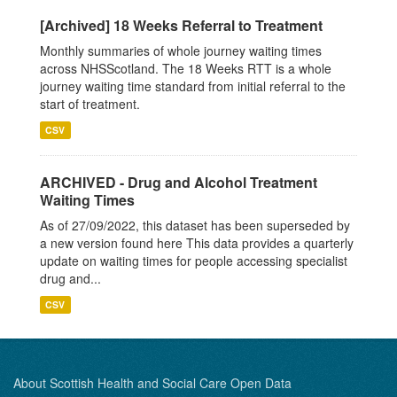
[Archived] 18 Weeks Referral to Treatment
Monthly summaries of whole journey waiting times
across NHSScotland. The 18 Weeks RTT is a whole
journey waiting time standard from initial referral to the
start of treatment.
CSV
ARCHIVED - Drug and Alcohol Treatment
Waiting Times
As of 27/09/2022, this dataset has been superseded by
a new version found here This data provides a quarterly
update on waiting times for people accessing specialist
drug and...
CSV
About Scottish Health and Social Care Open Data