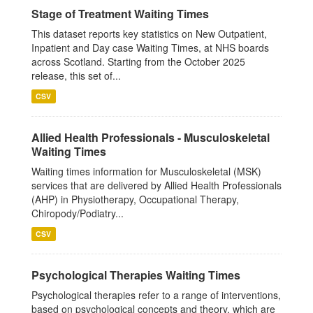
Stage of Treatment Waiting Times
This dataset reports key statistics on New Outpatient,
Inpatient and Day case Waiting Times, at NHS boards
across Scotland. Starting from the October 2025
release, this set of...
CSV
Allied Health Professionals - Musculoskeletal
Waiting Times
Waiting times information for Musculoskeletal (MSK)
services that are delivered by Allied Health Professionals
(AHP) in Physiotherapy, Occupational Therapy,
Chiropody/Podiatry...
CSV
Psychological Therapies Waiting Times
Psychological therapies refer to a range of interventions,
based on psychological concepts and theory, which are