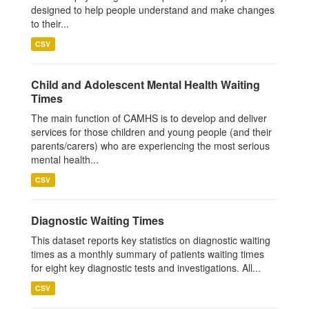
designed to help people understand and make changes
to their...
CSV
Child and Adolescent Mental Health Waiting
Times
The main function of CAMHS is to develop and deliver
services for those children and young people (and their
parents/carers) who are experiencing the most serious
mental health...
CSV
Diagnostic Waiting Times
This dataset reports key statistics on diagnostic waiting
times as a monthly summary of patients waiting times
for eight key diagnostic tests and investigations. All...
CSV