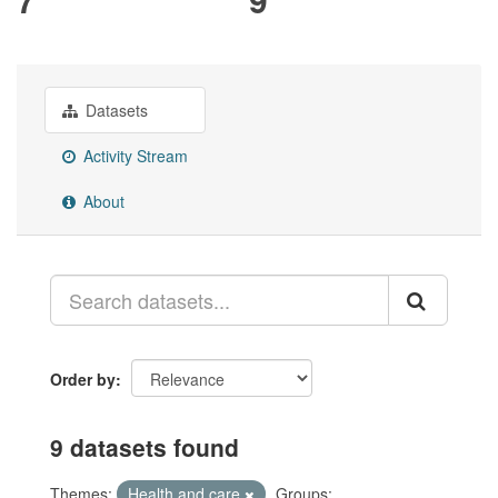
Datasets
Activity Stream
About
Order by
9 datasets found
Themes:
Health and care
Groups: