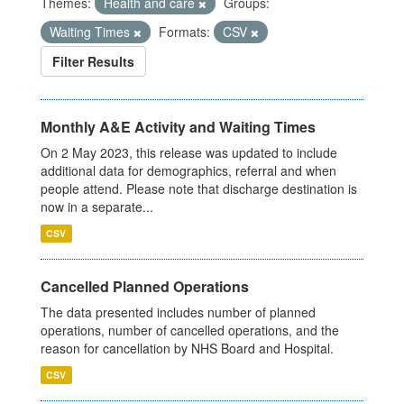
Themes:
Health and care
Groups:
Waiting Times
Formats:
CSV
Filter Results
Monthly A&E Activity and Waiting Times
On 2 May 2023, this release was updated to include
additional data for demographics, referral and when
people attend. Please note that discharge destination is
now in a separate...
CSV
Cancelled Planned Operations
The data presented includes number of planned
operations, number of cancelled operations, and the
reason for cancellation by NHS Board and Hospital.
CSV