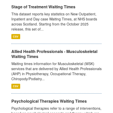
Stage of Treatment Waiting Times
This dataset reports key statistics on New Outpatient,
Inpatient and Day case Waiting Times, at NHS boards
across Scotland. Starting from the October 2025
release, this set of...
CSV
Allied Health Professionals - Musculoskeletal
Waiting Times
Waiting times information for Musculoskeletal (MSK)
services that are delivered by Allied Health Professionals
(AHP) in Physiotherapy, Occupational Therapy,
Chiropody/Podiatry...
CSV
Psychological Therapies Waiting Times
Psychological therapies refer to a range of interventions,