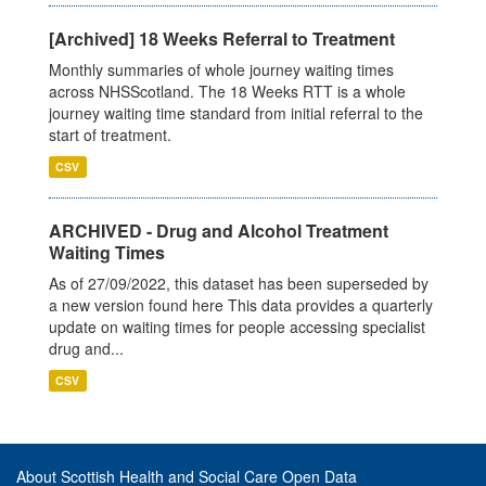
[Archived] 18 Weeks Referral to Treatment
Monthly summaries of whole journey waiting times
across NHSScotland. The 18 Weeks RTT is a whole
journey waiting time standard from initial referral to the
start of treatment.
CSV
ARCHIVED - Drug and Alcohol Treatment
Waiting Times
As of 27/09/2022, this dataset has been superseded by
a new version found here This data provides a quarterly
update on waiting times for people accessing specialist
drug and...
CSV
About Scottish Health and Social Care Open Data