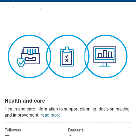
Themes
Health and care
Health and care
Health and care information to support planning, decision making
and improvement.
read more
Followers
Datasets