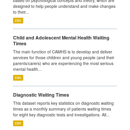
based on psychological concepts and theory, which are
designed to help people understand and make changes
to their...
CSV
Child and Adolescent Mental Health Waiting
Times
The main function of CAMHS is to develop and deliver
services for those children and young people (and their
parents/carers) who are experiencing the most serious
mental health...
CSV
Diagnostic Waiting Times
This dataset reports key statistics on diagnostic waiting
times as a monthly summary of patients waiting times
for eight key diagnostic tests and investigations. All...
CSV