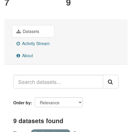
7
9
Datasets
Activity Stream
About
Order by
9 datasets found