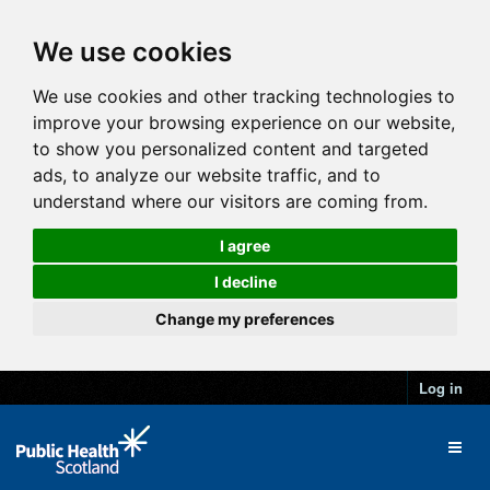
We use cookies
We use cookies and other tracking technologies to
improve your browsing experience on our website,
to show you personalized content and targeted
ads, to analyze our website traffic, and to
understand where our visitors are coming from.
I agree
I decline
Change my preferences
Log in