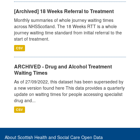
[Archived] 18 Weeks Referral to Treatment
Monthly summaries of whole journey waiting times
across NHSScotland. The 18 Weeks RTT is a whole
journey waiting time standard from initial referral to the
start of treatment.
CSV
ARCHIVED - Drug and Alcohol Treatment
Waiting Times
As of 27/09/2022, this dataset has been superseded by
a new version found here This data provides a quarterly
update on waiting times for people accessing specialist
drug and...
CSV
About Scottish Health and Social Care Open Data