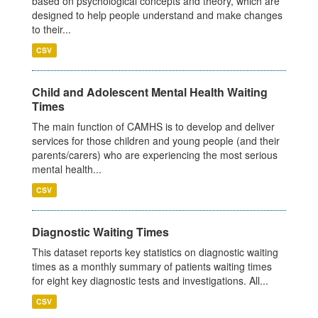
based on psychological concepts and theory, which are
designed to help people understand and make changes
to their...
CSV
Child and Adolescent Mental Health Waiting
Times
The main function of CAMHS is to develop and deliver
services for those children and young people (and their
parents/carers) who are experiencing the most serious
mental health...
CSV
Diagnostic Waiting Times
This dataset reports key statistics on diagnostic waiting
times as a monthly summary of patients waiting times
for eight key diagnostic tests and investigations. All...
CSV