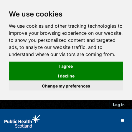
We use cookies
We use cookies and other tracking technologies to
improve your browsing experience on our website,
to show you personalized content and targeted
ads, to analyze our website traffic, and to
understand where our visitors are coming from.
I agree
I decline
Change my preferences
Log in