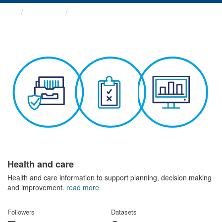
Themes
Health and care
Health and care
Health and care information to support planning, decision making
and improvement.
read more
Followers
Datasets