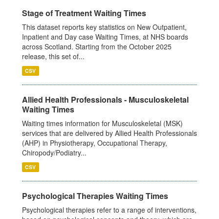
Stage of Treatment Waiting Times
This dataset reports key statistics on New Outpatient,
Inpatient and Day case Waiting Times, at NHS boards
across Scotland. Starting from the October 2025
release, this set of...
CSV
Allied Health Professionals - Musculoskeletal
Waiting Times
Waiting times information for Musculoskeletal (MSK)
services that are delivered by Allied Health Professionals
(AHP) in Physiotherapy, Occupational Therapy,
Chiropody/Podiatry...
CSV
Psychological Therapies Waiting Times
Psychological therapies refer to a range of interventions,