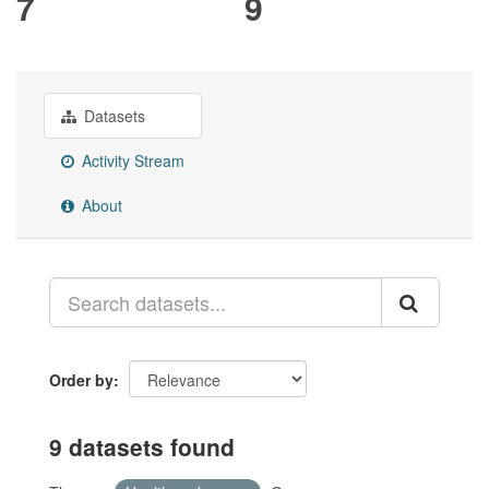
7
9
Datasets
Activity Stream
About
Order by
9 datasets found