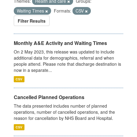
Themes:
Health and care
Groups:
Waiting Times
Formats:
CSV
Filter Results
Monthly A&E Activity and Waiting Times
On 2 May 2023, this release was updated to include
additional data for demographics, referral and when
people attend. Please note that discharge destination is
now in a separate...
CSV
Cancelled Planned Operations
The data presented includes number of planned
operations, number of cancelled operations, and the
reason for cancellation by NHS Board and Hospital.
CSV