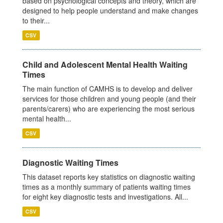
based on psychological concepts and theory, which are
designed to help people understand and make changes
to their...
CSV
Child and Adolescent Mental Health Waiting
Times
The main function of CAMHS is to develop and deliver
services for those children and young people (and their
parents/carers) who are experiencing the most serious
mental health...
CSV
Diagnostic Waiting Times
This dataset reports key statistics on diagnostic waiting
times as a monthly summary of patients waiting times
for eight key diagnostic tests and investigations. All...
CSV