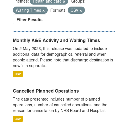
Themes:
Health and care
Groups:
Waiting Times
Formats:
CSV
Filter Results
Monthly A&E Activity and Waiting Times
On 2 May 2023, this release was updated to include
additional data for demographics, referral and when
people attend. Please note that discharge destination is
now in a separate...
CSV
Cancelled Planned Operations
The data presented includes number of planned
operations, number of cancelled operations, and the
reason for cancellation by NHS Board and Hospital.
CSV