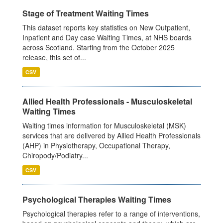
Stage of Treatment Waiting Times
This dataset reports key statistics on New Outpatient,
Inpatient and Day case Waiting Times, at NHS boards
across Scotland. Starting from the October 2025
release, this set of...
CSV
Allied Health Professionals - Musculoskeletal
Waiting Times
Waiting times information for Musculoskeletal (MSK)
services that are delivered by Allied Health Professionals
(AHP) in Physiotherapy, Occupational Therapy,
Chiropody/Podiatry...
CSV
Psychological Therapies Waiting Times
Psychological therapies refer to a range of interventions,