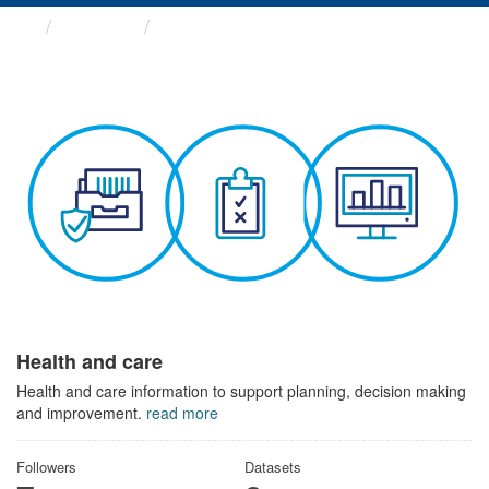
Themes
Health and care
Health and care
Health and care information to support planning, decision making
and improvement.
read more
Followers
Datasets