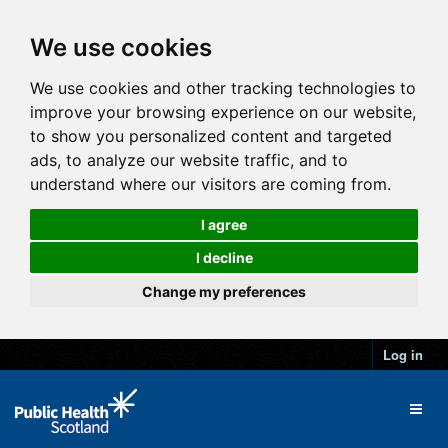
We use cookies
We use cookies and other tracking technologies to
improve your browsing experience on our website,
to show you personalized content and targeted
ads, to analyze our website traffic, and to
understand where our visitors are coming from.
I agree
I decline
Change my preferences
Log in