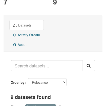
7
9
Datasets
Activity Stream
About
Order by
9 datasets found