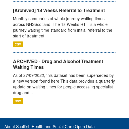
[Archived] 18 Weeks Referral to Treatment
Monthly summaries of whole journey waiting times
across NHSScotland. The 18 Weeks RTT is a whole
journey waiting time standard from initial referral to the
start of treatment.
CSV
ARCHIVED - Drug and Alcohol Treatment
Waiting Times
As of 27/09/2022, this dataset has been superseded by
a new version found here This data provides a quarterly
update on waiting times for people accessing specialist
drug and...
CSV
About Scottish Health and Social Care Open Data