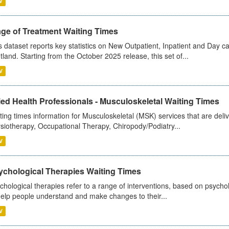
V
age of Treatment Waiting Times
s dataset reports key statistics on New Outpatient, Inpatient and Day 
tland. Starting from the October 2025 release, this set of...
V
ied Health Professionals - Musculoskeletal Waiting Times
ting times information for Musculoskeletal (MSK) services that are deliv
siotherapy, Occupational Therapy, Chiropody/Podiatry...
V
ychological Therapies Waiting Times
chological therapies refer to a range of interventions, based on psych
help people understand and make changes to their...
V