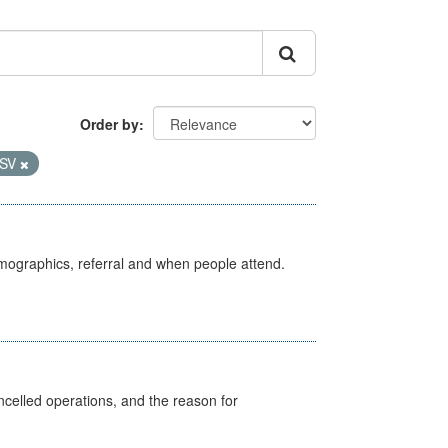
Order by
SV
emographics, referral and when people attend.
celled operations, and the reason for