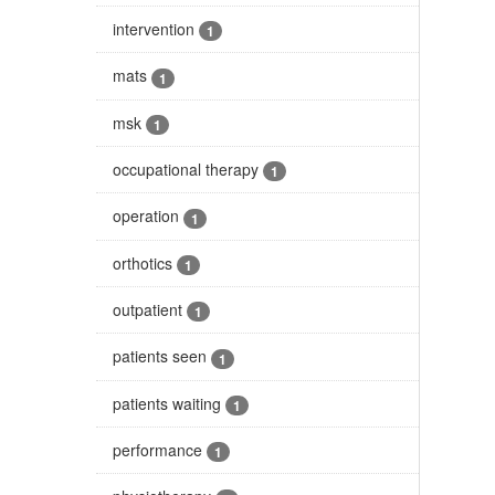
intervention
1
mats
1
msk
1
occupational therapy
1
operation
1
orthotics
1
outpatient
1
patients seen
1
patients waiting
1
performance
1