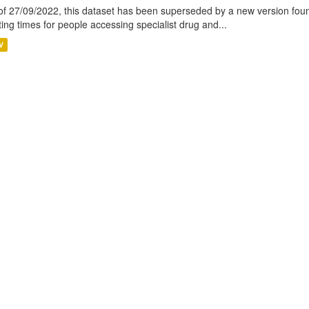
of 27/09/2022, this dataset has been superseded by a new version foun
ting times for people accessing specialist drug and...
V