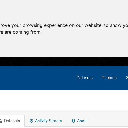
prove your browsing experience on our website, to show yo
ors are coming from.
Datasets
Themes
G
Datasets
Activity Stream
About