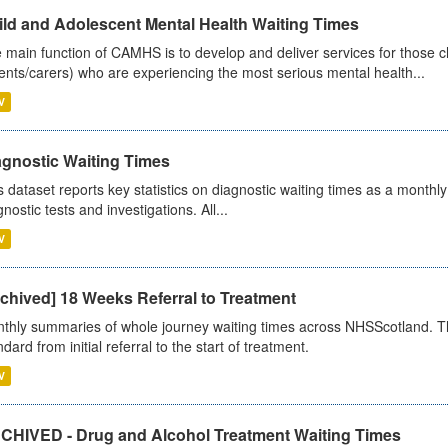
ild and Adolescent Mental Health Waiting Times
 main function of CAMHS is to develop and deliver services for those c
ents/carers) who are experiencing the most serious mental health...
V
agnostic Waiting Times
s dataset reports key statistics on diagnostic waiting times as a monthl
nostic tests and investigations. All...
V
chived] 18 Weeks Referral to Treatment
thly summaries of whole journey waiting times across NHSScotland. T
dard from initial referral to the start of treatment.
V
CHIVED - Drug and Alcohol Treatment Waiting Times