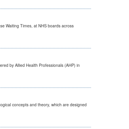
case Waiting Times, at NHS boards across
ered by Allied Health Professionals (AHP) in
ological concepts and theory, which are designed