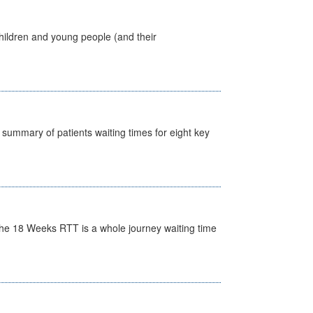
hildren and young people (and their
y summary of patients waiting times for eight key
he 18 Weeks RTT is a whole journey waiting time