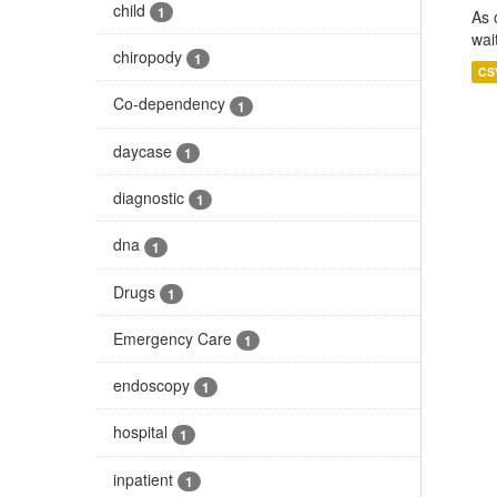
child
1
As 
wai
chiropody
1
CS
Co-dependency
1
daycase
1
diagnostic
1
dna
1
Drugs
1
Emergency Care
1
endoscopy
1
hospital
1
inpatient
1