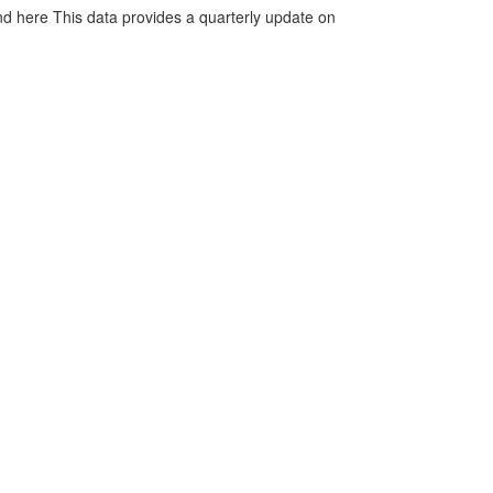
d here This data provides a quarterly update on