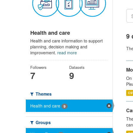
Health and care
9 
Health and care information to support
planning, decision making and
Th
improvement.
read more
Followers
Datasets
Mo
7
9
On 
Ple
CS
Themes
Health and care
9
Ca
The
Groups
can