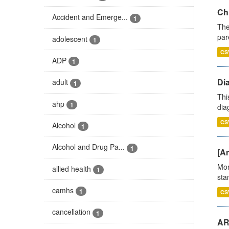
Ch
Accident and Emerge...
1
The
par
adolescent
1
CS
ADP
1
Di
adult
1
Thi
ahp
1
diag
CS
Alcohol
1
Alcohol and Drug Pa...
1
[Ar
Mon
allied health
1
stan
camhs
1
CS
cancellation
1
AR