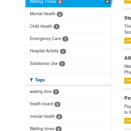
Waiting Times
CS
9
Mental Health
2
St
Child Health
Thi
1
Sco
Emergency Care
1
CS
Hospital Activity
1
All
Substance Use
1
Wai
Phy
Tags
CS
waiting time
7
Ps
health board
5
Psy
to 
mental health
2
CS
Waiting times
2