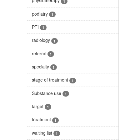
physiotherapy
1
podiatry
1
PTI
1
radiology
1
referral
1
specialty
1
stage of treatment
1
Substance use
1
target
1
treatment
1
waiting list
1