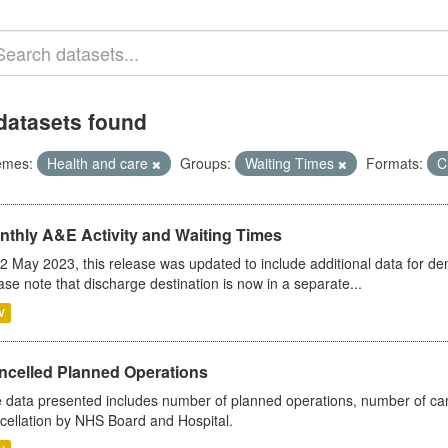
datasets found
emes:
Health and care
Groups:
Waiting Times
Formats:
C
nthly A&E Activity and Waiting Times
2 May 2023, this release was updated to include additional data for d
ase note that discharge destination is now in a separate...
V
ncelled Planned Operations
 data presented includes number of planned operations, number of can
cellation by NHS Board and Hospital.