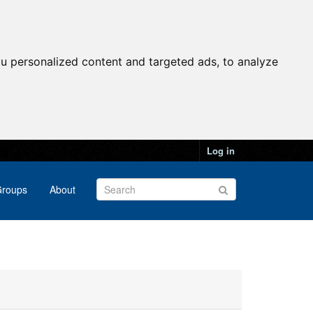
u personalized content and targeted ads, to analyze
Log in
roups
About