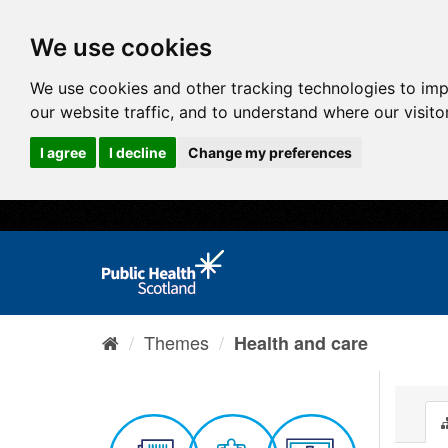
We use cookies
We use cookies and other tracking technologies to im
our website traffic, and to understand where our visit
I agree
I decline
Change my preferences
Themes
Health and care