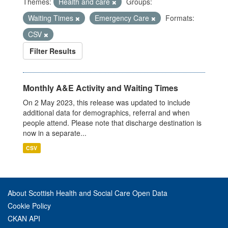
Themes:
Health and care
Groups:
Waiting Times
Emergency Care
Formats:
CSV
Filter Results
Monthly A&E Activity and Waiting Times
On 2 May 2023, this release was updated to include
additional data for demographics, referral and when
people attend. Please note that discharge destination is
now in a separate...
CSV
About Scottish Health and Social Care Open Data
Cookie Policy
CKAN API