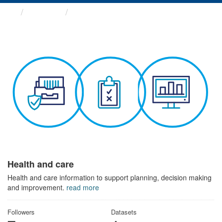
Themes
Health and care
Health and care
Health and care information to support planning, decision making
and improvement.
read more
Followers
Datasets