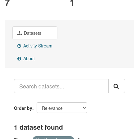
7
1
Datasets
Activity Stream
About
Order by
1 dataset found