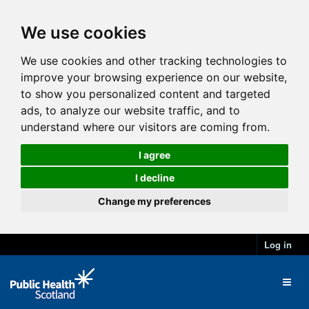
We use cookies
We use cookies and other tracking technologies to
improve your browsing experience on our website,
to show you personalized content and targeted
ads, to analyze our website traffic, and to
understand where our visitors are coming from.
I agree
I decline
Change my preferences
Log in