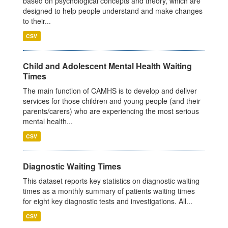
based on psychological concepts and theory, which are
designed to help people understand and make changes
to their...
CSV
Child and Adolescent Mental Health Waiting
Times
The main function of CAMHS is to develop and deliver
services for those children and young people (and their
parents/carers) who are experiencing the most serious
mental health...
CSV
Diagnostic Waiting Times
This dataset reports key statistics on diagnostic waiting
times as a monthly summary of patients waiting times
for eight key diagnostic tests and investigations. All...
CSV