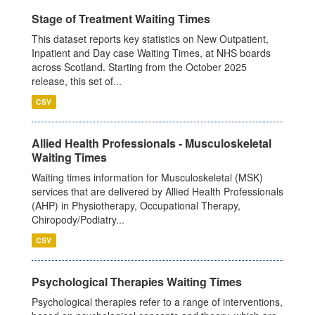
Stage of Treatment Waiting Times
This dataset reports key statistics on New Outpatient,
Inpatient and Day case Waiting Times, at NHS boards
across Scotland. Starting from the October 2025
release, this set of...
CSV
Allied Health Professionals - Musculoskeletal
Waiting Times
Waiting times information for Musculoskeletal (MSK)
services that are delivered by Allied Health Professionals
(AHP) in Physiotherapy, Occupational Therapy,
Chiropody/Podiatry...
CSV
Psychological Therapies Waiting Times
Psychological therapies refer to a range of interventions,