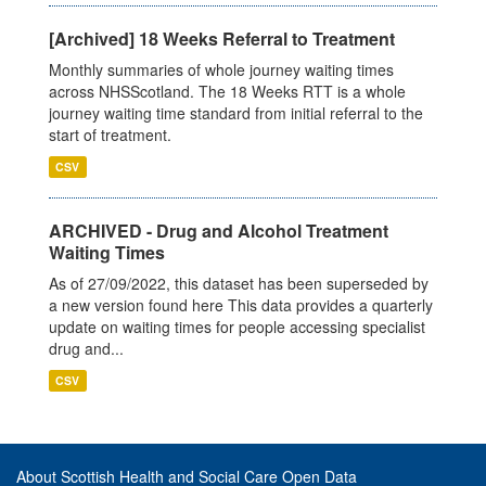
[Archived] 18 Weeks Referral to Treatment
Monthly summaries of whole journey waiting times
across NHSScotland. The 18 Weeks RTT is a whole
journey waiting time standard from initial referral to the
start of treatment.
CSV
ARCHIVED - Drug and Alcohol Treatment
Waiting Times
As of 27/09/2022, this dataset has been superseded by
a new version found here This data provides a quarterly
update on waiting times for people accessing specialist
drug and...
CSV
About Scottish Health and Social Care Open Data