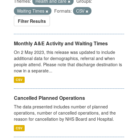
Themes:
Health and care
Groups:
Waiting Times
Formats:
CSV
Filter Results
Monthly A&E Activity and Waiting Times
On 2 May 2023, this release was updated to include
additional data for demographics, referral and when
people attend. Please note that discharge destination is
now in a separate...
CSV
Cancelled Planned Operations
The data presented includes number of planned
operations, number of cancelled operations, and the
reason for cancellation by NHS Board and Hospital.
CSV