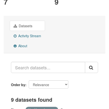
7
9
Datasets
Activity Stream
About
Order by
9 datasets found