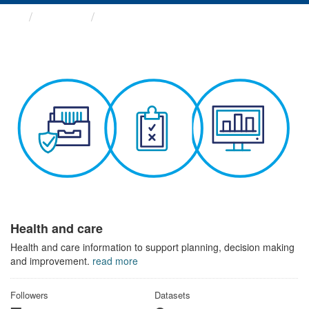
Themes
Health and care
Health and care
Health and care information to support planning, decision making
and improvement.
read more
Followers
Datasets