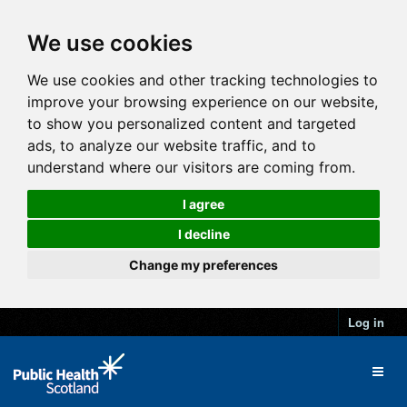
We use cookies
We use cookies and other tracking technologies to
improve your browsing experience on our website,
to show you personalized content and targeted
ads, to analyze our website traffic, and to
understand where our visitors are coming from.
I agree
I decline
Change my preferences
Log in