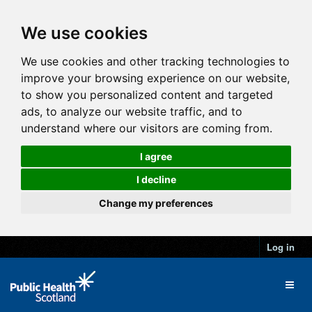
We use cookies
We use cookies and other tracking technologies to
improve your browsing experience on our website,
to show you personalized content and targeted
ads, to analyze our website traffic, and to
understand where our visitors are coming from.
I agree
I decline
Change my preferences
Log in