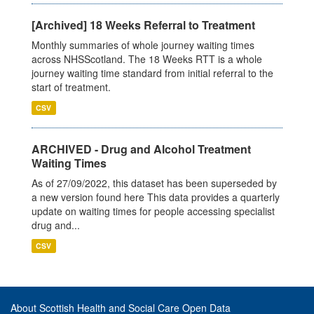
[Archived] 18 Weeks Referral to Treatment
Monthly summaries of whole journey waiting times
across NHSScotland. The 18 Weeks RTT is a whole
journey waiting time standard from initial referral to the
start of treatment.
CSV
ARCHIVED - Drug and Alcohol Treatment
Waiting Times
As of 27/09/2022, this dataset has been superseded by
a new version found here This data provides a quarterly
update on waiting times for people accessing specialist
drug and...
CSV
About Scottish Health and Social Care Open Data