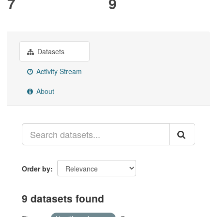
7
9
Datasets
Activity Stream
About
Order by
9 datasets found