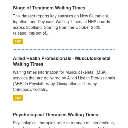
Stage of Treatment Waiting Times
This dataset reports key statistics on New Outpatient,
Inpatient and Day case Waiting Times, at NHS boards
across Scotland. Starting from the October 2025
release, this set of...
CSV
Allied Health Professionals - Musculoskeletal
Waiting Times
Waiting times information for Musculoskeletal (MSK)
services that are delivered by Allied Health Professionals
(AHP) in Physiotherapy, Occupational Therapy,
Chiropody/Podiatry...
CSV
Psychological Therapies Waiting Times
Psychological therapies refer to a range of interventions,