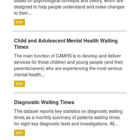
based on psychological concepts and theory, which are
designed to help people understand and make changes
to their...
CSV
Child and Adolescent Mental Health Waiting
Times
The main function of CAMHS is to develop and deliver
services for those children and young people (and their
parents/carers) who are experiencing the most serious
mental health...
CSV
Diagnostic Waiting Times
This dataset reports key statistics on diagnostic waiting
times as a monthly summary of patients waiting times
for eight key diagnostic tests and investigations. All...
CSV