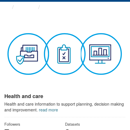
Themes
Health and care
Health and care
Health and care information to support planning, decision making
and improvement.
read more
Followers
Datasets