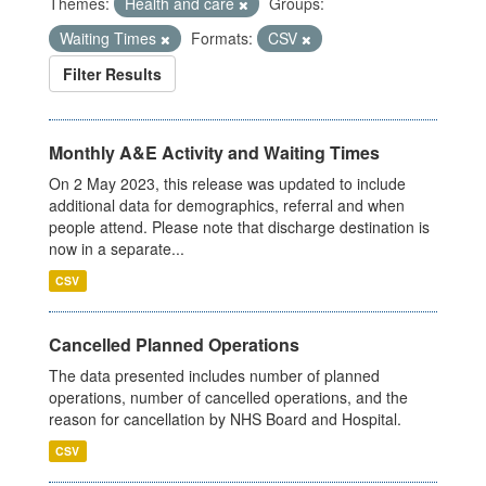
Themes:
Health and care
Groups:
Waiting Times
Formats:
CSV
Filter Results
Monthly A&E Activity and Waiting Times
On 2 May 2023, this release was updated to include
additional data for demographics, referral and when
people attend. Please note that discharge destination is
now in a separate...
CSV
Cancelled Planned Operations
The data presented includes number of planned
operations, number of cancelled operations, and the
reason for cancellation by NHS Board and Hospital.
CSV