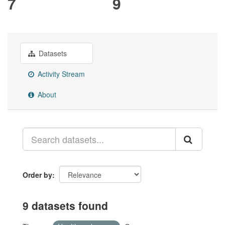
7
9
Datasets
Activity Stream
About
Order by
9 datasets found