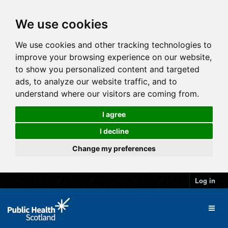
We use cookies
We use cookies and other tracking technologies to
improve your browsing experience on our website,
to show you personalized content and targeted
ads, to analyze our website traffic, and to
understand where our visitors are coming from.
I agree
I decline
Change my preferences
Log in