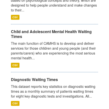
based on psychological concepts and theory, which are
designed to help people understand and make changes
to their...
CSV
Child and Adolescent Mental Health Waiting
Times
The main function of CAMHS is to develop and deliver
services for those children and young people (and their
parents/carers) who are experiencing the most serious
mental health...
CSV
Diagnostic Waiting Times
This dataset reports key statistics on diagnostic waiting
times as a monthly summary of patients waiting times
for eight key diagnostic tests and investigations. All...
CSV