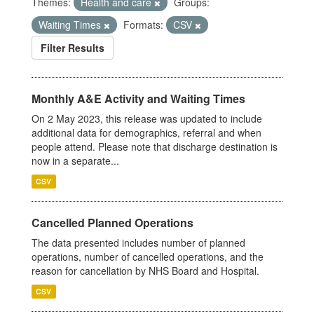
Themes:
Health and care
Groups:
Waiting Times
Formats:
CSV
Filter Results
Monthly A&E Activity and Waiting Times
On 2 May 2023, this release was updated to include
additional data for demographics, referral and when
people attend. Please note that discharge destination is
now in a separate...
CSV
Cancelled Planned Operations
The data presented includes number of planned
operations, number of cancelled operations, and the
reason for cancellation by NHS Board and Hospital.
CSV