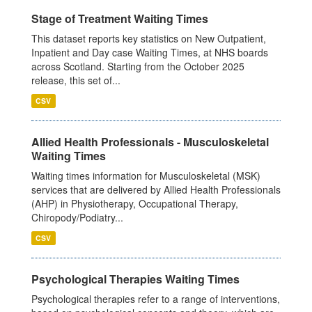
Stage of Treatment Waiting Times
This dataset reports key statistics on New Outpatient,
Inpatient and Day case Waiting Times, at NHS boards
across Scotland. Starting from the October 2025
release, this set of...
CSV
Allied Health Professionals - Musculoskeletal
Waiting Times
Waiting times information for Musculoskeletal (MSK)
services that are delivered by Allied Health Professionals
(AHP) in Physiotherapy, Occupational Therapy,
Chiropody/Podiatry...
CSV
Psychological Therapies Waiting Times
Psychological therapies refer to a range of interventions,