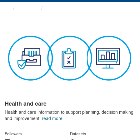
Themes
Health and care
Health and care
Health and care information to support planning, decision making
and improvement.
read more
Followers
Datasets