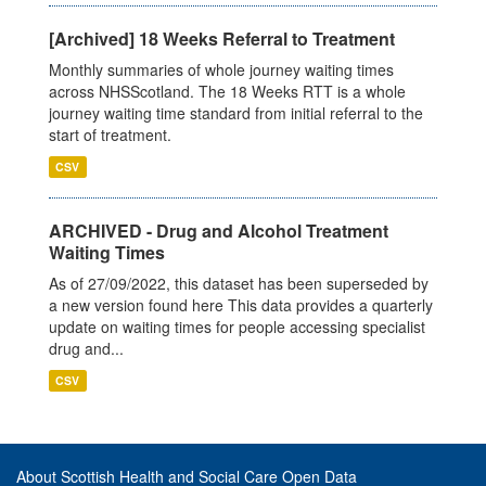
[Archived] 18 Weeks Referral to Treatment
Monthly summaries of whole journey waiting times
across NHSScotland. The 18 Weeks RTT is a whole
journey waiting time standard from initial referral to the
start of treatment.
CSV
ARCHIVED - Drug and Alcohol Treatment
Waiting Times
As of 27/09/2022, this dataset has been superseded by
a new version found here This data provides a quarterly
update on waiting times for people accessing specialist
drug and...
CSV
About Scottish Health and Social Care Open Data