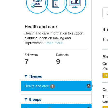
Health and care
9 
Health and care information to support
planning, decision making and
Th
improvement.
read more
Followers
Datasets
Mo
7
9
On 
Ple
CS
Themes
Health and care
9
Ca
The
Groups
can