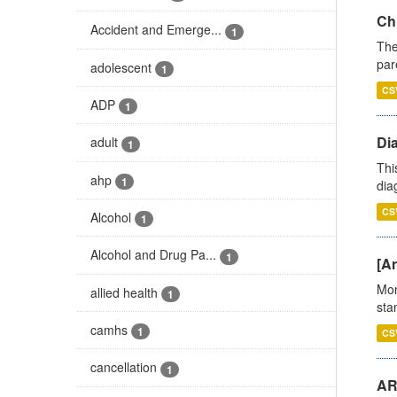
Ch
Accident and Emerge...
1
The
par
adolescent
1
CS
ADP
1
Di
adult
1
Thi
ahp
1
diag
CS
Alcohol
1
Alcohol and Drug Pa...
1
[Ar
Mon
allied health
1
stan
camhs
1
CS
cancellation
1
AR