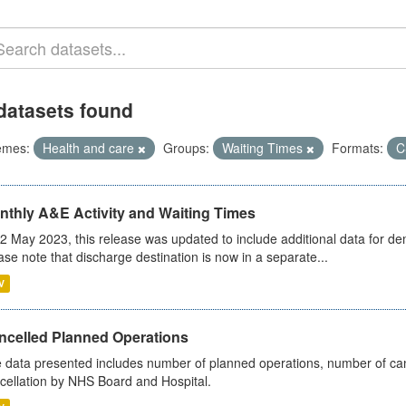
datasets found
emes:
Health and care
Groups:
Waiting Times
Formats:
C
nthly A&E Activity and Waiting Times
2 May 2023, this release was updated to include additional data for d
ase note that discharge destination is now in a separate...
V
ncelled Planned Operations
 data presented includes number of planned operations, number of can
cellation by NHS Board and Hospital.