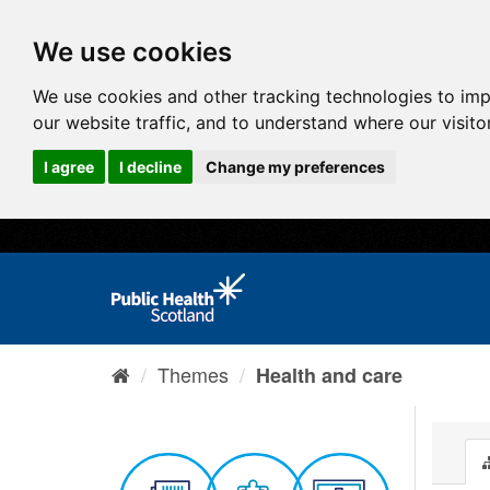
We use cookies
We use cookies and other tracking technologies to im
our website traffic, and to understand where our visit
I agree
I decline
Change my preferences
Themes
Health and care