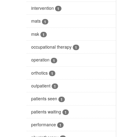
intervention
1
mats
1
msk
1
occupational therapy
1
operation
1
orthotics
1
outpatient
1
patients seen
1
patients waiting
1
performance
1