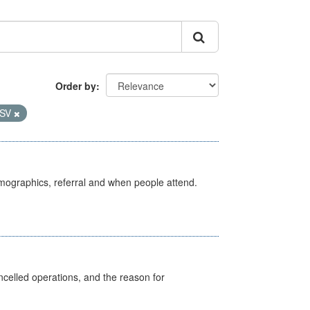
Order by
SV
emographics, referral and when people attend.
celled operations, and the reason for