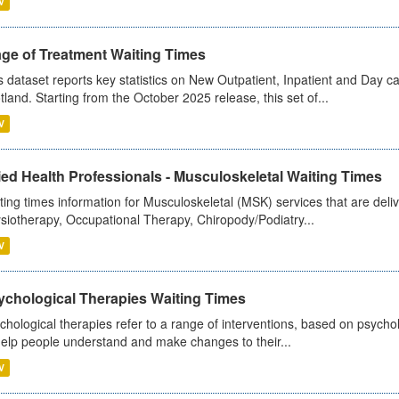
V
age of Treatment Waiting Times
s dataset reports key statistics on New Outpatient, Inpatient and Day 
tland. Starting from the October 2025 release, this set of...
V
ied Health Professionals - Musculoskeletal Waiting Times
ting times information for Musculoskeletal (MSK) services that are deliv
siotherapy, Occupational Therapy, Chiropody/Podiatry...
V
ychological Therapies Waiting Times
chological therapies refer to a range of interventions, based on psych
help people understand and make changes to their...
V