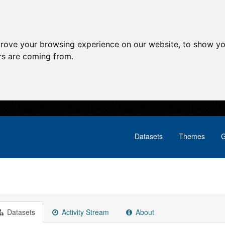
prove your browsing experience on our website, to show yo
ors are coming from.
Datasets
Themes
G
Datasets
Activity Stream
About