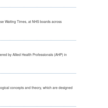
case Waiting Times, at NHS boards across
ered by Allied Health Professionals (AHP) in
ological concepts and theory, which are designed