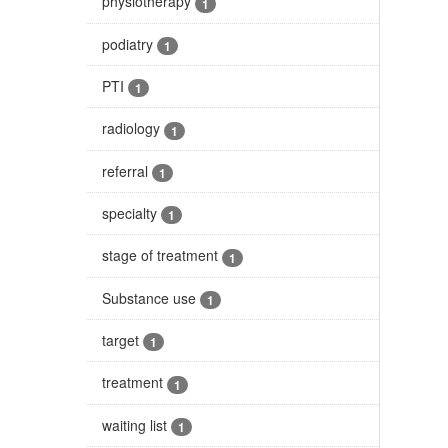
physiotherapy
1
podiatry
1
PTI
1
radiology
1
referral
1
specialty
1
stage of treatment
1
Substance use
1
target
1
treatment
1
waiting list
1