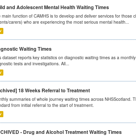
ild and Adolescent Mental Health Waiting Times
 main function of CAMHS is to develop and deliver services for those c
ents/carers) who are experiencing the most serious mental health...
V
agnostic Waiting Times
s dataset reports key statistics on diagnostic waiting times as a monthl
nostic tests and investigations. All...
V
chived] 18 Weeks Referral to Treatment
thly summaries of whole journey waiting times across NHSScotland. T
dard from initial referral to the start of treatment.
V
CHIVED - Drug and Alcohol Treatment Waiting Times