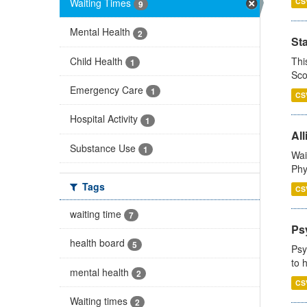
Waiting Times
CS
9
Mental Health
2
St
Child Health
Thi
1
Sco
Emergency Care
1
CS
Hospital Activity
1
All
Substance Use
1
Wai
Phy
Tags
CS
waiting time
7
Ps
health board
5
Psy
to 
mental health
2
CS
Waiting times
2