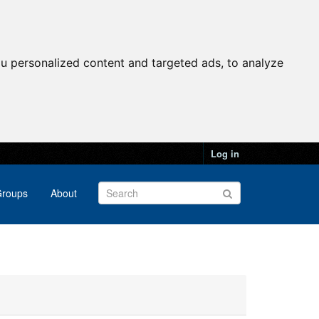
u personalized content and targeted ads, to analyze
Log in
roups
About