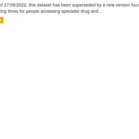
of 27/09/2022, this dataset has been superseded by a new version foun
ting times for people accessing specialist drug and...
V