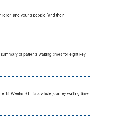
hildren and young people (and their
y summary of patients waiting times for eight key
he 18 Weeks RTT is a whole journey waiting time