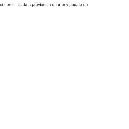
d here This data provides a quarterly update on