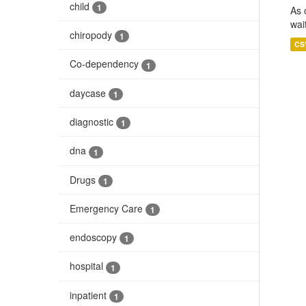
child
1
As 
wai
chiropody
1
CS
Co-dependency
1
daycase
1
diagnostic
1
dna
1
Drugs
1
Emergency Care
1
endoscopy
1
hospital
1
inpatient
1