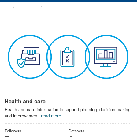
Themes
Health and care
Health and care
Health and care information to support planning, decision making
and improvement.
read more
Followers
Datasets