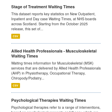
Stage of Treatment Waiting Times
This dataset reports key statistics on New Outpatient,
Inpatient and Day case Waiting Times, at NHS boards
across Scotland. Starting from the October 2025
release, this set of...
CSV
Allied Health Professionals - Musculoskeletal
Waiting Times
Waiting times information for Musculoskeletal (MSK)
services that are delivered by Allied Health Professionals
(AHP) in Physiotherapy, Occupational Therapy,
Chiropody/Podiatry...
CSV
Psychological Therapies Waiting Times
Psychological therapies refer to a range of interventions,