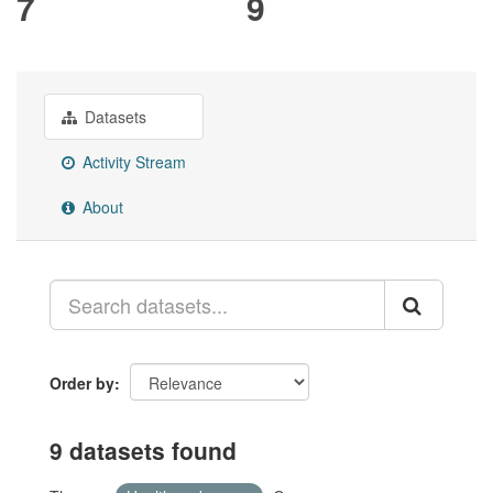
7
9
Datasets
Activity Stream
About
Order by
9 datasets found