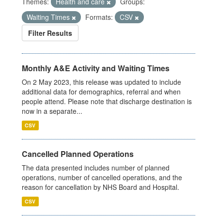
Themes:
Health and care
Groups:
Waiting Times
Formats:
CSV
Filter Results
Monthly A&E Activity and Waiting Times
On 2 May 2023, this release was updated to include
additional data for demographics, referral and when
people attend. Please note that discharge destination is
now in a separate...
CSV
Cancelled Planned Operations
The data presented includes number of planned
operations, number of cancelled operations, and the
reason for cancellation by NHS Board and Hospital.
CSV