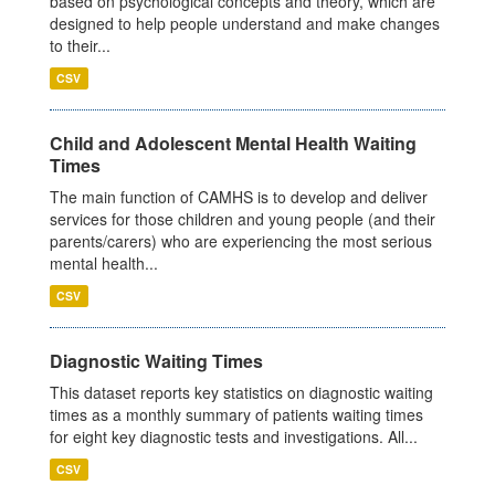
based on psychological concepts and theory, which are
designed to help people understand and make changes
to their...
CSV
Child and Adolescent Mental Health Waiting
Times
The main function of CAMHS is to develop and deliver
services for those children and young people (and their
parents/carers) who are experiencing the most serious
mental health...
CSV
Diagnostic Waiting Times
This dataset reports key statistics on diagnostic waiting
times as a monthly summary of patients waiting times
for eight key diagnostic tests and investigations. All...
CSV