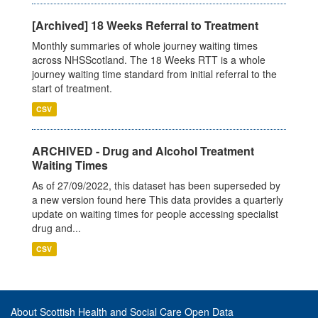
[Archived] 18 Weeks Referral to Treatment
Monthly summaries of whole journey waiting times
across NHSScotland. The 18 Weeks RTT is a whole
journey waiting time standard from initial referral to the
start of treatment.
CSV
ARCHIVED - Drug and Alcohol Treatment
Waiting Times
As of 27/09/2022, this dataset has been superseded by
a new version found here This data provides a quarterly
update on waiting times for people accessing specialist
drug and...
CSV
About Scottish Health and Social Care Open Data