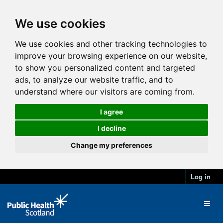
We use cookies
We use cookies and other tracking technologies to
improve your browsing experience on our website,
to show you personalized content and targeted
ads, to analyze our website traffic, and to
understand where our visitors are coming from.
I agree
I decline
Change my preferences
Log in