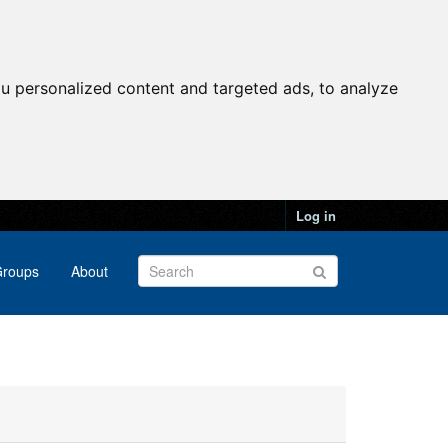
u personalized content and targeted ads, to analyze
Log in
roups
About