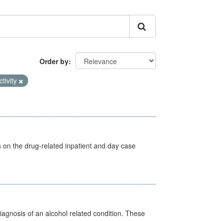
Order by
ctivity
s on the drug-related inpatient and day case
diagnosis of an alcohol related condition. These