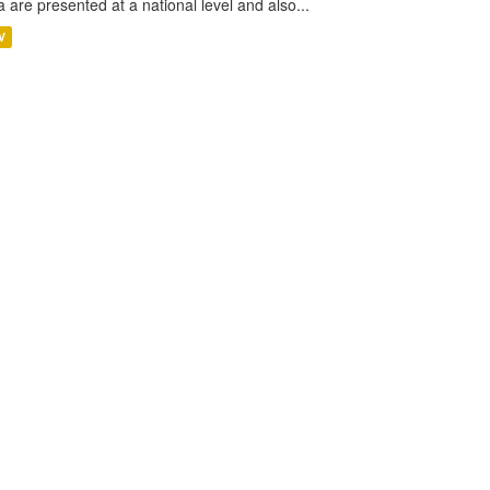
a are presented at a national level and also...
V