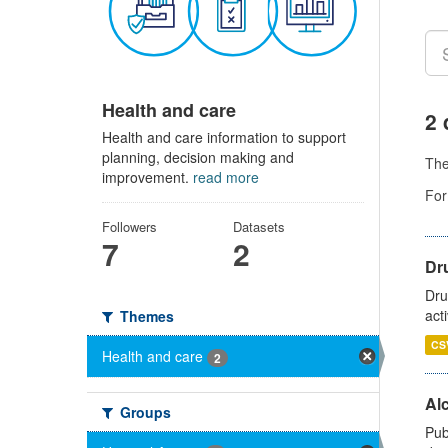
Health and care
2 
Health and care information to support
planning, decision making and
Th
improvement.
read more
For
Followers
Datasets
7
2
Dru
Dru
act
Themes
CS
Health and care
2
Alc
Groups
Pub