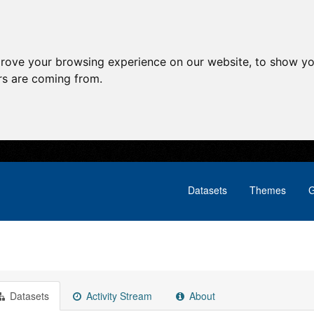
prove your browsing experience on our website, to show yo
ors are coming from.
Datasets
Themes
G
Datasets
Activity Stream
About