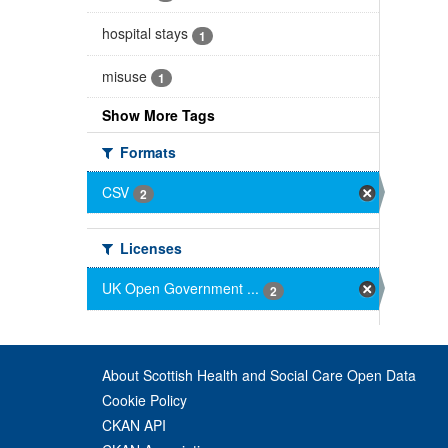
hospital stays
1
misuse
1
Show More Tags
Formats
CSV
2
Licenses
UK Open Government ...
2
About Scottish Health and Social Care Open Data
Cookie Policy
CKAN API