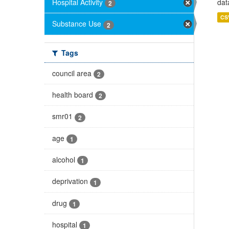
Hospital Activity
dat
2
CS
Substance Use
2
Tags
council area
2
health board
2
smr01
2
age
1
alcohol
1
deprivation
1
drug
1
hospital
1