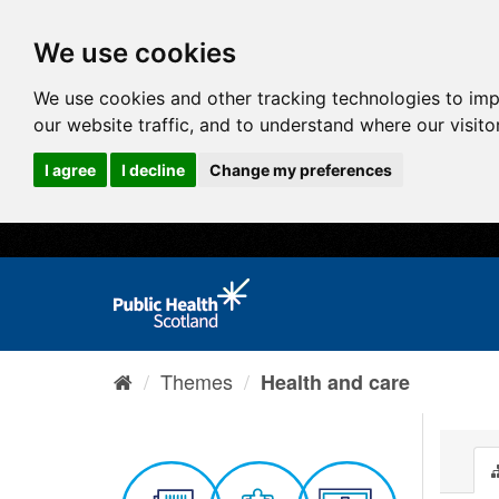
We use cookies
We use cookies and other tracking technologies to im
our website traffic, and to understand where our visit
I agree
I decline
Change my preferences
Themes
Health and care