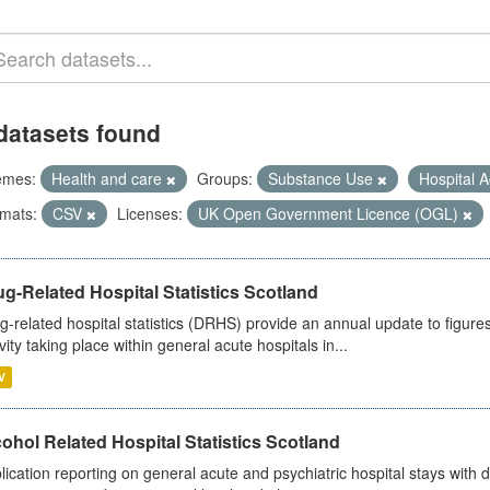
datasets found
emes:
Health and care
Groups:
Substance Use
Hospital A
mats:
CSV
Licenses:
UK Open Government Licence (OGL)
g-Related Hospital Statistics Scotland
g-related hospital statistics (DRHS) provide an annual update to figure
ivity taking place within general acute hospitals in...
V
ohol Related Hospital Statistics Scotland
lication reporting on general acute and psychiatric hospital stays with 