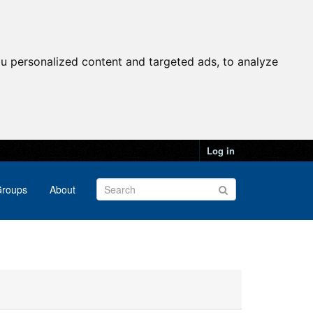
u personalized content and targeted ads, to analyze
Log in
roups
About