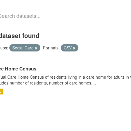
dataset found
ups:
Social Care
Formats:
CSV
re Home Census
ual Care Home Census of residents living in a care home for adults in 
ludes number of residents, number of care homes,...
V