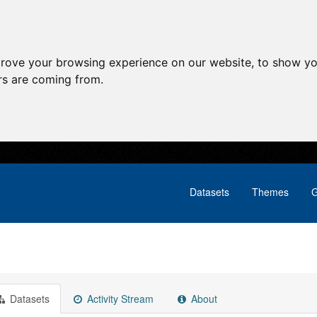
prove your browsing experience on our website, to show yo
ors are coming from.
Datasets
Themes
G
Datasets
Activity Stream
About