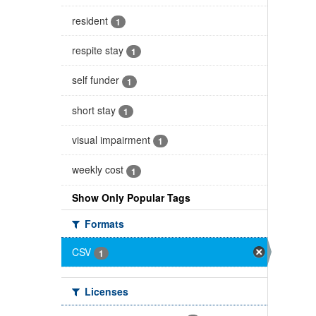
resident
1
respite stay
1
self funder
1
short stay
1
visual impairment
1
weekly cost
1
Show Only Popular Tags
Formats
CSV
1
Licenses