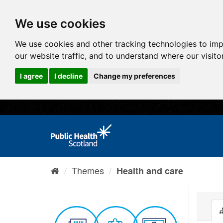
We use cookies
We use cookies and other tracking technologies to im
our website traffic, and to understand where our visit
I agree
I decline
Change my preferences
Themes
Health and care