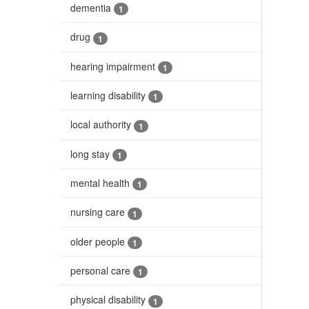
dementia
1
drug
1
hearing impairment
1
learning disability
1
local authority
1
long stay
1
mental health
1
nursing care
1
older people
1
personal care
1
physical disability
1