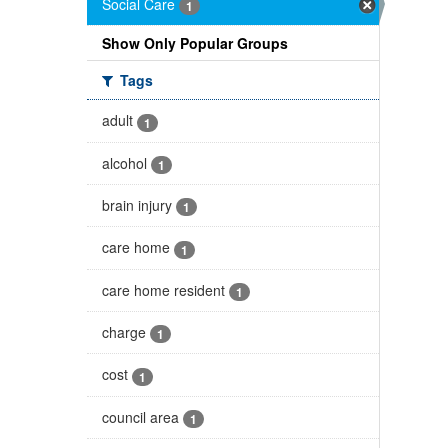
Social Care
1
Show Only Popular Groups
Tags
adult
1
alcohol
1
brain injury
1
care home
1
care home resident
1
charge
1
cost
1
council area
1