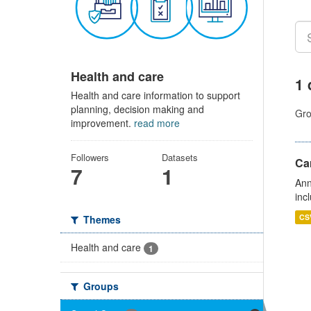
Health and care
1 
Health and care information to support
planning, decision making and
Gro
improvement.
read more
Followers
Datasets
Ca
7
1
Ann
inc
CS
Themes
Health and care
1
Groups