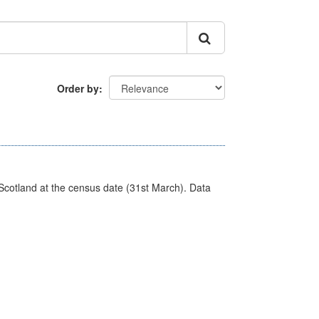
Order by
Scotland at the census date (31st March). Data