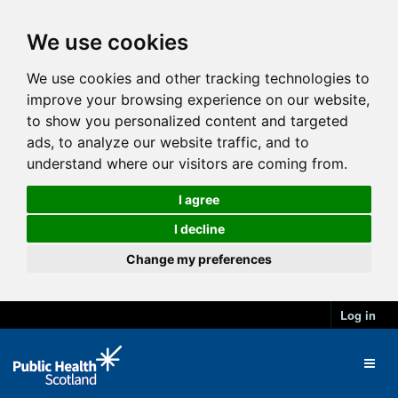
We use cookies
We use cookies and other tracking technologies to
improve your browsing experience on our website,
to show you personalized content and targeted
ads, to analyze our website traffic, and to
understand where our visitors are coming from.
I agree
I decline
Change my preferences
Log in