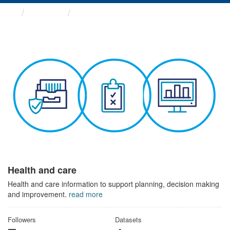
Themes
Health and care
Health and care
Health and care information to support planning, decision making
and improvement.
read more
Followers
Datasets