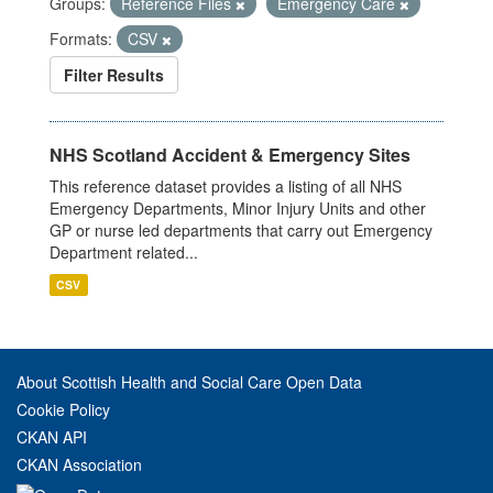
Groups:
Reference Files
Emergency Care
Formats:
CSV
Filter Results
NHS Scotland Accident & Emergency Sites
This reference dataset provides a listing of all NHS
Emergency Departments, Minor Injury Units and other
GP or nurse led departments that carry out Emergency
Department related...
CSV
About Scottish Health and Social Care Open Data
Cookie Policy
CKAN API
CKAN Association