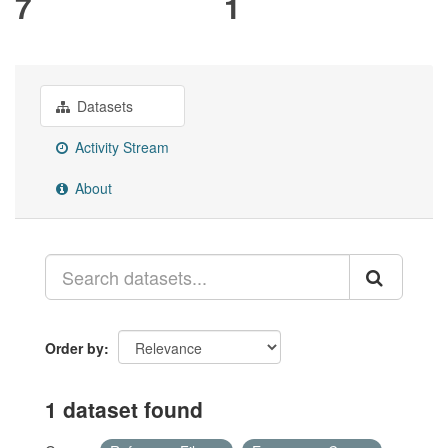
7
1
Datasets
Activity Stream
About
Order by
1 dataset found