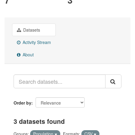
Datasets
Activity Stream
About
Order by
3 datasets found
Groups:
Population
Formats:
CSV