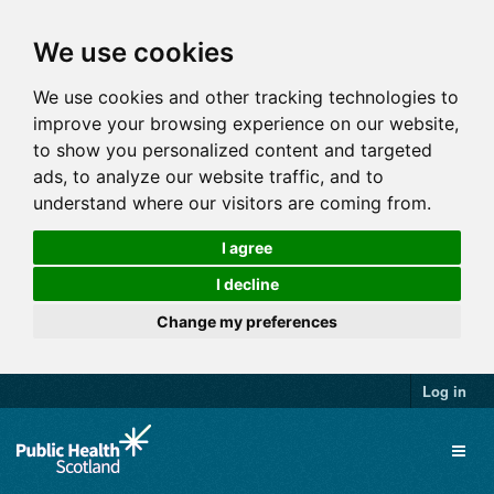
We use cookies
We use cookies and other tracking technologies to
improve your browsing experience on our website,
to show you personalized content and targeted
ads, to analyze our website traffic, and to
understand where our visitors are coming from.
I agree
I decline
Change my preferences
Log in