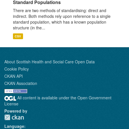
Standard Populations
There are two methods of standardising: direct and
indirect. Both methods rely upon reference to a single
standard population, which has a known population
structure (in the...
CSV
About Scottish Health and Social Care Open Data
Cookie Policy
CKAN API
CKAN Association
All content is available under the Open Government
License
Powered by
Language