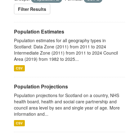
Filter Results
Population Estimates
Population estimates for all geography types in
Scotland: Data Zone (2011) from 2011 to 2024
Intermediate Zone (2011) from 2011 to 2024 Council
Area (2019) from 1982 to 2025...
CSV
Population Projections
Population projections for Scotland on a country, NHS
health board, health and social care partnership and
council area level by sex and single year of age. More
information and...
CSV