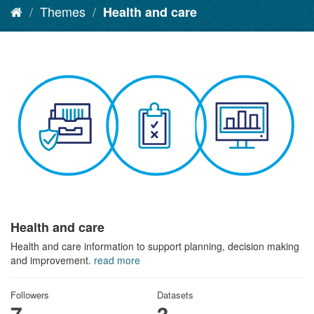
Themes
Health and care
Health and care
Health and care information to support planning, decision making
and improvement.
read more
Followers
Datasets
7
3