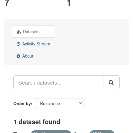
7
1
Datasets
Activity Stream
About
Order by
1 dataset found