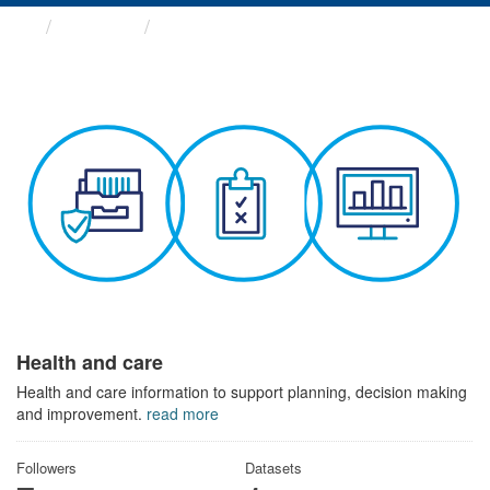
Themes
Health and care
Health and care
Health and care information to support planning, decision making
and improvement.
read more
Followers
Datasets