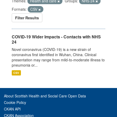
Themes:
Health and care
Groups:
NHS 24
Formats:
CSV
Filter Results
COVID-19 Wider Impacts - Contacts with NHS
24
Novel coronavirus (COVID-19) is a new strain of
coronavirus first identified in Wuhan, China. Clinical
presentation may range from mild-to-moderate illness to
pneumonia or...
CSV
About Scottish Health and Social Care Open Data
Cookie Policy
CKAN API
CKAN Association