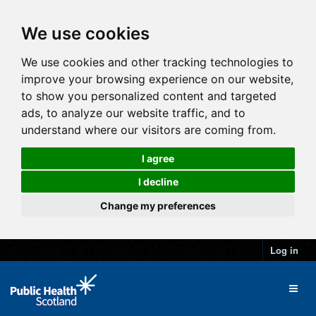
We use cookies
We use cookies and other tracking technologies to
improve your browsing experience on our website,
to show you personalized content and targeted
ads, to analyze our website traffic, and to
understand where our visitors are coming from.
I agree
I decline
Change my preferences
Log in