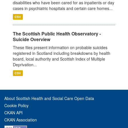
disabilities who have been cared for as inpatients or day
cases in psychiatric hospitals and certain care homes...
CSV
The Scottish Public Health Observatory -
Suicide Overview
These files present information on probable suicides
registered in Scotland including breakdowns by health
board, local authority and Scottish Index of Multiple
Deprivation...
CSV
About Scottish Health and Social Care Open Data
Cookie Policy
CKAN API
CKAN Association