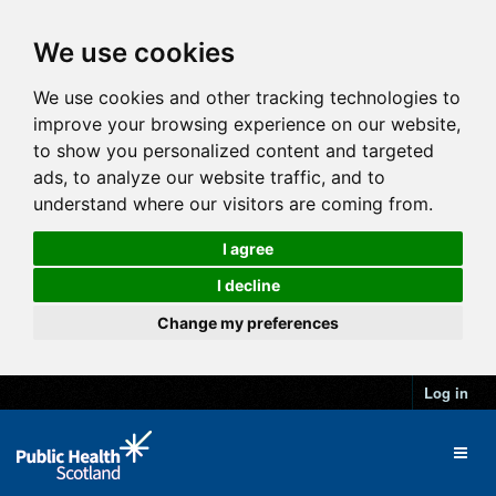
We use cookies
We use cookies and other tracking technologies to
improve your browsing experience on our website,
to show you personalized content and targeted
ads, to analyze our website traffic, and to
understand where our visitors are coming from.
I agree
I decline
Change my preferences
Log in