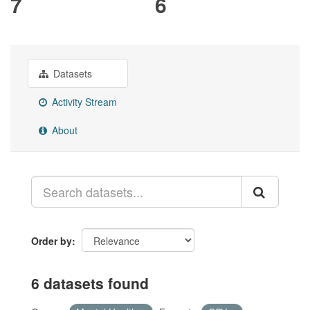
7
6
Datasets
Activity Stream
About
Order by
6 datasets found