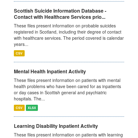
Scottish Suicide Information Database -
Contact with Healthcare Services prio...
These files present information on probable suicides
registered in Scotland, including their degree of contact
with healthcare services. The period covered is calendar
years...
CSV
Mental Health Inpatient Activity
These files present information on patients with mental
health problems who have been cared for as inpatients
or day cases in Scottish general and psychiatric
hospitals. The...
CSV
XLSX
Learning Disability Inpatient Activity
These files present information on patients with learning