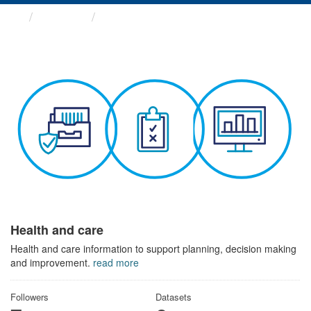
Themes
Health and care
Health and care
Health and care information to support planning, decision making
and improvement.
read more
Followers
Datasets