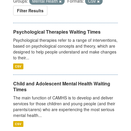
Groups:
Mental Health
Formats:
CSV
Filter Results
Psychological Therapies Waiting Times
Psychological therapies refer to a range of interventions,
based on psychological concepts and theory, which are
designed to help people understand and make changes
to their...
CSV
Child and Adolescent Mental Health Waiting
Times
The main function of CAMHS is to develop and deliver
services for those children and young people (and their
parents/carers) who are experiencing the most serious
mental health...
CSV