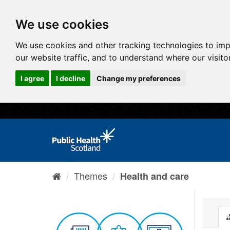
We use cookies
We use cookies and other tracking technologies to im
our website traffic, and to understand where our visit
I agree
I decline
Change my preferences
Themes
Health and care