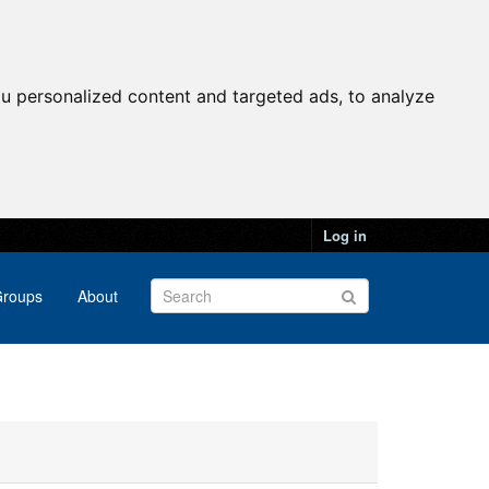
u personalized content and targeted ads, to analyze
Log in
roups
About