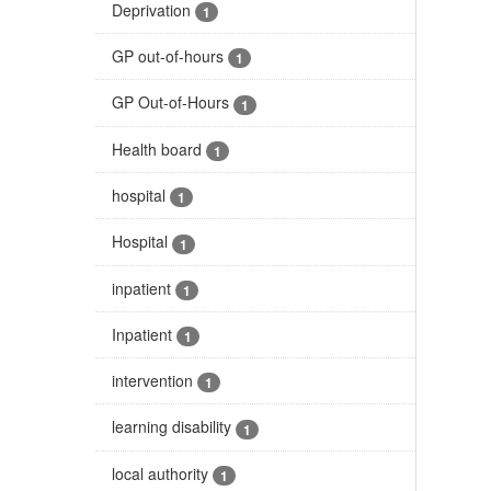
Deprivation
1
GP out-of-hours
1
GP Out-of-Hours
1
Health board
1
hospital
1
Hospital
1
inpatient
1
Inpatient
1
intervention
1
learning disability
1
local authority
1