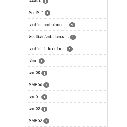
scotsid
1
ScotSID
1
scottish ambulance ...
1
Scottish Ambulance ...
1
scottish index of m...
1
simd
1
smr00
1
SMR00
1
smr01
1
smr02
1
SMR02
1