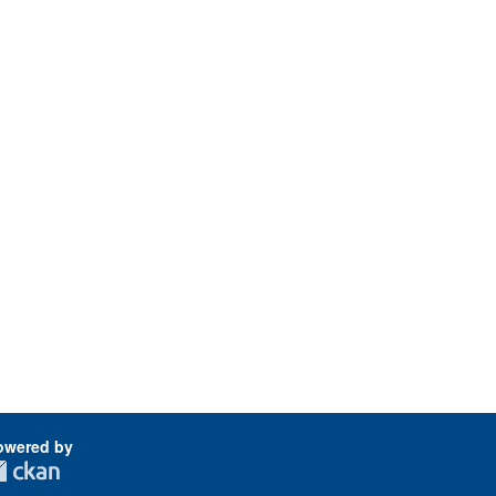
owered by