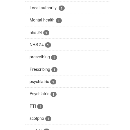
Local authority.
1
Mental health
1
nhs 24
1
NHS 24
1
prescribing
1
Prescribing
1
psychiatric
1
Psychiatric
1
PTI
1
scotpho
1