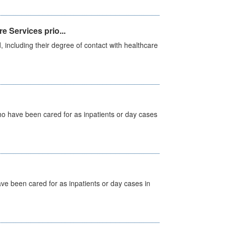
e Services prio...
, including their degree of contact with healthcare
ho have been cared for as inpatients or day cases
ave been cared for as inpatients or day cases in