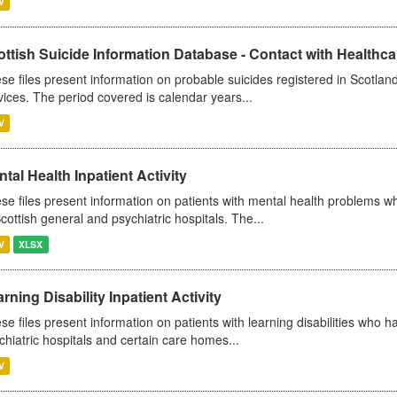
V
ttish Suicide Information Database - Contact with Healthcar
se files present information on probable suicides registered in Scotland
vices. The period covered is calendar years...
V
tal Health Inpatient Activity
se files present information on patients with mental health problems w
Scottish general and psychiatric hospitals. The...
V
XLSX
rning Disability Inpatient Activity
se files present information on patients with learning disabilities who h
chiatric hospitals and certain care homes...
V