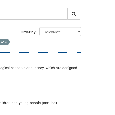
Order by
SV
ological concepts and theory, which are designed
hildren and young people (and their