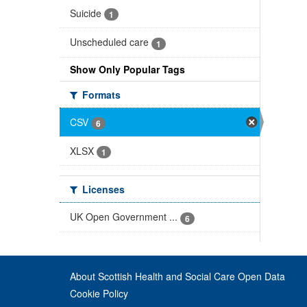
Suicide
1
Unscheduled care
1
Show Only Popular Tags
Formats
CSV
6
XLSX
1
Licenses
UK Open Government ...
6
About Scottish Health and Social Care Open Data
Cookie Policy