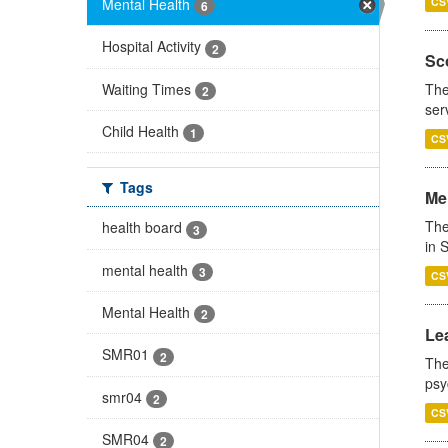
Mental Health
CS
6
Hospital Activity
2
Sco
Waiting Times
The
2
ser
Child Health
1
CS
Tags
Men
The
health board
3
in 
mental health
3
CS
Mental Health
2
Lea
SMR01
2
The
psy
smr04
2
CS
SMR04
2