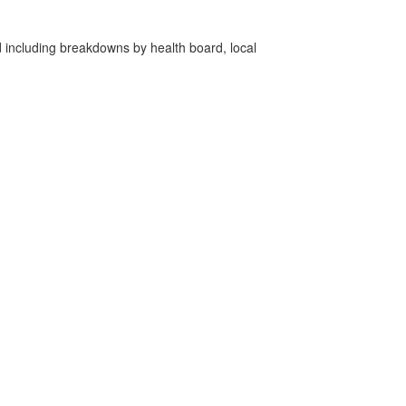
d including breakdowns by health board, local