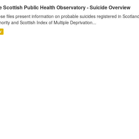
 Scottish Public Health Observatory - Suicide Overview
se files present information on probable suicides registered in Scotlan
hority and Scottish Index of Multiple Deprivation...
V