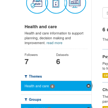
Health and care
6 
Health and care information to support
planning, decision making and
Th
improvement.
read more
Followers
Datasets
Ps
7
6
Psy
to 
CS
Themes
Health and care
6
Ch
The
Groups
par