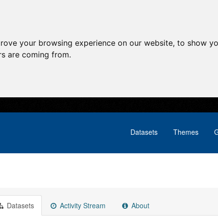
prove your browsing experience on our website, to show yo
ors are coming from.
Datasets
Themes
G
Datasets
Activity Stream
About