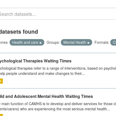
datasets found
emes:
Health and care
Groups:
Mental Health
Formats:
C
ychological Therapies Waiting Times
chological therapies refer to a range of interventions, based on psych
help people understand and make changes to their...
V
ild and Adolescent Mental Health Waiting Times
 main function of CAMHS is to develop and deliver services for those c
ents/carers) who are experiencing the most serious mental health...