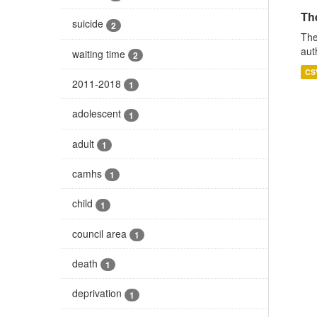
The
suicide
2
The
aut
waiting time
2
CS
2011-2018
1
adolescent
1
adult
1
camhs
1
child
1
council area
1
death
1
deprivation
1