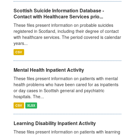
Scottish Suicide Information Database -
Contact with Healthcare Services prio...
These files present information on probable suicides
registered in Scotland, including their degree of contact
with healthcare services. The period covered is calendar
years...
CSV
Mental Health Inpatient Activity
These files present information on patients with mental
health problems who have been cared for as inpatients
or day cases in Scottish general and psychiatric
hospitals. The...
CSV
XLSX
Learning Disability Inpatient Activity
These files present information on patients with learning