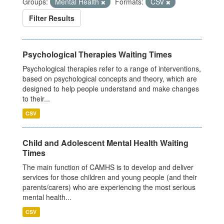
Groups:
Mental Health
Formats:
CSV
Filter Results
Psychological Therapies Waiting Times
Psychological therapies refer to a range of interventions,
based on psychological concepts and theory, which are
designed to help people understand and make changes
to their...
CSV
Child and Adolescent Mental Health Waiting
Times
The main function of CAMHS is to develop and deliver
services for those children and young people (and their
parents/carers) who are experiencing the most serious
mental health...
CSV