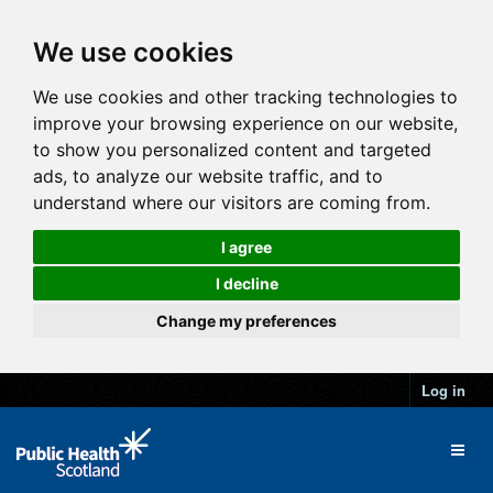
We use cookies
We use cookies and other tracking technologies to
improve your browsing experience on our website,
to show you personalized content and targeted
ads, to analyze our website traffic, and to
understand where our visitors are coming from.
I agree
I decline
Change my preferences
Log in