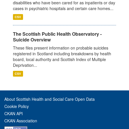
disabilities who have been cared for as inpatients or day
cases in psychiatric hospitals and certain care homes...
CSV
The Scottish Public Health Observatory -
Suicide Overview
These files present information on probable suicides
registered in Scotland including breakdowns by health
board, local authority and Scottish Index of Multiple
Deprivation...
CSV
About Scottish Health and Social Care Open Data
Cookie Policy
CKAN API
CKAN Association