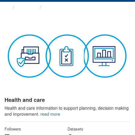
Themes
Health and care
Health and care
Health and care information to support planning, decision making
and improvement.
read more
Followers
Datasets