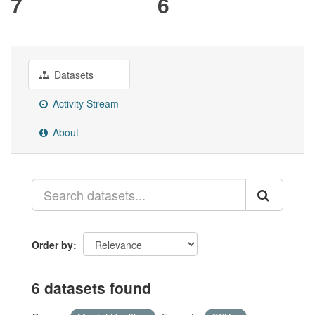
7
6
Datasets
Activity Stream
About
Order by
6 datasets found