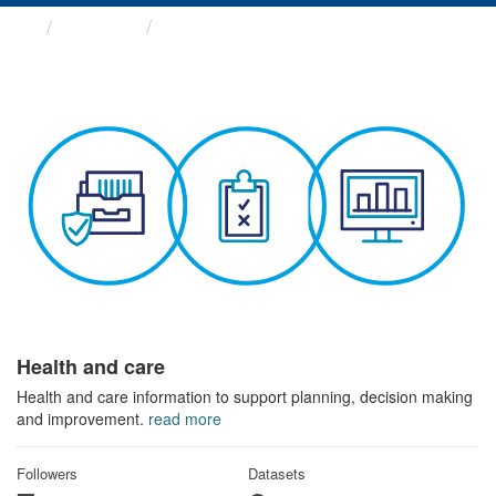
Themes
Health and care
Health and care
Health and care information to support planning, decision making
and improvement.
read more
Followers
Datasets