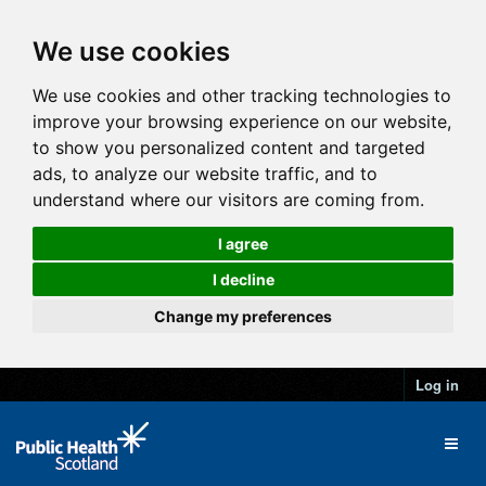
We use cookies
We use cookies and other tracking technologies to
improve your browsing experience on our website,
to show you personalized content and targeted
ads, to analyze our website traffic, and to
understand where our visitors are coming from.
I agree
I decline
Change my preferences
Log in