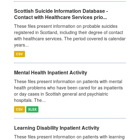
Scottish Suicide Information Database -
Contact with Healthcare Services prio...
These files present information on probable suicides
registered in Scotland, including their degree of contact
with healthcare services. The period covered is calendar
years...
CSV
Mental Health Inpatient Activity
These files present information on patients with mental
health problems who have been cared for as inpatients
or day cases in Scottish general and psychiatric
hospitals. The...
CSV
XLSX
Learning Disability Inpatient Activity
These files present information on patients with learning