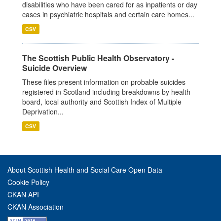
disabilities who have been cared for as inpatients or day
cases in psychiatric hospitals and certain care homes...
CSV
The Scottish Public Health Observatory -
Suicide Overview
These files present information on probable suicides
registered in Scotland including breakdowns by health
board, local authority and Scottish Index of Multiple
Deprivation...
CSV
About Scottish Health and Social Care Open Data
Cookie Policy
CKAN API
CKAN Association