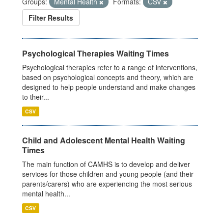
Groups:
Mental Health
Formats:
CSV
Filter Results
Psychological Therapies Waiting Times
Psychological therapies refer to a range of interventions,
based on psychological concepts and theory, which are
designed to help people understand and make changes
to their...
CSV
Child and Adolescent Mental Health Waiting
Times
The main function of CAMHS is to develop and deliver
services for those children and young people (and their
parents/carers) who are experiencing the most serious
mental health...
CSV