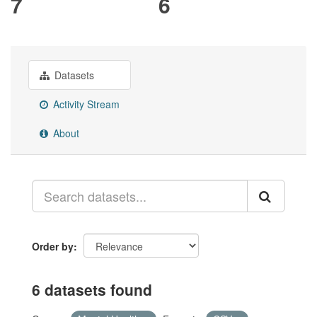
7
6
Datasets
Activity Stream
About
Order by
6 datasets found