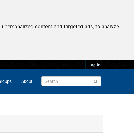
u personalized content and targeted ads, to analyze
Log in
roups
About