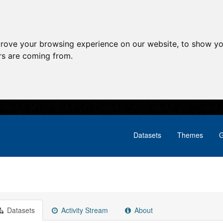
prove your browsing experience on our website, to show yo
ors are coming from.
Datasets
Themes
G
Datasets
Activity Stream
About