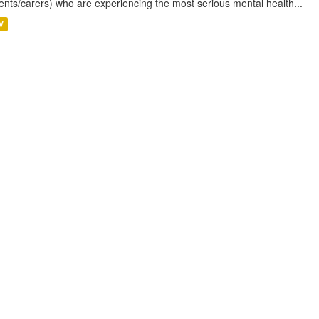
ents/carers) who are experiencing the most serious mental health...
V