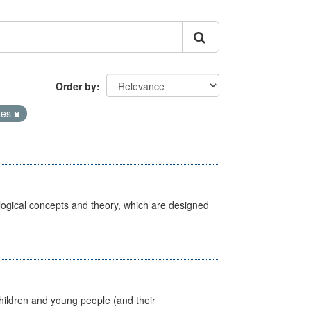
Order by
mes
ological concepts and theory, which are designed
hildren and young people (and their