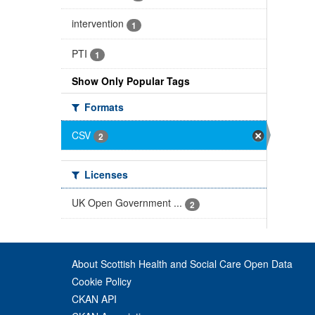
intervention
1
PTI
1
Show Only Popular Tags
Formats
CSV
2
Licenses
UK Open Government ...
2
About Scottish Health and Social Care Open Data
Cookie Policy
CKAN API