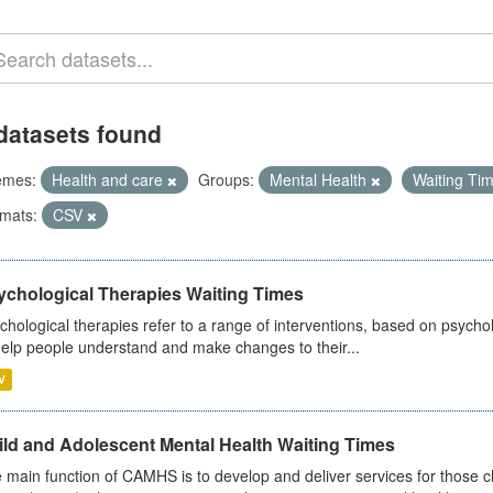
datasets found
emes:
Health and care
Groups:
Mental Health
Waiting Ti
mats:
CSV
ychological Therapies Waiting Times
chological therapies refer to a range of interventions, based on psych
help people understand and make changes to their...
V
ild and Adolescent Mental Health Waiting Times
 main function of CAMHS is to develop and deliver services for those c