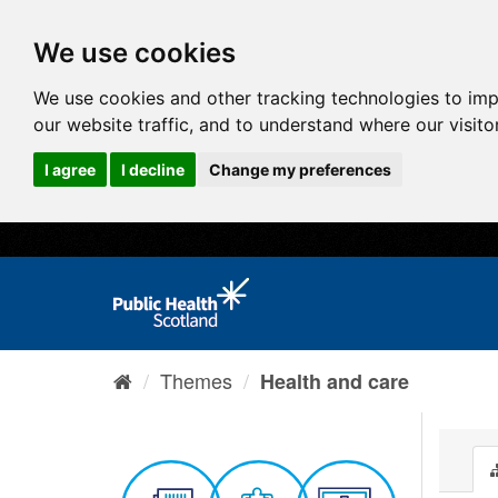
We use cookies
We use cookies and other tracking technologies to im
our website traffic, and to understand where our visit
I agree
I decline
Change my preferences
Themes
Health and care