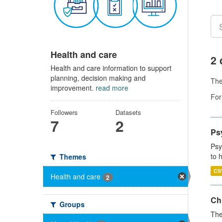
Health and care
2 
Health and care information to support
planning, decision making and
Th
improvement.
read more
For
Followers
Datasets
7
2
Ps
Psy
to 
Themes
CS
Health and care
2
Ch
Groups
The