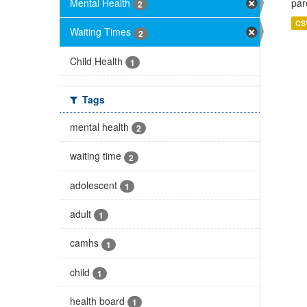
Mental Health
par
2
CS
Waiting Times
2
Child Health
1
Tags
mental health
2
waiting time
2
adolescent
1
adult
1
camhs
1
child
1
health board
1