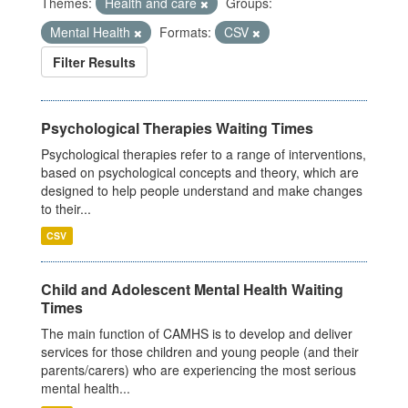
Themes:
Health and care
Groups:
Mental Health
Formats:
CSV
Filter Results
Psychological Therapies Waiting Times
Psychological therapies refer to a range of interventions,
based on psychological concepts and theory, which are
designed to help people understand and make changes
to their...
CSV
Child and Adolescent Mental Health Waiting
Times
The main function of CAMHS is to develop and deliver
services for those children and young people (and their
parents/carers) who are experiencing the most serious
mental health...