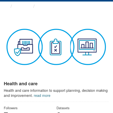
Themes
Health and care
Health and care
Health and care information to support planning, decision making
and improvement.
read more
Followers
Datasets