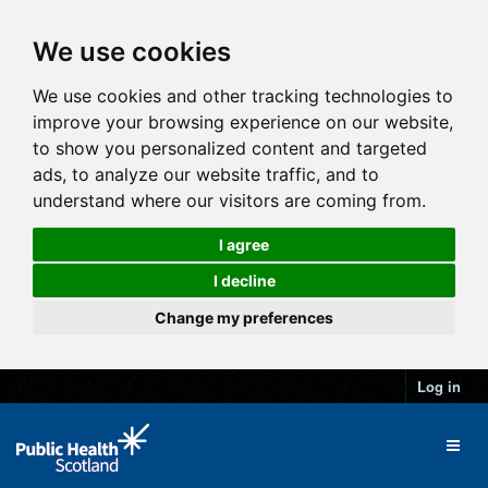
We use cookies
We use cookies and other tracking technologies to
improve your browsing experience on our website,
to show you personalized content and targeted
ads, to analyze our website traffic, and to
understand where our visitors are coming from.
I agree
I decline
Change my preferences
Log in