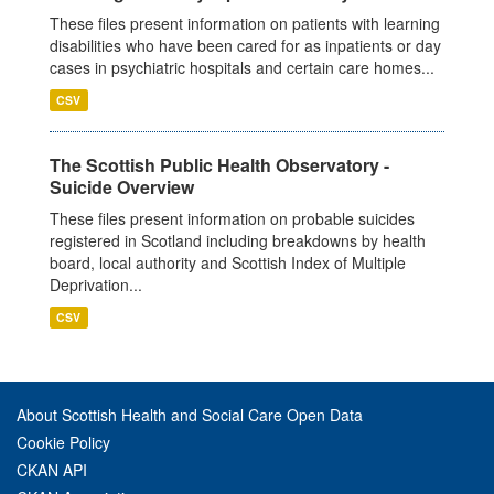
These files present information on patients with learning
disabilities who have been cared for as inpatients or day
cases in psychiatric hospitals and certain care homes...
CSV
The Scottish Public Health Observatory -
Suicide Overview
These files present information on probable suicides
registered in Scotland including breakdowns by health
board, local authority and Scottish Index of Multiple
Deprivation...
CSV
About Scottish Health and Social Care Open Data
Cookie Policy
CKAN API