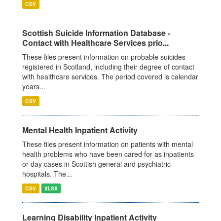
CSV
Scottish Suicide Information Database -
Contact with Healthcare Services prio...
These files present information on probable suicides
registered in Scotland, including their degree of contact
with healthcare services. The period covered is calendar
years...
CSV
Mental Health Inpatient Activity
These files present information on patients with mental
health problems who have been cared for as inpatients
or day cases in Scottish general and psychiatric
hospitals. The...
CSV
XLSX
Learning Disability Inpatient Activity