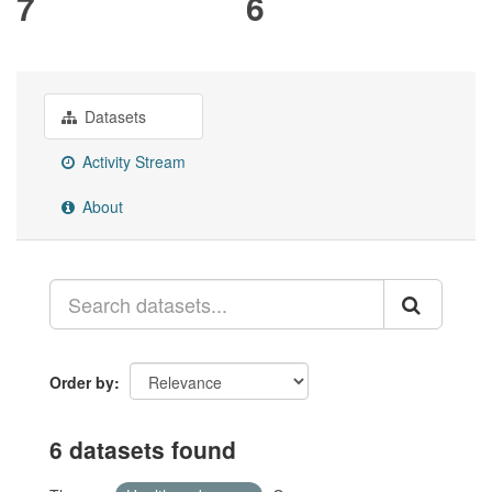
7
6
Datasets
Activity Stream
About
Order by
6 datasets found