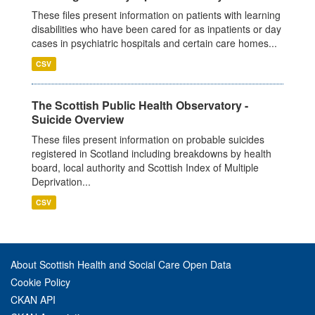
These files present information on patients with learning
disabilities who have been cared for as inpatients or day
cases in psychiatric hospitals and certain care homes...
CSV
The Scottish Public Health Observatory -
Suicide Overview
These files present information on probable suicides
registered in Scotland including breakdowns by health
board, local authority and Scottish Index of Multiple
Deprivation...
CSV
About Scottish Health and Social Care Open Data
Cookie Policy
CKAN API