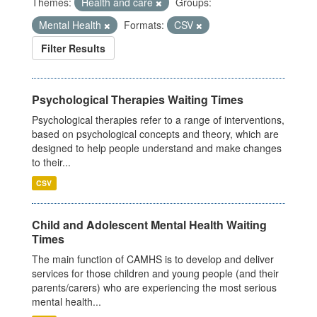
Themes:
Health and care
Groups:
Mental Health
Formats:
CSV
Filter Results
Psychological Therapies Waiting Times
Psychological therapies refer to a range of interventions,
based on psychological concepts and theory, which are
designed to help people understand and make changes
to their...
CSV
Child and Adolescent Mental Health Waiting
Times
The main function of CAMHS is to develop and deliver
services for those children and young people (and their
parents/carers) who are experiencing the most serious
mental health...