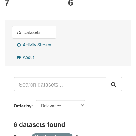
7
6
Datasets
Activity Stream
About
Order by
6 datasets found