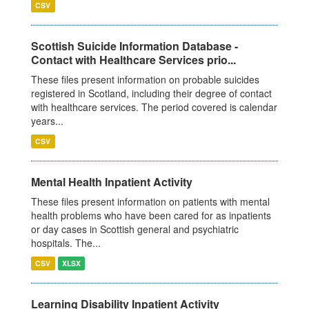
CSV
Scottish Suicide Information Database -
Contact with Healthcare Services prio...
These files present information on probable suicides
registered in Scotland, including their degree of contact
with healthcare services. The period covered is calendar
years...
CSV
Mental Health Inpatient Activity
These files present information on patients with mental
health problems who have been cared for as inpatients
or day cases in Scottish general and psychiatric
hospitals. The...
CSV
XLSX
Learning Disability Inpatient Activity