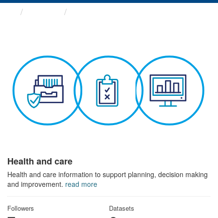
Themes
Health and care
Health and care
Health and care information to support planning, decision making
and improvement.
read more
Followers
Datasets