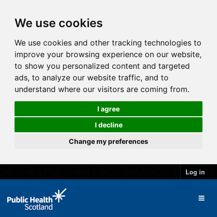
We use cookies
We use cookies and other tracking technologies to
improve your browsing experience on our website,
to show you personalized content and targeted
ads, to analyze our website traffic, and to
understand where our visitors are coming from.
I agree
I decline
Change my preferences
Log in