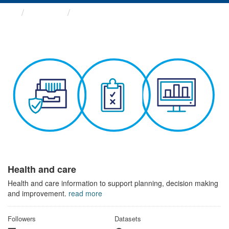
Themes
Health and care
Health and care
Health and care information to support planning, decision making
and improvement.
read more
Followers
Datasets