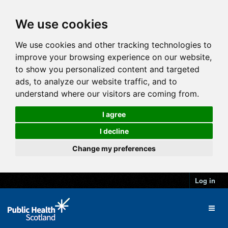
We use cookies
We use cookies and other tracking technologies to
improve your browsing experience on our website,
to show you personalized content and targeted
ads, to analyze our website traffic, and to
understand where our visitors are coming from.
I agree
I decline
Change my preferences
Log in