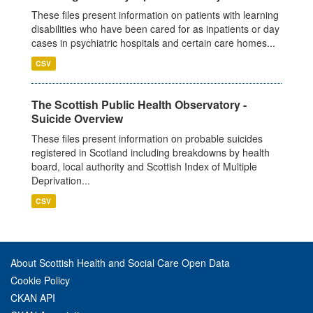
These files present information on patients with learning
disabilities who have been cared for as inpatients or day
cases in psychiatric hospitals and certain care homes...
CSV
The Scottish Public Health Observatory -
Suicide Overview
These files present information on probable suicides
registered in Scotland including breakdowns by health
board, local authority and Scottish Index of Multiple
Deprivation...
CSV
About Scottish Health and Social Care Open Data
Cookie Policy
CKAN API