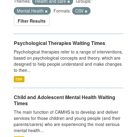
Themes:
Health and care
Groups:
Mental Health
Formats:
CSV
Filter Results
Psychological Therapies Waiting Times
Psychological therapies refer to a range of interventions,
based on psychological concepts and theory, which are
designed to help people understand and make changes
to their...
CSV
Child and Adolescent Mental Health Waiting
Times
The main function of CAMHS is to develop and deliver
services for those children and young people (and their
parents/carers) who are experiencing the most serious
mental health...