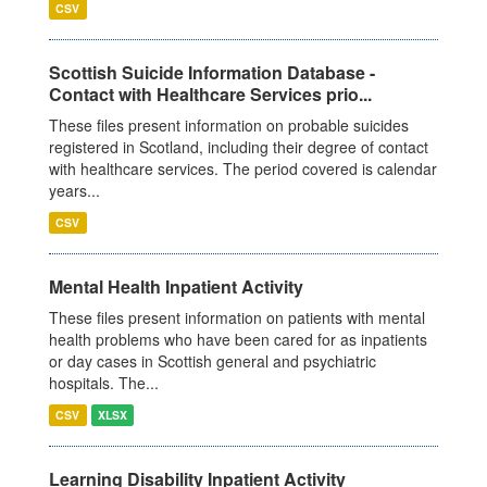
CSV
Scottish Suicide Information Database -
Contact with Healthcare Services prio...
These files present information on probable suicides
registered in Scotland, including their degree of contact
with healthcare services. The period covered is calendar
years...
CSV
Mental Health Inpatient Activity
These files present information on patients with mental
health problems who have been cared for as inpatients
or day cases in Scottish general and psychiatric
hospitals. The...
CSV
XLSX
Learning Disability Inpatient Activity