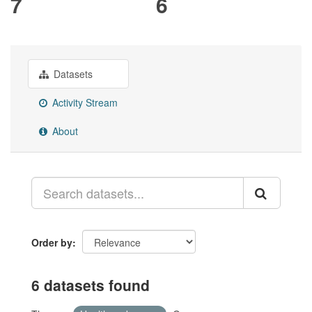
7
6
Datasets
Activity Stream
About
Order by
6 datasets found