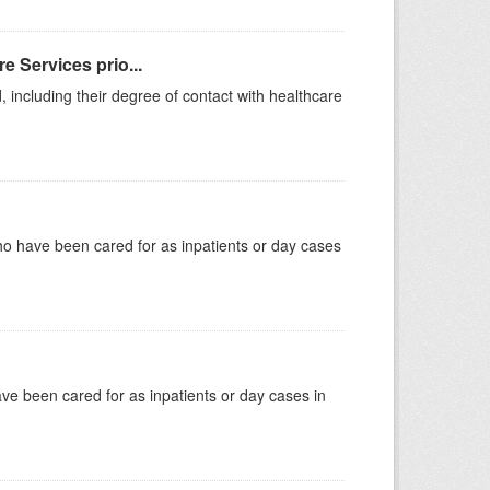
e Services prio...
, including their degree of contact with healthcare
ho have been cared for as inpatients or day cases
have been cared for as inpatients or day cases in