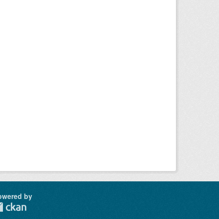
owered by