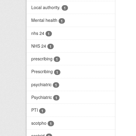
Local authority.
1
Mental health
1
nhs 24
1
NHS 24
1
prescribing
1
Prescribing
1
psychiatric
1
Psychiatric
1
PTI
1
scotpho
1
scotsid