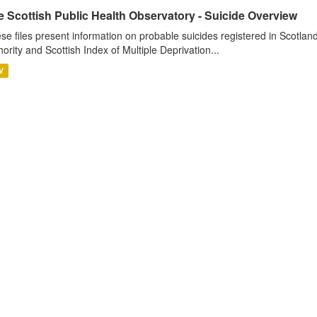
e Scottish Public Health Observatory - Suicide Overview
se files present information on probable suicides registered in Scotlan
hority and Scottish Index of Multiple Deprivation...
V