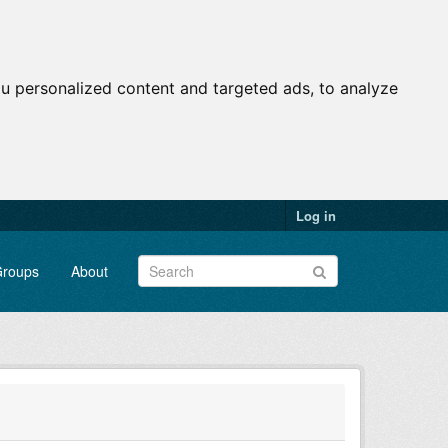
u personalized content and targeted ads, to analyze
Log in
roups
About