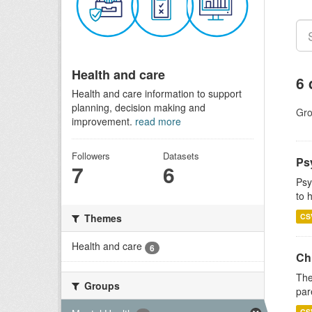
Health and care
6 
Health and care information to support
planning, decision making and
Gro
improvement.
read more
Followers
Datasets
Ps
7
6
Psy
to 
CS
Themes
Health and care
6
Ch
The
Groups
par
CS