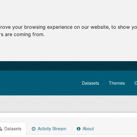
prove your browsing experience on our website, to show yo
ors are coming from.
Datasets
Themes
G
Datasets
Activity Stream
About