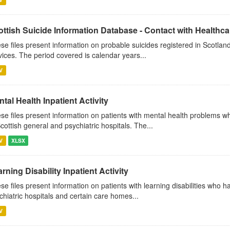
ttish Suicide Information Database - Contact with Healthcar
se files present information on probable suicides registered in Scotland
vices. The period covered is calendar years...
V
tal Health Inpatient Activity
se files present information on patients with mental health problems w
Scottish general and psychiatric hospitals. The...
V
XLSX
rning Disability Inpatient Activity
se files present information on patients with learning disabilities who 
chiatric hospitals and certain care homes...
V