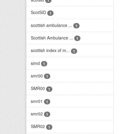
1
ScotSID
1
scottish ambulance ...
1
Scottish Ambulance ...
1
scottish index of m...
1
simd
1
smr00
1
SMR00
1
smr01
1
smr02
1
SMR02
1