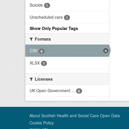
Suicide
1
Unscheduled care
1
Show Only Popular Tags
Formats
CSV
6
XLSX
1
Licenses
UK Open Government ...
6
About Scottish Health and Social Care Open Data
Cookie Policy