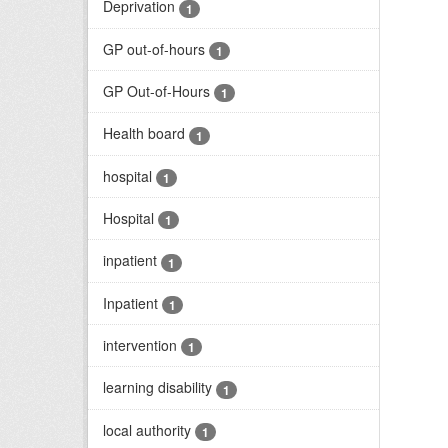
Deprivation
1
GP out-of-hours
1
GP Out-of-Hours
1
Health board
1
hospital
1
Hospital
1
inpatient
1
Inpatient
1
intervention
1
learning disability
1
local authority
1