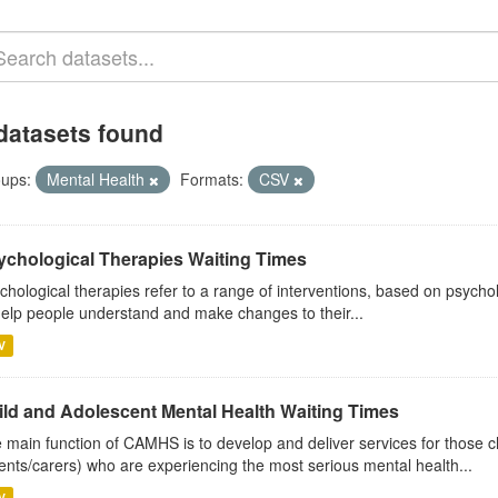
datasets found
ups:
Mental Health
Formats:
CSV
ychological Therapies Waiting Times
chological therapies refer to a range of interventions, based on psych
help people understand and make changes to their...
V
ild and Adolescent Mental Health Waiting Times
 main function of CAMHS is to develop and deliver services for those c
ents/carers) who are experiencing the most serious mental health...
V