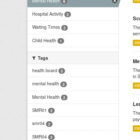
Mental Health
6
Hospital Activity
2
Sco
Waiting Times
The
2
ser
Child Health
1
CS
Tags
Men
The
health board
3
in 
mental health
3
CS
Mental Health
2
Lea
SMR01
2
The
psy
smr04
2
CS
SMR04
2