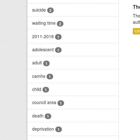
Th
suicide
2
The
aut
waiting time
2
CS
2011-2018
1
adolescent
1
adult
1
camhs
1
child
1
council area
1
death
1
deprivation
1