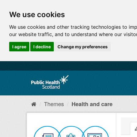
We use cookies
We use cookies and other tracking technologies to im
our website traffic, and to understand where our visit
I agree
I decline
Change my preferences
Themes
Health and care