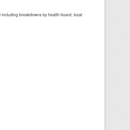
d including breakdowns by health board, local