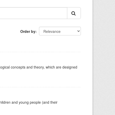
Order by
ological concepts and theory, which are designed
hildren and young people (and their