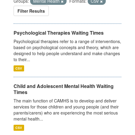
Groups:
Mental Health
Formats:
CSV
Filter Results
Psychological Therapies Waiting Times
Psychological therapies refer to a range of interventions,
based on psychological concepts and theory, which are
designed to help people understand and make changes
to their...
CSV
Child and Adolescent Mental Health Waiting
Times
The main function of CAMHS is to develop and deliver
services for those children and young people (and their
parents/carers) who are experiencing the most serious
mental health...
CSV