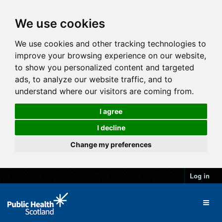
We use cookies
We use cookies and other tracking technologies to
improve your browsing experience on our website,
to show you personalized content and targeted
ads, to analyze our website traffic, and to
understand where our visitors are coming from.
I agree
I decline
Change my preferences
Log in