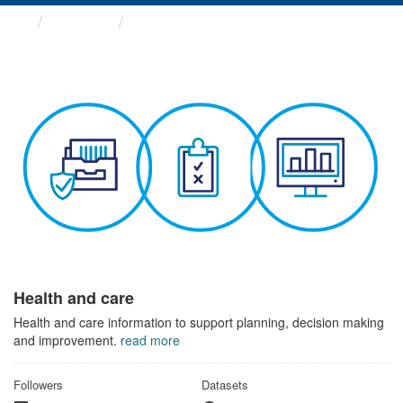
Themes
Health and care
Health and care
Health and care information to support planning, decision making
and improvement.
read more
Followers
Datasets