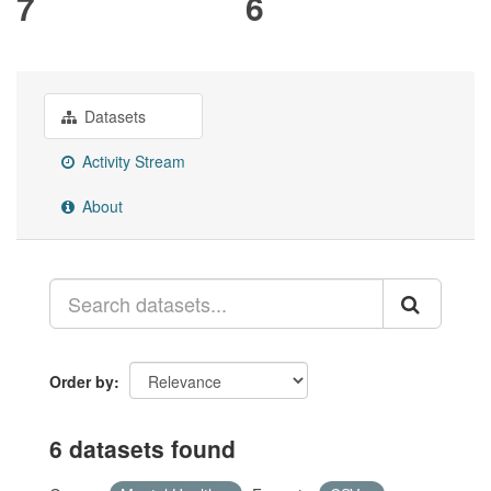
7
6
Datasets
Activity Stream
About
Order by
6 datasets found