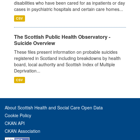
disabilities who have been cared for as inpatients or day
cases in psychiatric hospitals and certain care homes...
CSV
The Scottish Public Health Observatory -
Suicide Overview
These files present information on probable suicides
registered in Scotland including breakdowns by health
board, local authority and Scottish Index of Multiple
Deprivation...
CSV
About Scottish Health and Social Care Open Data
Cookie Policy
CKAN API
CKAN Association