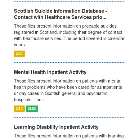
Scottish Suicide Information Database -
Contact with Healthcare Services prio...
These files present information on probable suicides
registered in Scotland, including their degree of contact
with healthcare services. The period covered is calendar
years...
CSV
Mental Health Inpatient Activity
These files present information on patients with mental
health problems who have been cared for as inpatients
or day cases in Scottish general and psychiatric
hospitals. The...
CSV
XLSX
Learning Disability Inpatient Activity
These files present information on patients with learning