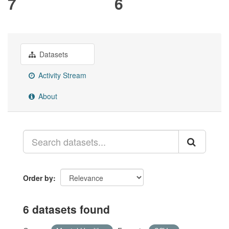
7
6
Datasets
Activity Stream
About
Order by
6 datasets found