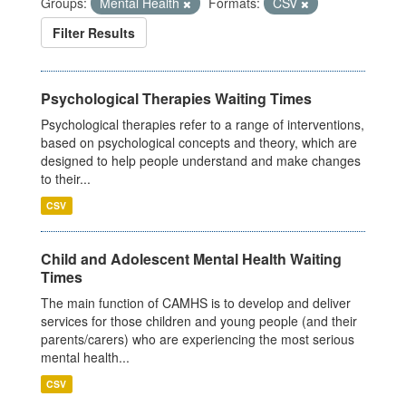
Groups:
Mental Health
Formats:
CSV
Filter Results
Psychological Therapies Waiting Times
Psychological therapies refer to a range of interventions,
based on psychological concepts and theory, which are
designed to help people understand and make changes
to their...
CSV
Child and Adolescent Mental Health Waiting
Times
The main function of CAMHS is to develop and deliver
services for those children and young people (and their
parents/carers) who are experiencing the most serious
mental health...
CSV