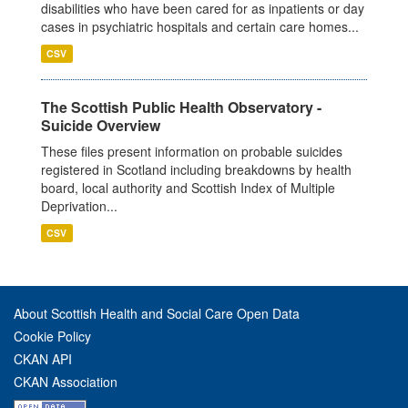
disabilities who have been cared for as inpatients or day
cases in psychiatric hospitals and certain care homes...
CSV
The Scottish Public Health Observatory -
Suicide Overview
These files present information on probable suicides
registered in Scotland including breakdowns by health
board, local authority and Scottish Index of Multiple
Deprivation...
CSV
About Scottish Health and Social Care Open Data
Cookie Policy
CKAN API
CKAN Association