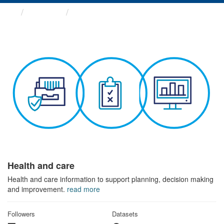
Themes
Health and care
Health and care
Health and care information to support planning, decision making
and improvement.
read more
Followers
Datasets