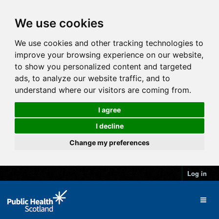
We use cookies
We use cookies and other tracking technologies to
improve your browsing experience on our website,
to show you personalized content and targeted
ads, to analyze our website traffic, and to
understand where our visitors are coming from.
I agree
I decline
Change my preferences
Log in