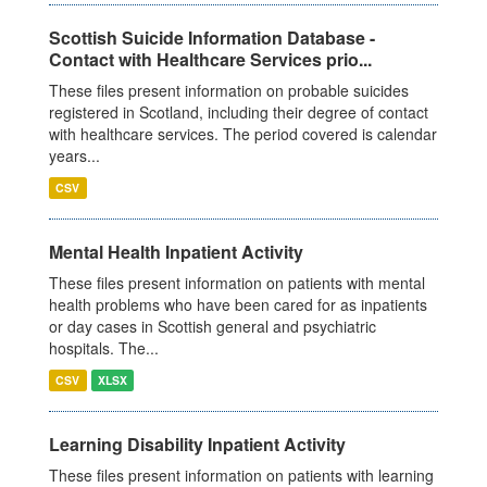
Scottish Suicide Information Database -
Contact with Healthcare Services prio...
These files present information on probable suicides
registered in Scotland, including their degree of contact
with healthcare services. The period covered is calendar
years...
CSV
Mental Health Inpatient Activity
These files present information on patients with mental
health problems who have been cared for as inpatients
or day cases in Scottish general and psychiatric
hospitals. The...
CSV
XLSX
Learning Disability Inpatient Activity
These files present information on patients with learning