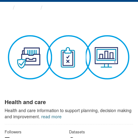
Themes
Health and care
Health and care
Health and care information to support planning, decision making
and improvement.
read more
Followers
Datasets