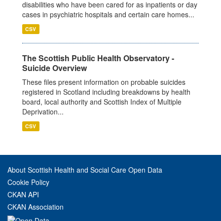
disabilities who have been cared for as inpatients or day
cases in psychiatric hospitals and certain care homes...
CSV
The Scottish Public Health Observatory -
Suicide Overview
These files present information on probable suicides
registered in Scotland including breakdowns by health
board, local authority and Scottish Index of Multiple
Deprivation...
CSV
About Scottish Health and Social Care Open Data
Cookie Policy
CKAN API
CKAN Association