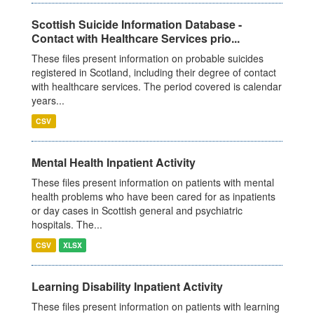
Scottish Suicide Information Database -
Contact with Healthcare Services prio...
These files present information on probable suicides
registered in Scotland, including their degree of contact
with healthcare services. The period covered is calendar
years...
CSV
Mental Health Inpatient Activity
These files present information on patients with mental
health problems who have been cared for as inpatients
or day cases in Scottish general and psychiatric
hospitals. The...
CSV
XLSX
Learning Disability Inpatient Activity
These files present information on patients with learning