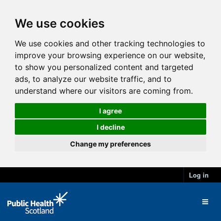
We use cookies
We use cookies and other tracking technologies to
improve your browsing experience on our website,
to show you personalized content and targeted
ads, to analyze our website traffic, and to
understand where our visitors are coming from.
I agree
I decline
Change my preferences
Log in