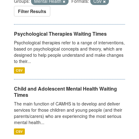
Groups:
Mental Health
Formats:
CSV
Filter Results
Psychological Therapies Waiting Times
Psychological therapies refer to a range of interventions,
based on psychological concepts and theory, which are
designed to help people understand and make changes
to their...
CSV
Child and Adolescent Mental Health Waiting
Times
The main function of CAMHS is to develop and deliver
services for those children and young people (and their
parents/carers) who are experiencing the most serious
mental health...
CSV