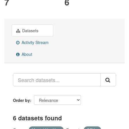
7
6
Datasets
Activity Stream
About
Order by
6 datasets found